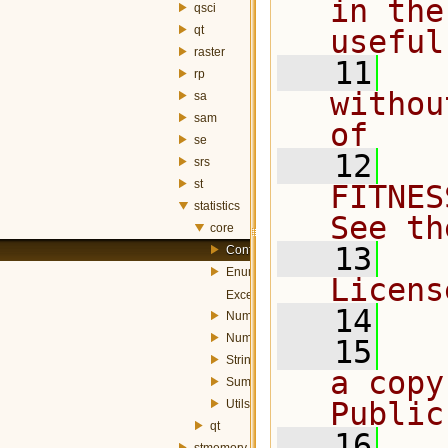
in the
qsci
qt
useful
raster
   11
  
rp
withou
sa
sam
of
se
   12
  
srs
st
FITNES
statistics
See th
core
   13
  
Config.h
Enums.h
Licens
Exception.h
   14
NumericStatisticalComplexSummary.h
NumericStatisticalSummary.h
   15
  
StringStatisticalSummary.h
a copy
SummaryFunctions.h
Public
Utils.h
qt
   16
  
stmemory