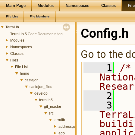
Main Page
Modules
Namespaces
Classes
File
File List
File Members
TerraLib
Config.h
TerraLib 5 Code Documentation
Modules
Namespaces
Go to the do
Classes
Files
    1
/*
File List
home
Nation
castejon
Resear
castejon_files
    2
develop
terralib5
    3
  
git_master
TerraL
src
terralib
buildi
addressgeocoding
applic
ado