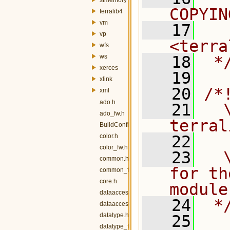
COPYIN
terralib4
vm
   17
  
vp
<terra
wfs
ws
   18
 *
xerces
   19
xlink
   20
/*
xml
ado.h
   21
  \
ado_fw.h
terral
BuildConfig.h
color.h
   22
color_fw.h
   23
  
common.h
for th
common_fw.h
core.h
module
dataaccess.h
   24
 *
dataaccess_fw.h
datatype.h
   25
datatype_fw.h