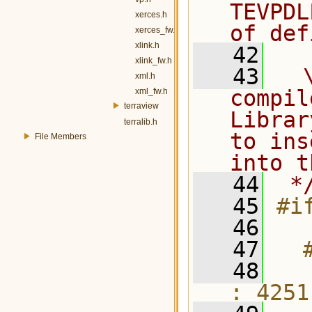
TEVPDL
xerces.h
of def
xerces_fw.h
xlink.h
   42
xlink_fw.h
   43
  
xml.h
compil
xml_fw.h
terraview
Librar
terralib.h
to ins
File Members
into t
   44
 *
   45
#i
   46
   47
  
   48
  
: 4251