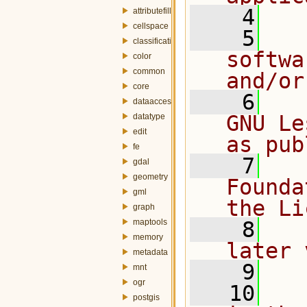
    4
attributefill
cellspace
    5
  
classification
softwa
color
common
and/or
core
    6
  
dataaccess
GNU Le
datatype
edit
as pub
fe
    7
  
gdal
geometry
Founda
gml
the Li
graph
maptools
    8
  
memory
later 
metadata
    9
mnt
ogr
   10
  
postgis