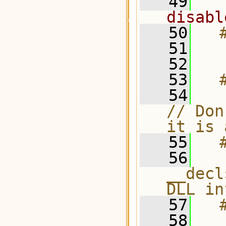
   49
disabl
   50
  
   51
   52
   53
  
   54
    #
// Don
it is 
   55
  
   56
  
__decl
DLL in
   57
  
   58
  