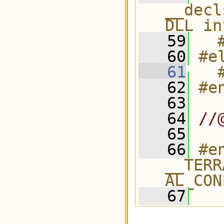
__decl
DLL in
   59
  
   60
#e
   61
  
   62
#e
   63
   64
//
   65
   66
#e
__TERR
AL_CON
   67