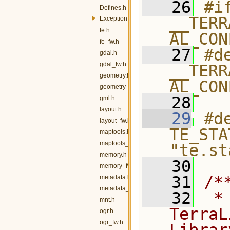
   26
#if
Defines.h
__TERR
Exception.h
fe.h
AL_CON
fe_fw.h
   27
#de
gdal.h
gdal_fw.h
__TERR
geometry.h
AL_CON
geometry_fw.h
   28
gml.h
layout.h
   29
#de
layout_fw.h
TE_STA
maptools.h
maptools_fw.h
"te.st
memory.h
   30
memory_fw.h
   31
/*
metadata.h
metadata_fw.h
   32
 *
mnt.h
TerraL
ogr.h
ogr_fw.h