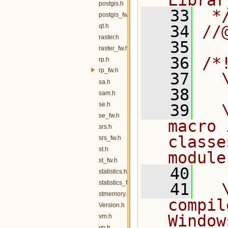
Librar
postgis.h
   33
 *
postgis_fw.h
qt.h
   34
//
raster.h
   35
raster_fw.h
   36
/*
rp.h
rp_fw.h
   37
  
sa.h
   38
sam.h
se.h
   39
  
se_fw.h
macro 
srs.h
classe
srs_fw.h
st.h
module
st_fw.h
   40
statistics.h
statistics_fw.h
   41
  
stmemory.h
compil
Version.h
Window
vm.h
vp.h