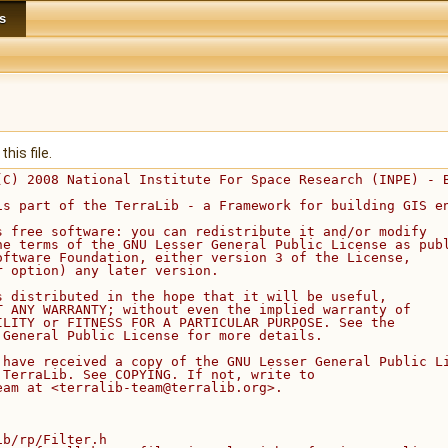
s
his file.
(C) 2008 National Institute For Space Research (INPE) - 
is part of the TerraLib - a Framework for building GIS e
s free software: you can redistribute it and/or modify
he terms of the GNU Lesser General Public License as pub
oftware Foundation, either version 3 of the License,
r option) any later version.
s distributed in the hope that it will be useful,
T ANY WARRANTY; without even the implied warranty of
ILITY or FITNESS FOR A PARTICULAR PURPOSE. See the
 General Public License for more details.
 have received a copy of the GNU Lesser General Public L
 TerraLib. See COPYING. If not, write to
eam at <terralib-team@terralib.org>.
ib/rp/Filter.h