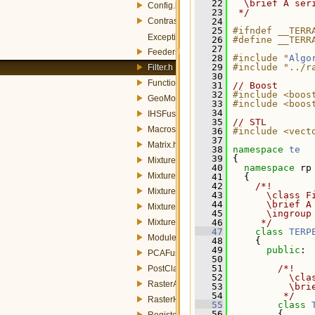
   22
  \brief A ser
Config.h
   23
 */
Contrast.h
   24
   25
#ifndef __TERR
Exception.h
   26
#define __TERR
   27
FeedersRaster.h
   28
#include "
Algo
   29
#include "../r
Filter.h
   30
Functions.h
   31
// Boost
   32
#include <boos
GeoMosaic.h
   33
#include <boos
   34
IHSFusion.h
   35
// STL
Macros.h
   36
#include <vect
   37
Matrix.h
   38
namespace 
te
   39
 {
MixtureModel.h
   40
namespace 
rp
MixtureModelLinearStrategy.h
   41
   {
   42
    /*!
MixtureModelPCAStrategy.h
   43
      \class F
   44
      \brief A
MixtureModelStrategy.h
   45
      \ingroup
MixtureModelStrategyFactory.h
   46
     */
   47
class 
TERP
Module.h
   48
     {
   49
public
:
PCAFusion.h
   50
   51
        /*!
PostClassification.h
   52
          \cla
RasterAttributes.h
   53
          \bri
   54
         */
RasterHandler.h
   55
class 
   56
         {
Register.h