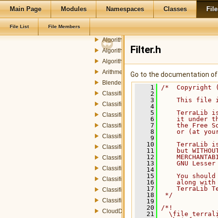
rp
Main Page
Modules
Namespaces
Classes
File
radar
File List
File Members
AbstractFeeder.h
Algorithm.h
Filter.h
AlgorithmInputParameters.h
AlgorithmOutputParameters.h
ArithmeticOperations.h
Go to the documentation of t
Blender.h
    1
/*  Copyright 
Classifier.h
    2
    3
    This file 
ClassifierDummyStrategy.h
    4
    5
    TerraLib i
ClassifierEDStrategy.h
    6
    it under t
    7
    the Free S
ClassifierEMStrategy.h
    8
    or (at you
ClassifierISOSegStrategy.h
    9
   10
    TerraLib i
ClassifierKMeansStrategy.h
   11
    but WITHOU
   12
    MERCHANTAB
ClassifierMAPStrategy.h
   13
    GNU Lesser
ClassifierSAMStrategy.h
   14
   15
    You should
ClassifierStrategy.h
   16
    along with
   17
    TerraLib T
ClassifierStrategyFactory.h
   18
 */
ClassifierStrategyParameters.h
   19
   20
/*!
CloudDetection.h
   21
  \file terral