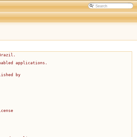
Brazil.
nabled applications.
lished by
icense