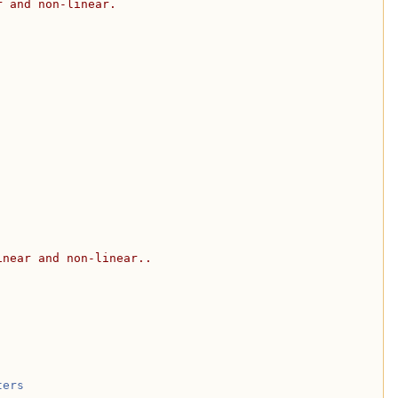
r and non-linear.
inear and non-linear..
ters