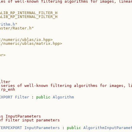
ies of well-known filtering algorithms for images, linea
ALIB_RP_INTERNAL_FILTER_H
ALIB_RP_INTERNAL_FILTER_H
rithm.h
"
aster/Raster.h"
t/numeric/ublas/io.hpp>
t/numeric/ublas/matrix.hpp>
or>
ilter
 series of well-known filtering algorithms for images, l
 rp_enh
EXPORT
Filter
 : 
public
Algorithm
ss InputParameters
ef Filter input parameters
TERPEXPORT
InputParameters
 : 
public
AlgorithmInputParame