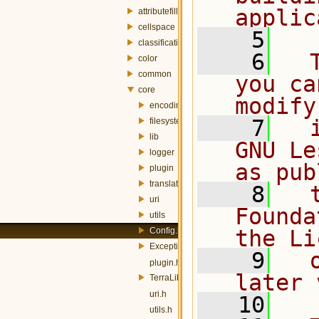
applic
attributefill
cellspace
    5
classification
    6
  
color
common
you ca
core
modify
encoding
    7
  
filesystem
lib
GNU Le
logger
as pub
plugin
translator
    8
  
uri
Founda
utils
Config.h
the Li
Exception.h
    9
  
plugin.h
later 
TerraLib.h
uri.h
   10
utils.h