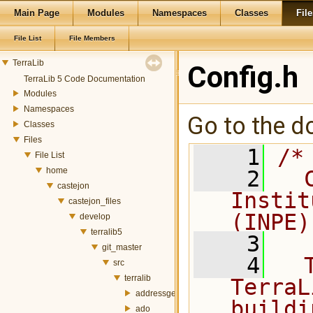
Main Page
Modules
Namespaces
Classes
File
File List
File Members
TerraLib
Config.h
TerraLib 5 Code Documentation
Modules
Namespaces
Go to the do
Classes
Files
    1
/*
File List
home
    2
  
castejon
Instit
castejon_files
(INPE)
develop
terralib5
    3
git_master
    4
  
src
terralib
TerraL
addressgeocoding
buildi
ado