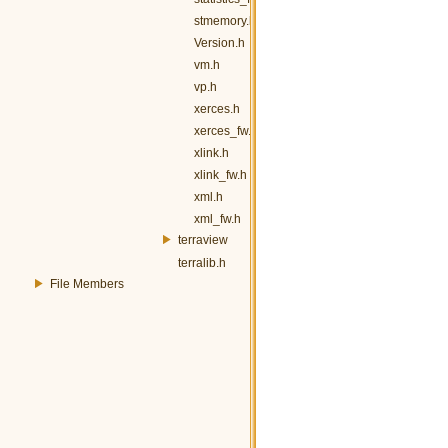
stmemory.h
Version.h
vm.h
vp.h
xerces.h
xerces_fw.h
xlink.h
xlink_fw.h
xml.h
xml_fw.h
terraview
terralib.h
File Members