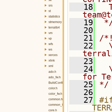
   18
  
srs
st
team@t
statistics
   19
 *
stmemory
terralib4
   20
vm
   21
/*
vp
   22
  \
wfs
ws
terral
xerces
   23
xlink
xml
   24
  
ado.h
for Te
ado_fw.h
   25
*/
BuildConfig.h
color.h
   26
color_fw.h
   27
#if
common.h
common_fw.h
__TERR
core.h