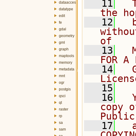
   11
  
dataaccess
datatype
the ho
edit
   12
  
fe
withou
gdal
geometry
of
gml
   13
  
graph
maptools
FOR A 
memory
   14
  
metadata
Licens
mnt
ogr
   15
postgis
   16
  
qsci
qt
copy o
raster
Public
rp
   17
  
sa
sam
COPYIN
se