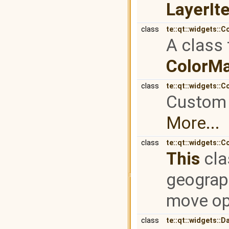
LayerI
class
te::qt::widgets::
A class 
ColorM
class
te::qt::widgets::
Custom t
More...
class
te::qt::widgets::
This
cla
geograp
move op
class
te::qt::widgets::