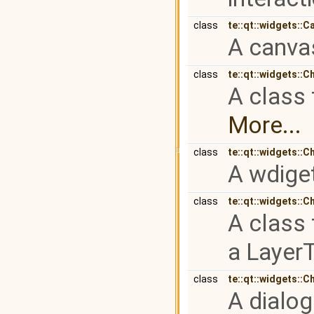
class
te::qt::widgets::C
A canvas
class
te::qt::widgets::C
A class 
More...
class
te::qt::widgets::
A wdiget
class
te::qt::widgets::C
A class 
a Layer
class
te::qt::widgets::C
A dialog