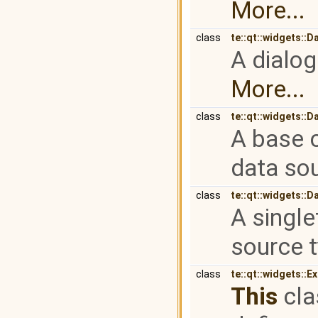
More...
class
te::qt::widgets::
A dialog
More...
class
te::qt::widgets::
A base c
data so
class
te::qt::widgets:
A single
source 
class
te::qt::widgets::E
This
cla