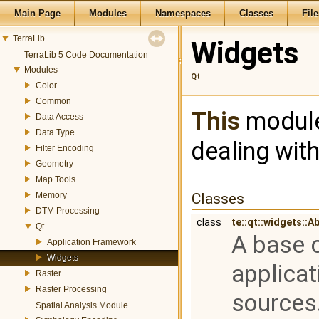
Main Page
Modules
Namespaces
Classes
File
TerraLib
Widgets
TerraLib 5 Code Documentation
Modules
Qt
Color
Common
This
module
Data Access
Data Type
dealing wit
Filter Encoding
Geometry
Map Tools
Memory
Classes
DTM Processing
class
te::qt::widgets::
Qt
A base c
Application Framework
Widgets
applicat
Raster
Raster Processing
sources
Spatial Analysis Module