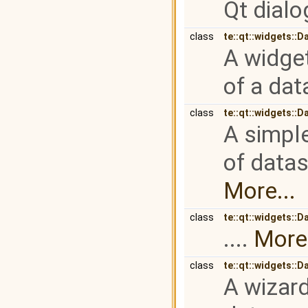
Qt dialog
class
te::qt::widgets::D
A widget
of a dat
class
te::qt::widgets::
A simple
of datas
More...
class
te::qt::widgets::
....
More.
class
te::qt::widgets::
A wizard