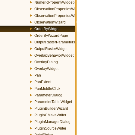
NumericPropertyWidgetFactory
ObservationPropertiesWidget
ObservationPropertiesWizardPage
ObservationWizard
OrderByWidget
OrderByWizardPage
OutputRasterParametersWidget
OutputRasterWidget
OverlapBehaviorWidget
OverlayDialog
OverlayWidget
Pan
PanExtent
PanMiddleClick
ParameterDialog
ParameterTableWidget
PluginBuilderWizard
PluginCMakeWriter
PluginManagerDialog
PluginSourceWriter
PointPicker