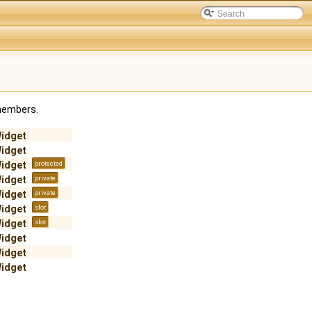
 members.
Widget
Widget
Widget
protected
Widget
private
Widget
private
Widget
slot
Widget
slot
Widget
Widget
Widget