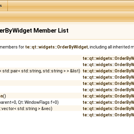
s
rderByWidget Member List
f members for
te::qt::widgets::OrderByWidget
, including all inherited
te::qt::widgets::OrderBy
te::qt::widgets::OrderBy
 std::pair< std::string, std::string > > &list)
te::qt::widgets::OrderBy
te::qt::widgets::OrderBy
te::qt::widgets::OrderBy
te::qt::widgets::OrderBy
on
()
te::qt::widgets::OrderBy
arent=0, Qt::WindowFlags f=0)
te::qt::widgets::OrderBy
:vector< std::string > &vec)
te::qt::widgets::OrderBy
te::qt::widgets::OrderBy