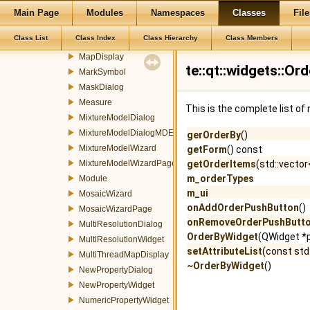
LocalGraphicWidgetFactory
Main Page
Modules
Namespaces
Classes
File
LocalImagePropertyItem
Class List
Class Index
Class Hierarchy
Class Members
LocalImageWidget
MapDisplay
te::qt::widgets::O
MarkSymbol
MaskDialog
Measure
This is the complete list o
MixtureModelDialog
MixtureModelDialogMDEventFilter
gerOrderBy
()
MixtureModelWizard
getForm
() const
MixtureModelWizardPage
getOrderItems
(std::vector<
m_orderTypes
Module
m_ui
MosaicWizard
onAddOrderPushButton
()
MosaicWizardPage
onRemoveOrderPushButt
MultiResolutionDialog
OrderByWidget
(QWidget *p
MultiResolutionWidget
setAttributeList
(const std:
MultiThreadMapDisplay
~OrderByWidget
()
NewPropertyDialog
NewPropertyWidget
NumericPropertyWidget