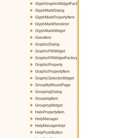
GlyphGraphicWidgetFactory
GlyphMarkDialog
GlyphMarkPropertyItem
GlyphMarkRenderer
GlyphMarkWidget
GoesItem
GraphicDialog
GraphicFillWidget
GraphicFillWidgetFactory
GraphicProperty
GraphicPropertyItem
GraphicSelectorWidget
GroupByWizardPage
GroupingDialog
GroupingItem
GroupingWidget
HaloPropertyItem
HelpManager
HelpManagerImpl
HelpPushButton