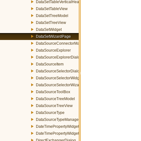
DataSetTableVerticalHeader
DataSetTableView
DataSetTreeModel
DataSetTreeView
DataSetWidget
DataSetWizardPage
DataSourceConnectorManager
DataSourceExplorer
DataSourceExplorerDialog
DataSourceItem
DataSourceSelectorDialog
DataSourceSelectorWidget
DataSourceSelectorWizardPage
DataSourceToolBox
DataSourceTreeModel
DataSourceTreeView
DataSourceType
DataSourceTypeManager
DateTimePropertyWidget
DateTimePropertyWidgetFactory
DirectExchangerDialog