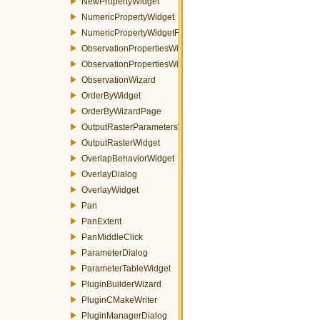
NewPropertyWidget
NumericPropertyWidget
NumericPropertyWidgetFactory
ObservationPropertiesWidget
ObservationPropertiesWizardPage
ObservationWizard
OrderByWidget
OrderByWizardPage
OutputRasterParametersWidget
OutputRasterWidget
OverlapBehaviorWidget
OverlayDialog
OverlayWidget
Pan
PanExtent
PanMiddleClick
ParameterDialog
ParameterTableWidget
PluginBuilderWizard
PluginCMakeWriter
PluginManagerDialog