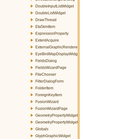
DoubleInputListWidget
DoubleListWidget
DrawThread
Eta5kmItem
ExpressionProperty
ExtentAcquire
ExternalGraphicRenderer
EyeBirdMapDisplayWidget
FieldsDialog
FieldsWizardPage
FileChooser
FilterDialogForm
FolderItem
ForeignKeyItem
FusionWizard
FusionWizardPage
GeometryPropertyWidget
GeometryPropertyWidgetFactory
Globals
GlyphGraphicWidget