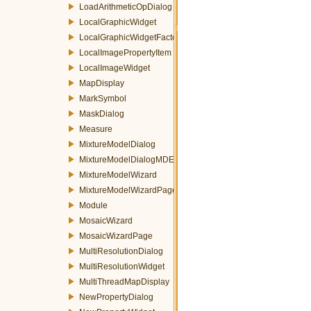
LoadArithmeticOpDialog
LocalGraphicWidget
LocalGraphicWidgetFactory
LocalImagePropertyItem
LocalImageWidget
MapDisplay
MarkSymbol
MaskDialog
Measure
MixtureModelDialog
MixtureModelDialogMDEventFilter
MixtureModelWizard
MixtureModelWizardPage
Module
MosaicWizard
MosaicWizardPage
MultiResolutionDialog
MultiResolutionWidget
MultiThreadMapDisplay
NewPropertyDialog