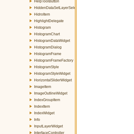
HelpToolButton
HiddenDataSetLayerSelector
HidroItem
HighlightDelegate
Histogram
HistogramChart
HistogramDataWidget
HistogramDialog
HistogramFrame
HistogramFrameFactory
HistogramStyle
HistogramStyleWidget
HorizontalSliderWidget
ImageItem
ImageOutlineWidget
IndexGroupItem
IndexItem
IndexWidget
Info
InputLayerWidget
InterfaceController