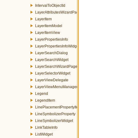
IntervalToObjectId
LayerAttributesWizardPage
LayerItem
LayerItemModel
LayerItemView
LayerPropertiesInfo
LayerPropertiesInfoWidget
LayerSearchDialog
LayerSearchWidget
LayerSearchWizardPage
LayerSelectorWidget
LayerViewDelegate
LayerViewMenuManager
Legend
LegendItem
LinePlacementPropertyItem
LineSymbolizerProperty
LineSymbolizerWidget
LinkTableInfo
ListWidget