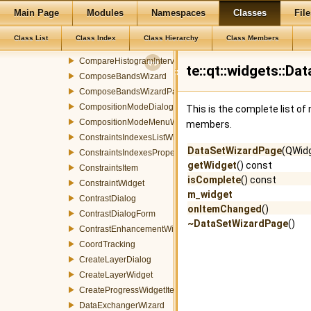
Main Page
Modules
Namespaces
Classes
File
ColorPickerPopup
ColorPickerToolButton
Class List
Class Index
Class Hierarchy
Class Members
ColorTransformDialog
CompareHistogramInterval
te::qt::widgets::D
ComposeBandsWizard
ComposeBandsWizardPage
CompositionModeDialog
This is the complete list o
CompositionModeMenuWidget
members.
ConstraintsIndexesListWidget
DataSetWizardPage
(QWid
ConstraintsIndexesPropertyDialog
getWidget
() const
ConstraintsItem
isComplete
() const
ConstraintWidget
m_widget
ContrastDialog
onItemChanged
()
ContrastDialogForm
~DataSetWizardPage
()
ContrastEnhancementWidget
CoordTracking
CreateLayerDialog
CreateLayerWidget
CreateProgressWidgetItemEvent
DataExchangerWizard