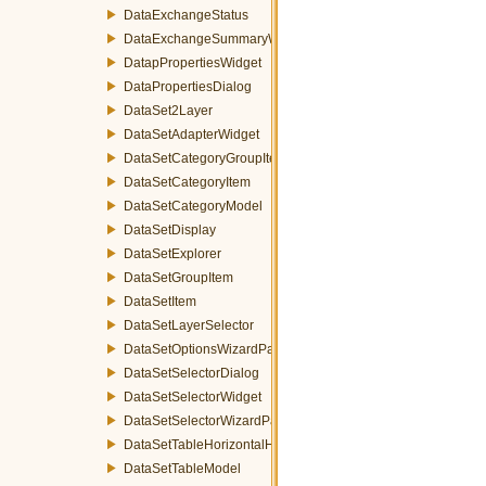
DataExchangeStatus
DataExchangeSummaryWizardPage
DatapPropertiesWidget
DataPropertiesDialog
DataSet2Layer
DataSetAdapterWidget
DataSetCategoryGroupItem
DataSetCategoryItem
DataSetCategoryModel
DataSetDisplay
DataSetExplorer
DataSetGroupItem
DataSetItem
DataSetLayerSelector
DataSetOptionsWizardPage
DataSetSelectorDialog
DataSetSelectorWidget
DataSetSelectorWizardPage
DataSetTableHorizontalHeader
DataSetTableModel