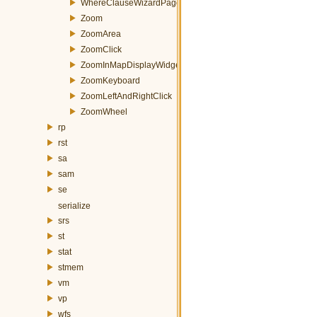
WhereClauseWizardPage
Zoom
ZoomArea
ZoomClick
ZoomInMapDisplayWidget
ZoomKeyboard
ZoomLeftAndRightClick
ZoomWheel
rp
rst
sa
sam
se
serialize
srs
st
stat
stmem
vm
vp
wfs