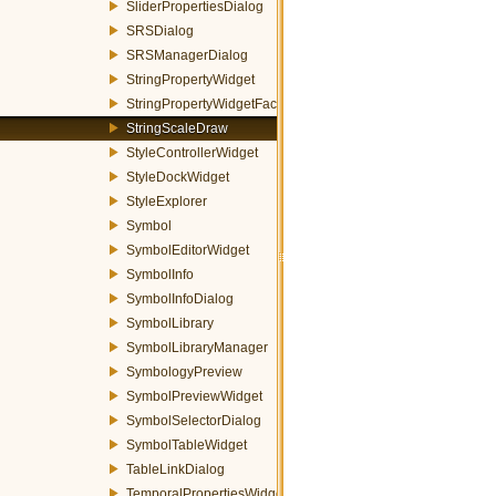
SliderPropertiesDialog
SRSDialog
SRSManagerDialog
StringPropertyWidget
StringPropertyWidgetFactory
StringScaleDraw
StyleControllerWidget
StyleDockWidget
StyleExplorer
Symbol
SymbolEditorWidget
SymbolInfo
SymbolInfoDialog
SymbolLibrary
SymbolLibraryManager
SymbologyPreview
SymbolPreviewWidget
SymbolSelectorDialog
SymbolTableWidget
TableLinkDialog
TemporalPropertiesWidget