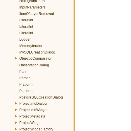
HidtogramChart
InputParameters
ItemOfLayerRemoved
LiteralInt
LiteralInt
LiteralInt
Logger
Memoryterator
MySQLCreationDialog
ObjectIdComparator
ObservationDialog
Pan
Parser
Platform
Platform
PostgreSQLCreationDialog
ProjectInfoDialog
ProjectInfoWidget
ProjectMetadata
ProjectWidget
ProjectWidgetFactory