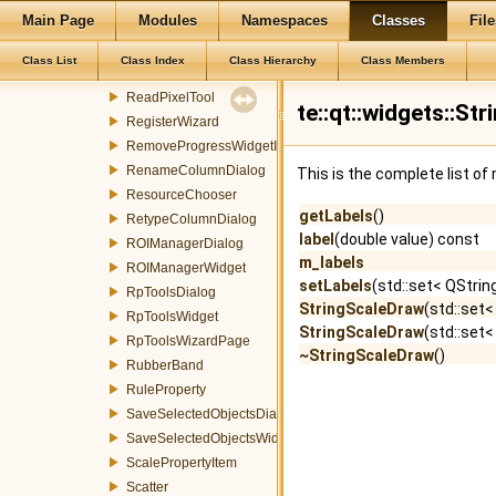
Main Page
Modules
Namespaces
Classes
File
RasterSlicingWizardPage
RasterSymbolizerDialog
Class List
Class Index
Class Hierarchy
Class Members
RasterSymbolizerWidget
ReadPixelTool
te::qt::widgets::S
RegisterWizard
RemoveProgressWidgetItemEvent
RenameColumnDialog
This is the complete list o
ResourceChooser
getLabels
()
RetypeColumnDialog
label
(double value) const
ROIManagerDialog
m_labels
ROIManagerWidget
setLabels
(std::set< QStrin
RpToolsDialog
StringScaleDraw
(std::set<
RpToolsWidget
StringScaleDraw
(std::set<
RpToolsWizardPage
~StringScaleDraw
()
RubberBand
RuleProperty
SaveSelectedObjectsDialog
SaveSelectedObjectsWidget
ScalePropertyItem
Scatter