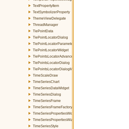
TextPropertyItem
TextSymbolizerProperty
ThemeViewDelegate
ThreadManager
TiePointData
TiePointLocatorDialog
TiePointLocatorParametersWidget
TiePointLocatorWidget
TiePointsLocatorAdvancedDialog
TiePointsLocatorDialog
TiePointsLocatorDialogMDEventFilter
TimeScaleDraw
TimeSeriesChart
TimeSeriesDataWidget
TimeSeriesDialog
TimeSeriesFrame
TimeSeriesFrameFactory
TimeSeriesPropertiesWidget
TimeSeriesPropertiesWizardPage
TimeSeriesStyle