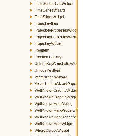
TimeSeriesStyleWidget
TimeSeriesWizard
TimeSliderWidget
TrajectoryItem
TrajectoryPropertiesWidget
TrajectoryPropertiesWizardPage
TrajectoryWizard
TreeItem
TreeItemFactory
UniqueKeyConstraintWidget
UniqueKeyItem
VectorizationWizard
VectorizationWizardPage
WellKnownGraphicWidget
WellKnownGraphicWidgetFactory
WellKnownMarkDialog
WellKnownMarkPropertyItem
WellKnownMarkRenderer
WellKnownMarkWidget
WhereClauseWidget