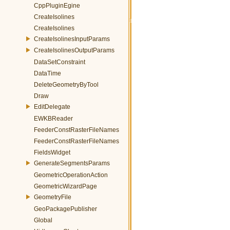
CppPluginEgine
CreateIsolines
CreateIsolines
CreateIsolinesInputParams
CreateIsolinesOutputParams
DataSetConstraint
DataTime
DeleteGeometryByTool
Draw
EditDelegate
EWKBReader
FeederConstRasterFileNames
FeederConstRasterFileNames
FieldsWidget
GenerateSegmentsParams
GeometricOperationAction
GeometricWizardPage
GeometryFile
GeoPackagePublisher
Global