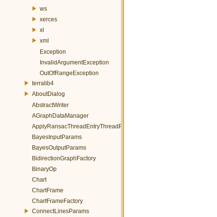
ws
xerces
xl
xml
Exception
InvalidArgumentException
OutOfRangeException
terralib4
AboutDialog
AbstractWriter
AGraphDataManager
ApplyRansacThreadEntryThreadParams
BayesInputParams
BayesOutputParams
BidirectionGraphFactory
BinaryOp
Chart
ChartFrame
ChartFrameFactory
ConnectLinesParams