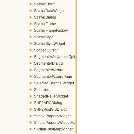
ScatterChart
ScatterDataWidget
ScatterDialog
ScatterFrame
ScatterFrameFactory
ScatterStyle
ScatterStyleWidget
ScopedCursor
SegmenterAdvancedOptionsWizardPage
SegmenterDialog
SegmenterWizard
SegmenterWizardPage
SelectedChannelWidget
Selection
ShadedReliefWidget
SHP2ADODialog
SHP2PostGISDialog
SimplePropertyWidget
SimplePropertyWidgetFactory
SlicingColorMapWidget