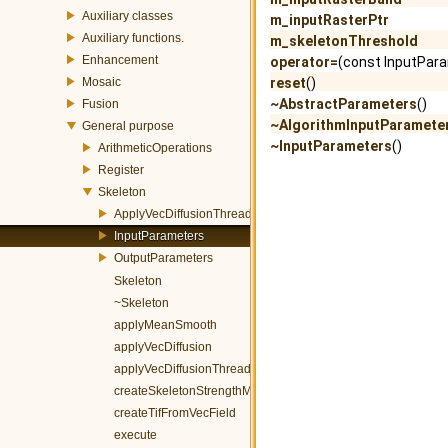
Auxiliary classes
m_inputRasterPtr
Auxiliary functions.
m_skeletonThreshold
Enhancement
operator=
(const InputPar
Mosaic
reset
()
~AbstractParameters
()
Fusion
~AlgorithmInputParamete
General purpose
~InputParameters
()
ArithmeticOperations
Register
Skeleton
ApplyVecDiffusionThreadParams
InputParameters
OutputParameters
Skeleton
~Skeleton
applyMeanSmooth
applyVecDiffusion
applyVecDiffusionThreadEntry
createSkeletonStrengthMap
createTifFromVecField
execute