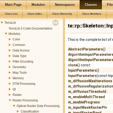
Main Page
Modules
Namespaces
Classes
File
Class List
Class Index
Class Hierarchy
Class Members
TerraLib
te::rp::Skeleton::
TerraLib 5 Code Documentation
Modules
Color
This is the complete list o
Common
AbstractParameters
()
Data Access
AlgorithmInputParameter
Data Type
AlgorithmInputParameter
Filter Encoding
clone
() const
Geometry
InputParameters
()
Map Tools
InputParameters
(const In
Memory
m_diffusionMaxIterations
DTM Processing
m_diffusionRegularizatio
Qt
m_diffusionThreshold
Raster
m_enableMultiThread
Raster Processing
m_enableProgress
Optical Raster Data Processing.
m_inputMaskRasterPtr
Classification
m_inputRasterBand