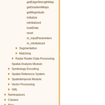
getEdgeStrengthMap
getGradientMaps
getMagnitude
initialize
isInitialized
loadData
reset
m_inputParameters
m_isInitialized
Segmentation
Matching
Radar Raster Data Processing.
Spatial Analysis Module
Symbology Encoding
Spatial Reference System
Spatiotemporal Module
Vector Processing
XML
Namespaces
Classes
Files