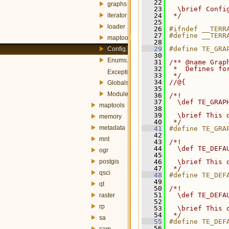
   22
graphs
   23
  \brief Confi
iterator
   24
 */
   25
loader
   26
#ifndef __TERR
   27
#define __TERR
maptools
   28
   29
#define TE_GRA
Config.h
   30
Enums.h
   31
/** @name Grap
   32
 *  Defines fo
Exception.h
   33
 */
   34
//@{
Globals.h
   35
Module.h
   36
/*!
   37
  \def TE_GRAP
maptools
   38
   39
  \brief This 
memory
   40
 */
metadata
   41
#define TE_GRA
   42
mnt
   43
/*!
   44
  \def TE_DEFA
ogr
   45
postgis
   46
  \brief This 
   47
 */
qsci
   48
#define TE_DEF
   49
qt
   50
/*!
   51
  \def TE_DEFA
raster
   52
rp
   53
  \brief This 
   54
 */
sa
   55
#define TE_DEF
   56
sam