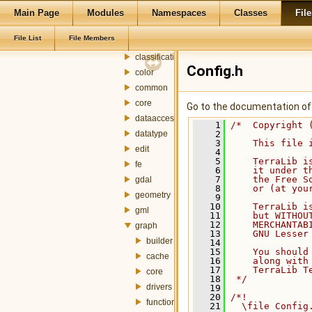
ado
Main Page
Modules
Namespaces
Classes
File
attributefill
File List
File Members
cellspace
classification
Config.h
color
common
core
Go to the documentation of t
dataaccess
    1
/*  Copyright 
datatype
    2
    3
    This file 
edit
    4
    5
    TerraLib i
fe
    6
    it under t
    7
    the Free S
gdal
    8
    or (at you
geometry
    9
   10
    TerraLib i
gml
   11
    but WITHOU
   12
    MERCHANTAB
graph
   13
    GNU Lesser
builder
   14
   15
    You should
cache
   16
    along with
   17
    TerraLib T
core
   18
 */
drivers
   19
   20
/*!
functions
   21
  \file Config