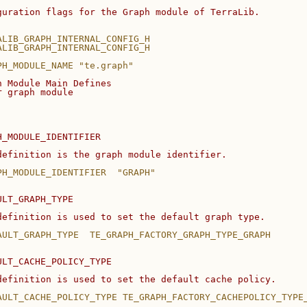
guration flags for the Graph module of TerraLib.
ALIB_GRAPH_INTERNAL_CONFIG_H
ALIB_GRAPH_INTERNAL_CONFIG_H
PH_MODULE_NAME "te.graph"
h Module Main Defines
r graph module
H_MODULE_IDENTIFIER
definition is the graph module identifier.
PH_MODULE_IDENTIFIER  "GRAPH"
ULT_GRAPH_TYPE
definition is used to set the default graph type.
AULT_GRAPH_TYPE  TE_GRAPH_FACTORY_GRAPH_TYPE_GRAPH
ULT_CACHE_POLICY_TYPE
definition is used to set the default cache policy.
AULT_CACHE_POLICY_TYPE TE_GRAPH_FACTORY_CACHEPOLICY_TYPE