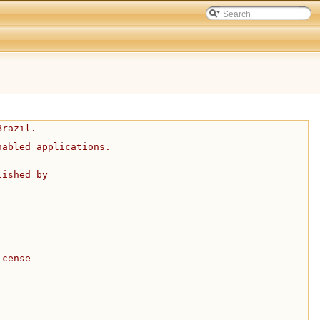
Brazil.
nabled applications.
lished by
icense