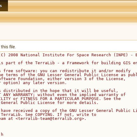
s
his file.
(C) 2008 National Institute For Space Research (INPE) - 
is part of the TerraLib - a Framework for building GIS e
s free software: you can redistribute it and/or modify
he terms of the GNU Lesser General Public License as pub
oftware Foundation, either version 3 of the License,
r option) any later version.
s distributed in the hope that it will be useful,
T ANY WARRANTY; without even the implied warranty of
ILITY or FITNESS FOR A PARTICULAR PURPOSE. See the
 General Public License for more details.
 have received a copy of the GNU Lesser General Public L
 TerraLib. See COPYING. If not, write to
eam at <terralib-team@terralib.org>.
.h