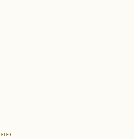
_FIFO