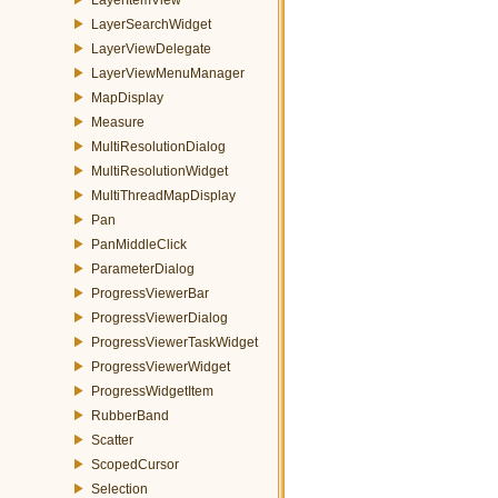
LayerSearchWidget
LayerViewDelegate
LayerViewMenuManager
MapDisplay
Measure
MultiResolutionDialog
MultiResolutionWidget
MultiThreadMapDisplay
Pan
PanMiddleClick
ParameterDialog
ProgressViewerBar
ProgressViewerDialog
ProgressViewerTaskWidget
ProgressViewerWidget
ProgressWidgetItem
RubberBand
Scatter
ScopedCursor
Selection