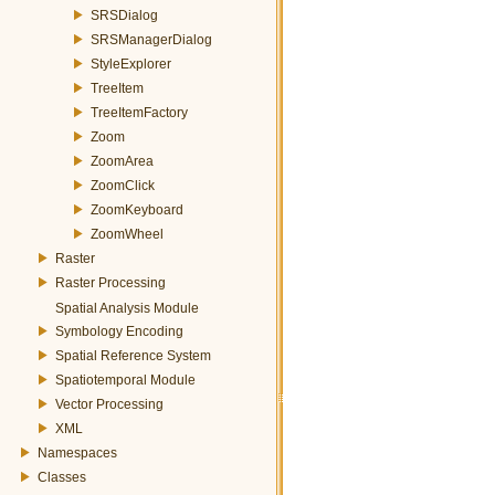
SRSDialog
SRSManagerDialog
StyleExplorer
TreeItem
TreeItemFactory
Zoom
ZoomArea
ZoomClick
ZoomKeyboard
ZoomWheel
Raster
Raster Processing
Spatial Analysis Module
Symbology Encoding
Spatial Reference System
Spatiotemporal Module
Vector Processing
XML
Namespaces
Classes