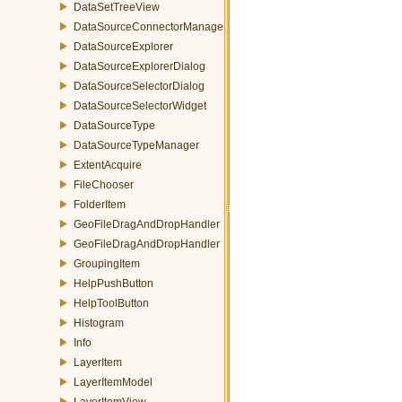
DataSetTreeView
DataSourceConnectorManager
DataSourceExplorer
DataSourceExplorerDialog
DataSourceSelectorDialog
DataSourceSelectorWidget
DataSourceType
DataSourceTypeManager
ExtentAcquire
FileChooser
FolderItem
GeoFileDragAndDropHandler
GeoFileDragAndDropHandler
GroupingItem
HelpPushButton
HelpToolButton
Histogram
Info
LayerItem
LayerItemModel
LayerItemView