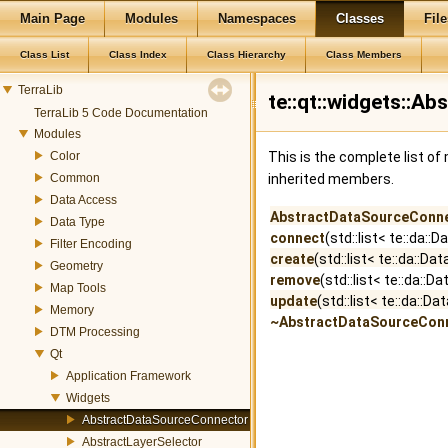
Main Page
Modules
Namespaces
Classes
File
Class List
Class Index
Class Hierarchy
Class Members
TerraLib
te::qt::widgets::
TerraLib 5 Code Documentation
Modules
Color
This is the complete list o
Common
inherited members.
Data Access
AbstractDataSourceConn
Data Type
connect
(std::list< te::da:
Filter Encoding
create
(std::list< te::da::
Geometry
remove
(std::list< te::da:
Map Tools
update
(std::list< te::da::
Memory
~AbstractDataSourceCon
DTM Processing
Qt
Application Framework
Widgets
AbstractDataSourceConnector
AbstractLayerSelector