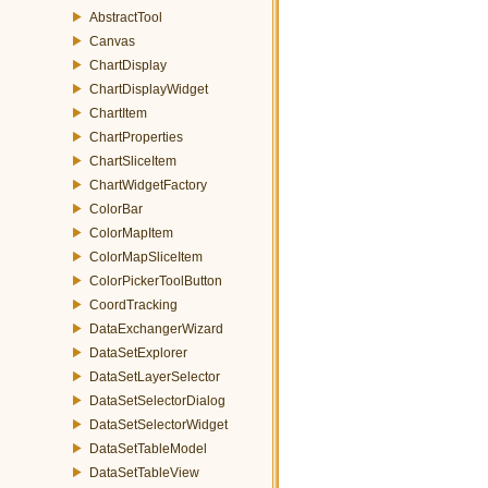
AbstractTool
Canvas
ChartDisplay
ChartDisplayWidget
ChartItem
ChartProperties
ChartSliceItem
ChartWidgetFactory
ColorBar
ColorMapItem
ColorMapSliceItem
ColorPickerToolButton
CoordTracking
DataExchangerWizard
DataSetExplorer
DataSetLayerSelector
DataSetSelectorDialog
DataSetSelectorWidget
DataSetTableModel
DataSetTableView