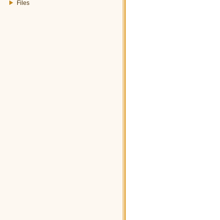
Files