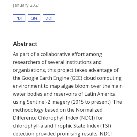
January 2021
PDF
Cite
DOI
Abstract
As part of a collaborative effort among
researchers of several institutions and
organizations, this project takes advantage of
the Google Earth Engine (GEE) cloud computing
environment to map algae bloom over the main
water bodies and reservoirs of Latin America
using Sentinel-2 imagery (2015 to present). The
methodology based on the Normalized
Difference Chlorophyll Index (NDCI) for
chlorophyll-a and Trophic State Index (TSI)
detection provided promising results. NDCI