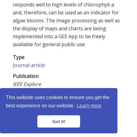
responds well to high levels of chlorophyll-a
and, therefore, can be used as an indicator for
algae blooms. The image processing as well as
the display of maps and charts are being
implemented into a GEE App to be freely
available for general public use.
Type
Journal article
Publication
IEEE Explore
This website uses cookies to ensure you get the
best experience on our website.
Learn more
LabISA © 2026 · Powered by
Gethugothemes
Got it!