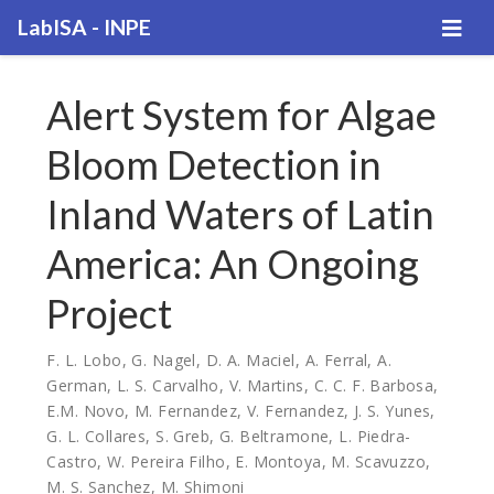
LabISA - INPE
Alert System for Algae
Bloom Detection in
Inland Waters of Latin
America: An Ongoing
Project
F. L. Lobo
,
G. Nagel
,
D. A. Maciel
,
A. Ferral
,
A.
German
,
L. S. Carvalho
,
V. Martins
,
C. C. F. Barbosa
,
E.M. Novo
,
M. Fernandez
,
V. Fernandez
,
J. S. Yunes
,
G. L. Collares
,
S. Greb
,
G. Beltramone
,
L. Piedra-
Castro
,
W. Pereira Filho
,
E. Montoya
,
M. Scavuzzo
,
M. S. Sanchez
,
M. Shimoni