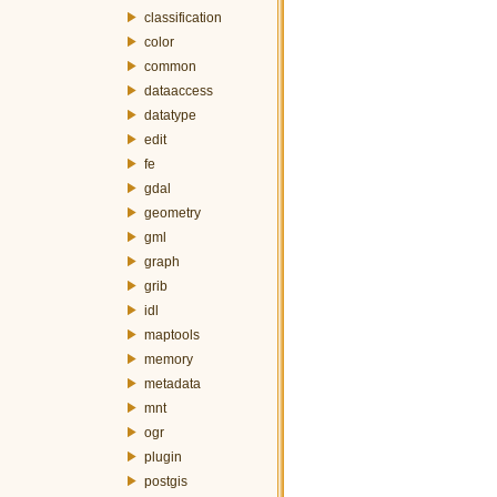
classification
color
common
dataaccess
datatype
edit
fe
gdal
geometry
gml
graph
grib
idl
maptools
memory
metadata
mnt
ogr
plugin
postgis