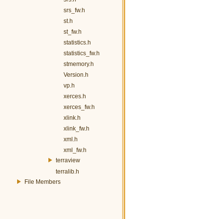
srs_fw.h
st.h
st_fw.h
statistics.h
statistics_fw.h
stmemory.h
Version.h
vp.h
xerces.h
xerces_fw.h
xlink.h
xlink_fw.h
xml.h
xml_fw.h
terraview
terralib.h
File Members