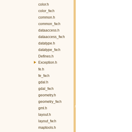
color.h
color_fw.h
common.h
common_fw.h
dataaccess.h
dataaccess_fw.h
datatype.h
datatype_fw.h
Defines.h
Exception.h
fe.h
fe_fw.h
gdal.h
gdal_fw.h
geometry.h
geometry_fw.h
gml.h
layout.h
layout_fw.h
maptools.h