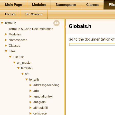
Main Page
Modules
Namespaces
Classes
File
File List
File Members
TerraLib
Globals.h
TerraLib 5 Code Documentation
Modules
Go to the documentation of t
Namespaces
Classes
Files
File List
git_master
terralib5
src
terralib
addressgeocoding
ado
annotationtext
antigrain
attributefill
cellspace