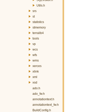
Utils.h
srs
st
statistics
stmemory
terralib4
tools
vp
wcs
wfs
wms
xerces
xlink
xml
xsd
ado.h
ado_fw.h
annotationtext.h
annotationtext_fw.h
BuildConfig.h