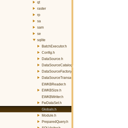
qt
raster
rp
sa
sam
se
sqlite
BatchExecutor.h
Config.h
DataSource.h
DataSourceCatalogLoader.h
DataSourceFactory.h
DataSourceTransactor.h
EWKBReader.h
EWKBSize.h
EWKBWriter.h
FwDataSet.h
Globals.h
Module.h
PreparedQuery.h
SQLVisitor.h