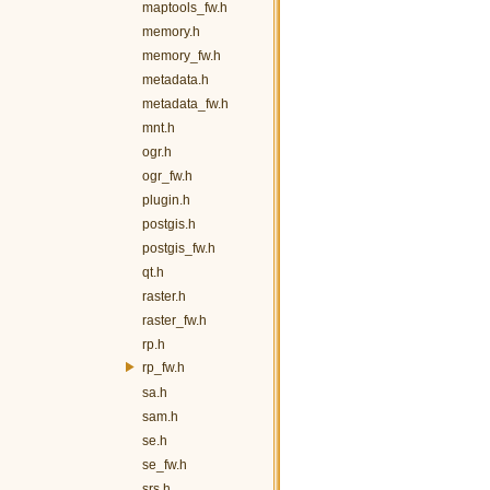
maptools_fw.h
memory.h
memory_fw.h
metadata.h
metadata_fw.h
mnt.h
ogr.h
ogr_fw.h
plugin.h
postgis.h
postgis_fw.h
qt.h
raster.h
raster_fw.h
rp.h
rp_fw.h
sa.h
sam.h
se.h
se_fw.h
srs.h