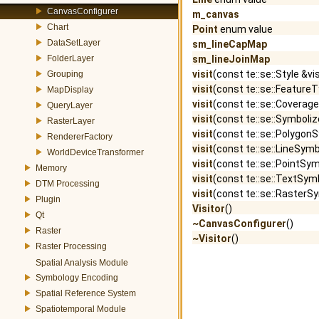
CanvasConfigurer
m_canvas
Chart
Point
enum value
DataSetLayer
sm_lineCapMap
FolderLayer
sm_lineJoinMap
visit
(const te::se::Style &vi
Grouping
visit
(const te::se::FeatureT
MapDisplay
visit
(const te::se::Coverage
QueryLayer
visit
(const te::se::Symboliz
RasterLayer
visit
(const te::se::PolygonS
RendererFactory
visit
(const te::se::LineSymb
WorldDeviceTransformer
visit
(const te::se::PointSym
Memory
visit
(const te::se::TextSymb
DTM Processing
visit
(const te::se::RasterSy
Plugin
Visitor
()
Qt
~CanvasConfigurer
()
Raster
~Visitor
()
Raster Processing
Spatial Analysis Module
Symbology Encoding
Spatial Reference System
Spatiotemporal Module