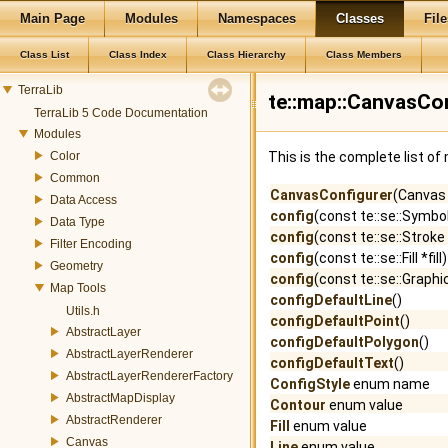
Main Page
Modules
Namespaces
Classes
File
Class List
Class Index
Class Hierarchy
Class Members
TerraLib
te::map::CanvasCo
TerraLib 5 Code Documentation
Modules
Color
This is the complete list o
Common
CanvasConfigurer
(Canvas
Data Access
config
(const te::se::Symbo
Data Type
config
(const te::se::Strok
Filter Encoding
config
(const te::se::Fill *fill)
Geometry
config
(const te::se::Graphi
Map Tools
configDefaultLine
()
Utils.h
configDefaultPoint
()
AbstractLayer
configDefaultPolygon
()
AbstractLayerRenderer
configDefaultText
()
AbstractLayerRendererFactory
ConfigStyle
enum name
AbstractMapDisplay
Contour
enum value
AbstractRenderer
Fill
enum value
Canvas
Line
enum value