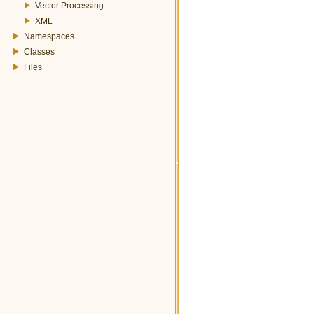
Vector Processing
XML
Namespaces
Classes
Files