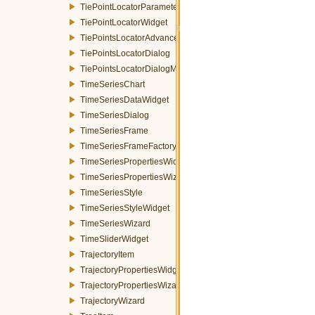
TiePointLocatorParametersWidget
TiePointLocatorWidget
TiePointsLocatorAdvancedDialog
TiePointsLocatorDialog
TiePointsLocatorDialogMDEventFilter
TimeSeriesChart
TimeSeriesDataWidget
TimeSeriesDialog
TimeSeriesFrame
TimeSeriesFrameFactory
TimeSeriesPropertiesWidget
TimeSeriesPropertiesWizardPage
TimeSeriesStyle
TimeSeriesStyleWidget
TimeSeriesWizard
TimeSliderWidget
TrajectoryItem
TrajectoryPropertiesWidget
TrajectoryPropertiesWizardPage
TrajectoryWizard