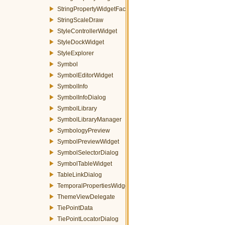
StringPropertyWidgetFactory
StringScaleDraw
StyleControllerWidget
StyleDockWidget
StyleExplorer
Symbol
SymbolEditorWidget
SymbolInfo
SymbolInfoDialog
SymbolLibrary
SymbolLibraryManager
SymbologyPreview
SymbolPreviewWidget
SymbolSelectorDialog
SymbolTableWidget
TableLinkDialog
TemporalPropertiesWidget
ThemeViewDelegate
TiePointData
TiePointLocatorDialog