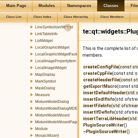
Main Page
Modules
Namespaces
Classes
File
Legend
LegendItem
Class List
Class Index
Class Hierarchy
Class Members
LineSymbolizerProperty
LineSymbolizerWidget
te::qt::widgets::P
LinkTableInfo
ListWidget
LocalGraphicWidget
This is the complete list o
LocalGraphicWidgetFactory
members.
LocalImagePropertyItem
createConfigFile
(const st
LocalImageWidget
createCppFile
(const std::
MapDisplay
createHeaderFile
(const st
MarkSymbol
getExportMacro
(const st
MaskDialog
insertDefaultHeader
(std:
Measure
insertEndIfInfo
(std::ofstr
MixtureModelDialog
insertFileInfo
(std::ofstrea
MixtureModelDialogMDEventFilter
insertIfDefInfo
(std::ofstr
MixtureModelWizard
insertTerraLibHeader
(std
MixtureModelWizardPage
PluginSourceWriter
()
Module
~PluginSourceWriter
()
MosaicWizard