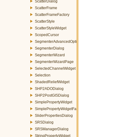
ScatterDialog
ScatterFrame
ScatterFrameFactory
ScatterStyle
ScatterStyleWidget
ScopedCursor
SegmenterAdvancedOptionsWizardPage
SegmenterDialog
SegmenterWizard
SegmenterWizardPage
SelectedChannelWidget
Selection
ShadedReliefWidget
SHP2ADODialog
SHP2PostGISDialog
SimplePropertyWidget
SimplePropertyWidgetFactory
SliderPropertiesDialog
SRSDialog
SRSManagerDialog
StringPropertyWidget