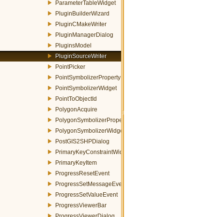
ParameterTableWidget
PluginBuilderWizard
PluginCMakeWriter
PluginManagerDialog
PluginsModel
PluginSourceWriter
PointPicker
PointSymbolizerProperty
PointSymbolizerWidget
PointToObjectId
PolygonAcquire
PolygonSymbolizerProperty
PolygonSymbolizerWidget
PostGIS2SHPDialog
PrimaryKeyConstraintWidget
PrimaryKeyItem
ProgressResetEvent
ProgressSetMessageEvent
ProgressSetValueEvent
ProgressViewerBar
ProgressViewerDialog