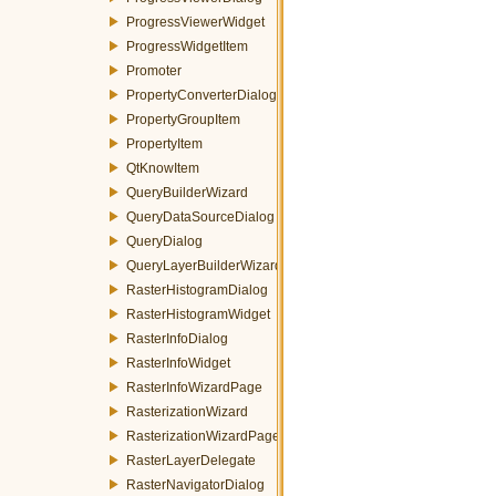
ProgressViewerWidget
ProgressWidgetItem
Promoter
PropertyConverterDialog
PropertyGroupItem
PropertyItem
QtKnowItem
QueryBuilderWizard
QueryDataSourceDialog
QueryDialog
QueryLayerBuilderWizard
RasterHistogramDialog
RasterHistogramWidget
RasterInfoDialog
RasterInfoWidget
RasterInfoWizardPage
RasterizationWizard
RasterizationWizardPage
RasterLayerDelegate
RasterNavigatorDialog