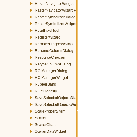
RasterNavigatorWidget
RasterNavigatorWizardPage
RasterSymbolizerDialog
RasterSymbolizerWidget
ReadPixelTool
RegisterWizard
RemoveProgressWidgetItemEvent
RenameColumnDialog
ResourceChooser
RetypeColumnDialog
ROIManagerDialog
ROIManagerWidget
RubberBand
RuleProperty
SaveSelectedObjectsDialog
SaveSelectedObjectsWidget
ScalePropertyItem
Scatter
ScatterChart
ScatterDataWidget