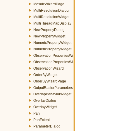
MosaicWizardPage
MultiResolutionDialog
MultiResolutionWidget
MultiThreadMapDisplay
NewPropertyDialog
NewPropertyWidget
NumericPropertyWidget
NumericPropertyWidgetFactory
ObservationPropertiesWidget
ObservationPropertiesWizardPage
ObservationWizard
OrderByWidget
OrderByWizardPage
OutputRasterParametersWidget
OverlapBehaviorWidget
OverlayDialog
OverlayWidget
Pan
PanExtent
ParameterDialog