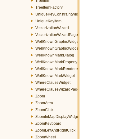
TreeItem
TreeItemFactory
UniqueKeyConstraintWidget
UniqueKeyItem
VectorizationWizard
VectorizationWizardPage
WellKnownGraphicWidget
WellKnownGraphicWidgetFactory
WellKnownMarkDialog
WellKnownMarkPropertyItem
WellKnownMarkRenderer
WellKnownMarkWidget
WhereClauseWidget
WhereClauseWizardPage
Zoom
ZoomArea
ZoomClick
ZoomInMapDisplayWidget
ZoomKeyboard
ZoomLeftAndRightClick
ZoomWheel