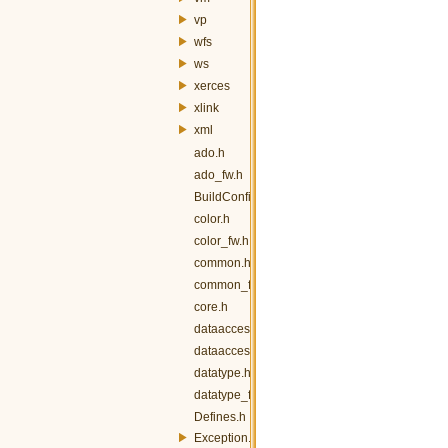
vp
wfs
ws
xerces
xlink
xml
ado.h
ado_fw.h
BuildConfig.h
color.h
color_fw.h
common.h
common_fw.h
core.h
dataaccess.h
dataaccess_fw.h
datatype.h
datatype_fw.h
Defines.h
Exception.h