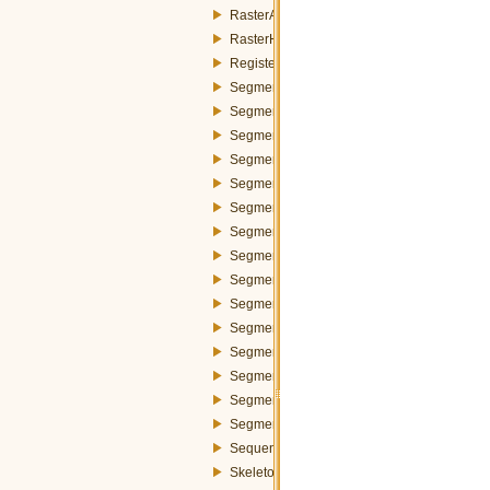
RasterAttributes.h
RasterHandler.h
Register.h
Segmenter.h
SegmenterDummyStrategy.h
SegmenterIdsManager.h
SegmenterRegionGrowingBaatzMerger.h
SegmenterRegionGrowingBaatzStrategy.h
SegmenterRegionGrowingFunctions.h
SegmenterRegionGrowingMeanMerger.h
SegmenterRegionGrowingMeanStrategy.h
SegmenterRegionGrowingMerger.h
SegmenterRegionGrowingSegment.h
SegmenterRegionGrowingSegmentsPool.h
SegmenterSegmentsBlock.h
SegmenterStrategy.h
SegmenterStrategyFactory.h
SegmenterStrategyParameters.h
SequenceMosaic.h
Skeleton.h