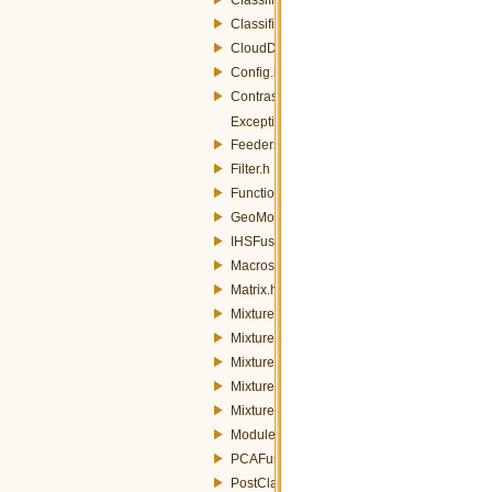
ClassifierStrategyParameters.h
CloudDetection.h
Config.h
Contrast.h
Exception.h
FeedersRaster.h
Filter.h
Functions.h
GeoMosaic.h
IHSFusion.h
Macros.h
Matrix.h
MixtureModel.h
MixtureModelLinearStrategy.h
MixtureModelPCAStrategy.h
MixtureModelStrategy.h
MixtureModelStrategyFactory.h
Module.h
PCAFusion.h
PostClassification.h