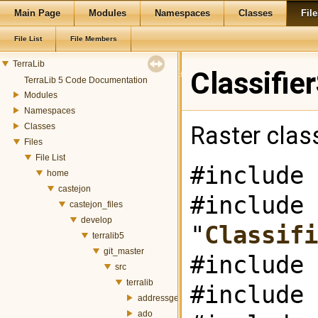
Main Page
Modules
Namespaces
Classes
File
File List
File Members
TerraLib
Classifie
TerraLib 5 Code Documentation
Modules
Namespaces
Classes
Raster class
Files
File List
#include 
home
castejon
#include
castejon_files
develop
"
Classifi
terralib5
git_master
#include 
src
terralib
#include 
addressgeocoding
ado