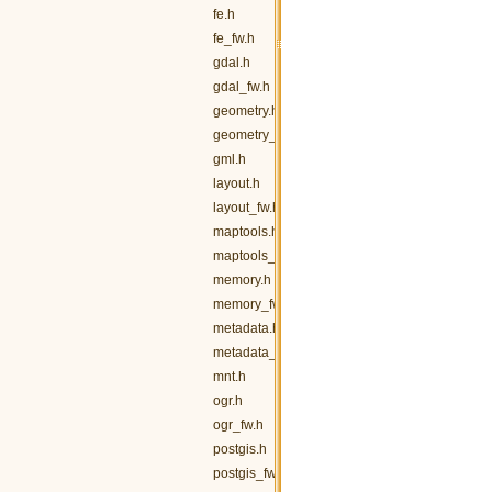
fe.h
fe_fw.h
gdal.h
gdal_fw.h
geometry.h
geometry_fw.h
gml.h
layout.h
layout_fw.h
maptools.h
maptools_fw.h
memory.h
memory_fw.h
metadata.h
metadata_fw.h
mnt.h
ogr.h
ogr_fw.h
postgis.h
postgis_fw.h