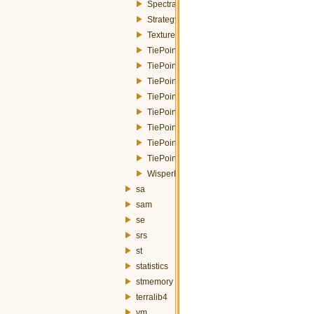
SpectralResponseFunctions.h
StrategyParameters.h
Texture.h
TiePointsLocator.h
TiePointsLocatorInputParameters.h
TiePointsLocatorMoravecStrategy.h
TiePointsLocatorStrategy.h
TiePointsLocatorStrategyFactory.h
TiePointsLocatorStrategyParameters.h
TiePointsLocatorSURFStrategy.h
TiePointsMosaic.h
WisperFusion.h
sa
sam
se
srs
st
statistics
stmemory
terralib4
vm