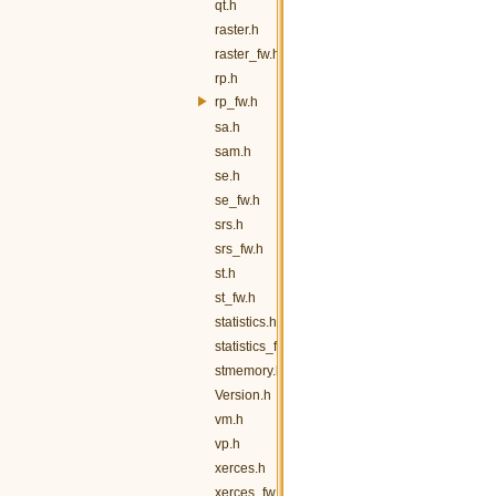
qt.h
raster.h
raster_fw.h
rp.h
rp_fw.h
sa.h
sam.h
se.h
se_fw.h
srs.h
srs_fw.h
st.h
st_fw.h
statistics.h
statistics_fw.h
stmemory.h
Version.h
vm.h
vp.h
xerces.h
xerces_fw.h