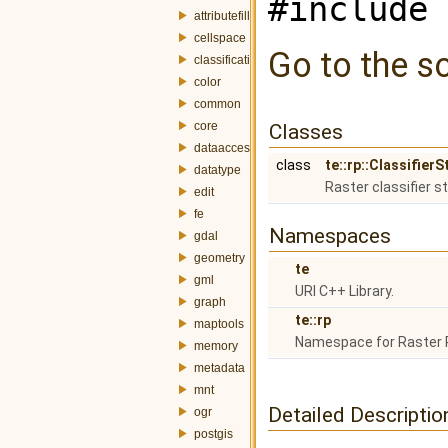
#include 
attributefill
cellspace
Go to the so
classification
color
common
core
Classes
dataaccess
class
te::rp::Classifier
datatype
Raster classifier s
edit
fe
Namespaces
gdal
geometry
te
gml
URI C++ Library.
graph
te::rp
maptools
Namespace for Raster 
memory
metadata
mnt
Detailed Descriptio
ogr
postgis