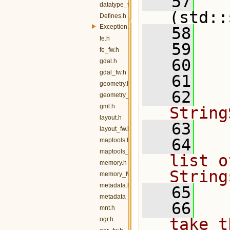
   57
datatype_fw.h
(std::
Defines.h
Exception.h
   58
fe.h
   59
  
fe_fw.h
   60
  
gdal.h
gdal_fw.h
   61
geometry.h
   62
  
geometry_fw.h
gml.h
String
layout.h
   63
layout_fw.h
   64
  
maptools.h
maptools_fw.h
list o
memory.h
String
memory_fw.h
metadata.h
   65
metadata_fw.h
   66
  
mnt.h
take t
ogr.h