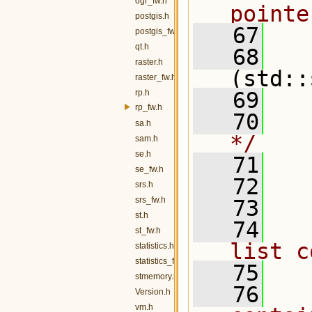
ogr_fw.h
pointe
postgis.h
   67
  
postgis_fw.h
qt.h
   68
raster.h
(std::
raster_fw.h
rp.h
   69
rp_fw.h
   70
  
sa.h
*/
sam.h
se.h
   71
   
se_fw.h
   72
srs.h
srs_fw.h
   73
  
st.h
   74
  
st_fw.h
list c
statistics.h
statistics_fw.h
   75
stmemory.h
   76
  
Version.h
vm.h