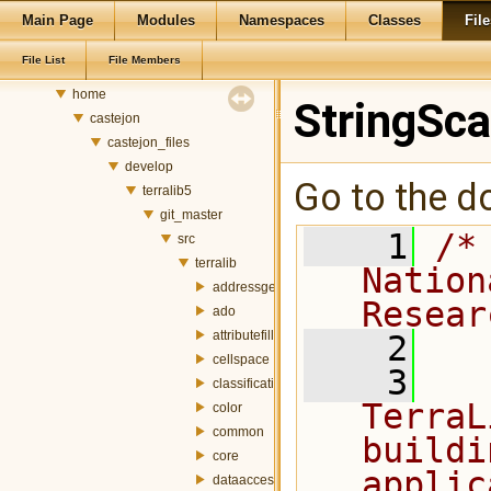
Main Page
Modules
Namespaces
Classes
File
Classes
Files
File List
File Members
File List
home
StringSc
castejon
castejon_files
develop
Go to the do
terralib5
git_master
    1
/*
src
terralib
Nation
addressgeocoding
Resear
ado
attributefill
    2
cellspace
    3
  
classification
TerraL
color
common
buildi
core
applic
dataaccess