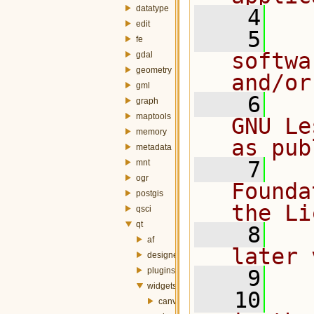
datatype
    4
edit
    5
  
fe
softwa
gdal
geometry
and/or
gml
    6
  
graph
maptools
GNU Le
memory
as pub
metadata
    7
  
mnt
ogr
Founda
postgis
the Li
qsci
qt
    8
  
af
later 
designer
plugins
    9
widgets
   10
  
canvas