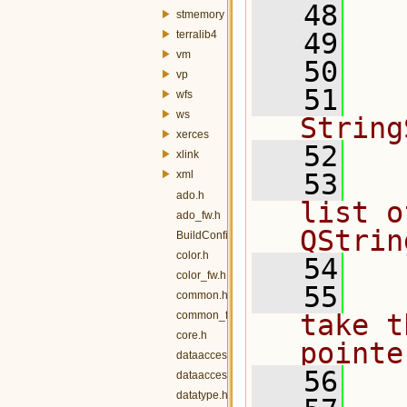
   48
  
stmemory
   49
  
terralib4
vm
   50
vp
   51
  
wfs
ws
String
xerces
   52
xlink
xml
   53
  
ado.h
list o
ado_fw.h
QStrin
BuildConfig.h
color.h
   54
color_fw.h
   55
  
common.h
common_fw.h
take t
core.h
pointe
dataaccess.h
   56
  
dataaccess_fw.h
datatype.h