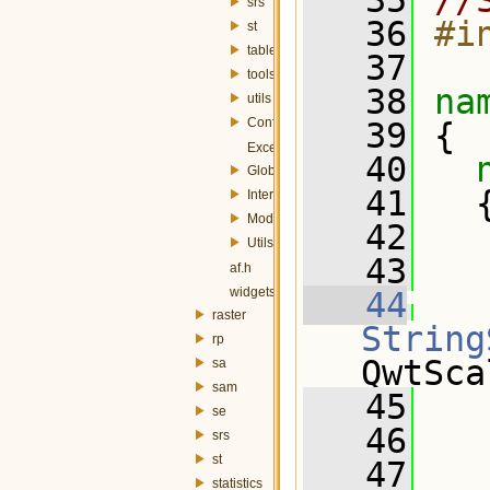
   35
//
srs
   36
#i
st
table
   37
tools
   38
na
utils
Config.h
   39
 {
Exception.h
   40
Globals.h
   41
   
InterfaceController.h
Module.h
   42
Utils.h
   43
   
af.h
widgets.h
   44
raster
String
rp
QwtSca
sa
sam
   45
   
se
   46
srs
st
   47
statistics