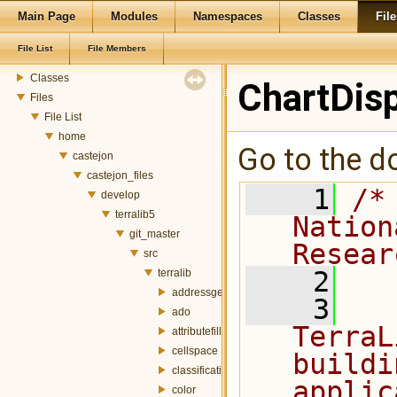
Main Page
Modules
Namespaces
Classes
File
TerraLib 5 Code Documentation
Modules
File List
File Members
Namespaces
Classes
ChartDisp
Files
File List
home
Go to the do
castejon
castejon_files
    1
/*
develop
terralib5
Nation
git_master
Resear
src
    2
terralib
addressgeocoding
    3
  
ado
TerraL
attributefill
cellspace
buildi
classification
applic
color