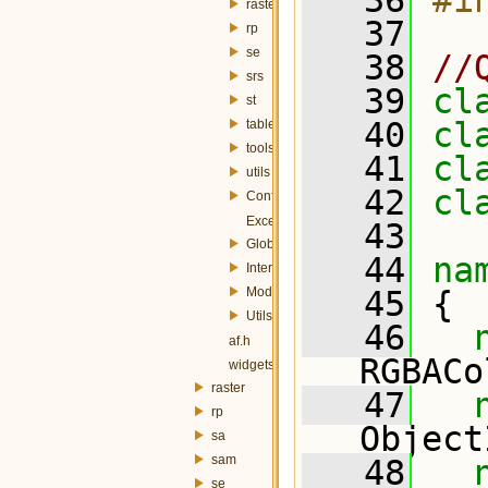
   36
#i
raster
   37
rp
se
   38
//
srs
   39
cl
st
   40
cl
table
tools
   41
cl
utils
   42
cl
Config.h
Exception.h
   43
Globals.h
   44
na
InterfaceController.h
Module.h
   45
 {
Utils.h
   46
af.h
RGBACo
widgets.h
raster
   47
rp
Object
sa
sam
   48
se