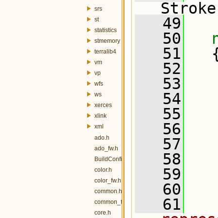
Stroke
srs
   49
st
statistics
   50
stmemory
   51
   
terralib4
vm
   52
vp
   53
   
wfs
   54
ws
xerces
   55
xlink
   56
xml
ado.h
   57
ado_fw.h
   58
  
BuildConfig.h
   59
  
color.h
color_fw.h
   60
common.h
   61
  
common_fw.h
core.h