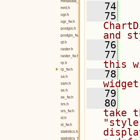
metadata_fw.h
   74
mnt.h
   75
  
ogr.h
ogr_fw.h
ChartD
postgis.h
and st
postgis_fw.h
   76
qt.h
raster.h
   77
  
raster_fw.h
this w
rp.h
rp_fw.h
   78
  
sa.h
widget
sam.h
   79
se.h
se_fw.h
   80
  
srs.h
take t
srs_fw.h
st.h
"style
st_fw.h
displa
statistics.h
statistics_fw.h