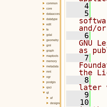
common
    4
core
    5
  
dataaccess
softwa
datatype
edit
and/or
fe
    6
  
gdal
geometry
GNU Le
gml
as pub
graph
    7
  
maptools
memory
Founda
metadata
the Li
mnt
ogr
    8
  
postgis
later 
qsci
    9
qt
af
   10
  
designer