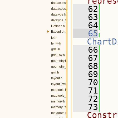
repres
dataaccess.h
   62
dataaccess_fw.h
   63
  
datatype.h
datatype_fw.h
   64
  
Defines.h
   65
Exception.h
fe.h
ChartD
fe_fw.h
   66
   
gdal.h
gdal_fw.h
   67
geometry.h
   68
   
geometry_fw.h
   69
gml.h
layout.h
   70
layout_fw.h
   71
maptools.h
maptools_fw.h
   72
  
memory.h
   73
  
memory_fw.h
Constr
metadata.h