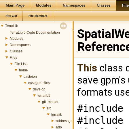
Main Page
Modules
Namespaces
Classes
File
File List
File Members
TerraLib
SpatialWe
TerraLib 5 Code Documentation
Modules
Referenc
Namespaces
Classes
Files
File List
This
class d
home
save gpm's
castejon
castejon_files
formats use 
develop
terralib5
git_master
#include 
src
terralib
#include 
addressgeocoding
ado