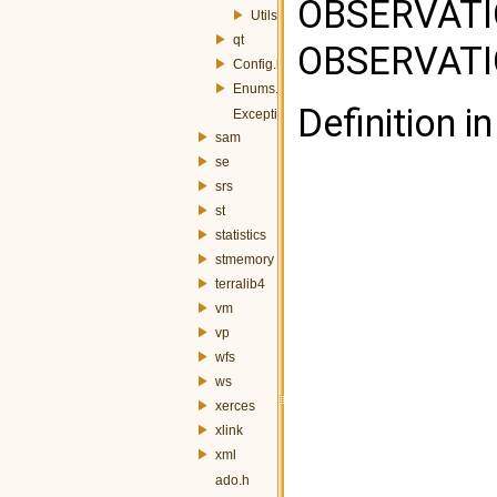
OBSERVAT
Utils.h
qt
OBSERVATIO
Config.h
Enums.h
Definition in
Exception.h
sam
se
srs
st
statistics
stmemory
terralib4
vm
vp
wfs
ws
xerces
xlink
xml
ado.h