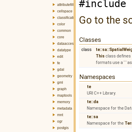
#include 
attributefill
cellspace
Go to the so
classification
color
common
core
Classes
dataaccess
class
te::sa::SpatialWe
datatype
This
class defines
edit
formats use a ' ' a
fe
gdal
Namespaces
geometry
gml
te
graph
URI C++ Library.
maptools
te::da
memory
Namespace for the Dat
metadata
mnt
te::sa
ogr
Namespace for the
Ter
postgis