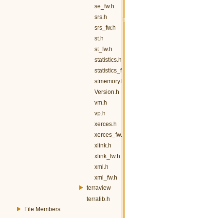
se_fw.h
srs.h
srs_fw.h
st.h
st_fw.h
statistics.h
statistics_fw.h
stmemory.h
Version.h
vm.h
vp.h
xerces.h
xerces_fw.h
xlink.h
xlink_fw.h
xml.h
xml_fw.h
terraview
terralib.h
File Members