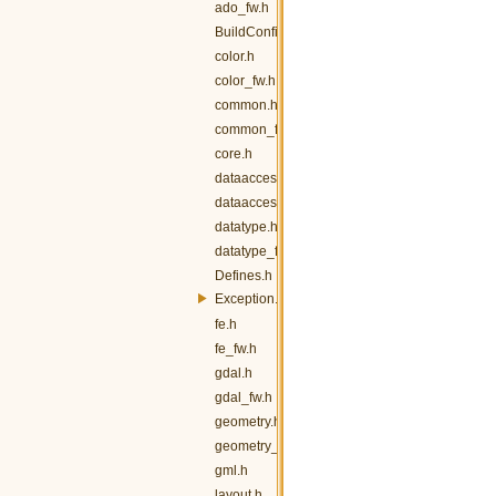
ado_fw.h
BuildConfig.h
color.h
color_fw.h
common.h
common_fw.h
core.h
dataaccess.h
dataaccess_fw.h
datatype.h
datatype_fw.h
Defines.h
Exception.h
fe.h
fe_fw.h
gdal.h
gdal_fw.h
geometry.h
geometry_fw.h
gml.h
layout.h