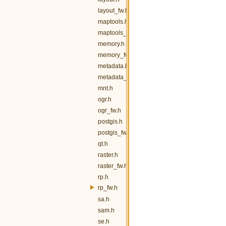
layout_fw.h
maptools.h
maptools_fw.h
memory.h
memory_fw.h
metadata.h
metadata_fw.h
mnt.h
ogr.h
ogr_fw.h
postgis.h
postgis_fw.h
qt.h
raster.h
raster_fw.h
rp.h
rp_fw.h
sa.h
sam.h
se.h