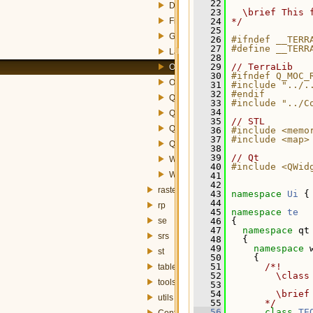
   22
DataSetWizardPage.h
   23
  \brief This 
FieldsWizardPage.h
   24
*/
   25
GroupByWizardPage.h
   26
#ifndef __TERR
   27
#define __TERR
LayerAttributesWizardPage.h
   28
   29
// TerraLib
OrderByWidget.h
   30
#ifndef Q_MOC_
OrderByWizardPage.h
   31
#include "../.
   32
#endif
QueryBuilderWizard.h
   33
#include "../C
   34
QueryDataSourceDialog.h
   35
// STL
QueryDialog.h
   36
#include <memo
   37
#include <map>
QueryLayerBuilderWizard.h
   38
   39
// Qt
WhereClauseWidget.h
   40
#include <QWid
WhereClauseWizardPage.h
   41
   42
raster
   43
namespace 
Ui
 {
   44
rp
   45
namespace 
te
se
   46
 {
   47
namespace 
qt
srs
   48
   {
   49
namespace 
st
   50
     {
   51
      /*!
table
   52
        \class
tools
   53
   54
        \brief
utils
   55
      */
   56
class 
TE
Config.h