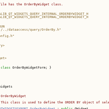
file has the OrderByWidget class.
ALIB_QT_WIDGETS_QUERY_INTERNAL_ORDERBYWIDGET_H
ALIB_QT_WIDGETS_QUERY_INTERNAL_ORDERBYWIDGET_H
RUN
./../dataaccess/query/OrderBy.h"
onfig.h"
ry>
get>
 
class 
OrderByWidgetForm; }
widgets
 OrderByWidget
 This class is used to define the ORDER BY object of sel
QTWIDGETSEXPORT
OrderByWidget
 : 
public
 QWidget