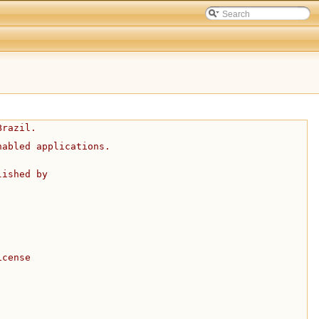
Brazil.
nabled applications.
lished by
icense