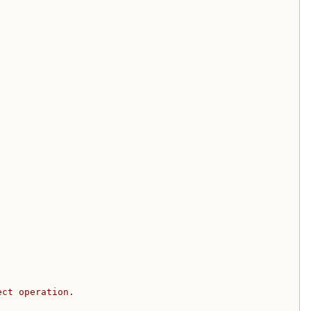
ect operation.