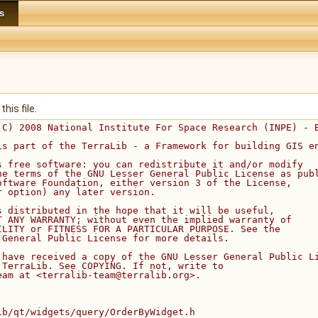
s
his file.
(C) 2008 National Institute For Space Research (INPE) - 
is part of the TerraLib - a Framework for building GIS e
s free software: you can redistribute it and/or modify
he terms of the GNU Lesser General Public License as pub
oftware Foundation, either version 3 of the License,
r option) any later version.
s distributed in the hope that it will be useful,
T ANY WARRANTY; without even the implied warranty of
ILITY or FITNESS FOR A PARTICULAR PURPOSE. See the
 General Public License for more details.
 have received a copy of the GNU Lesser General Public L
 TerraLib. See COPYING. If not, write to
eam at <terralib-team@terralib.org>.
ib/qt/widgets/query/OrderByWidget.h