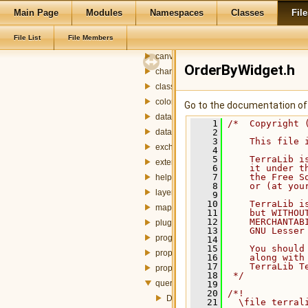
designer
Main Page
Modules
Namespaces
Classes
File
plugins
File List
File Members
widgets
canvas
OrderByWidget.h
charts
classification
colorbar
Go to the documentation of t
dataset
    1
/*  Copyright 
datasource
    2
    3
    This file 
exchanger
    4
    5
    TerraLib i
externalTable
    6
    it under t
    7
    the Free S
help
    8
    or (at you
layer
    9
   10
    TerraLib i
mapdisplay
   11
    but WITHOU
   12
    MERCHANTAB
plugin
   13
    GNU Lesser
progress
   14
   15
    You should
property
   16
    along with
   17
    TerraLib T
propertybrowser
   18
 */
query
   19
   20
/*!
DataSetWidget.h
   21
  \file terral