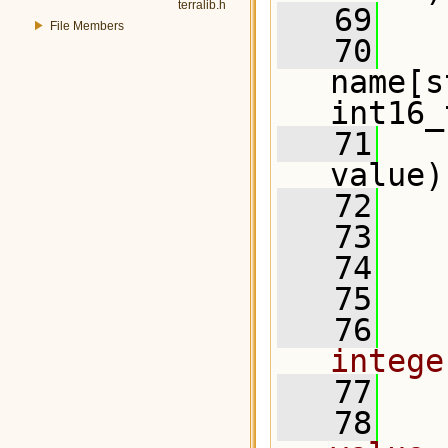
terralib.h
   69
   
File Members
   70
name[s
int16_
   71
   
value)
   72
   73
   
   74
   75
  
   76
  
intege
   77
   78
  