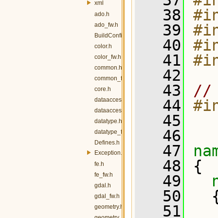
   37
#i
xml
   38
#i
ado.h
ado_fw.h
   39
#i
BuildConfig.h
   40
#i
color.h
   41
#i
color_fw.h
common.h
   42
common_fw.h
   43
//
core.h
dataaccess.h
   44
#i
dataaccess_fw.h
   45
datatype.h
   46
datatype_fw.h
Defines.h
   47
na
Exception.h
   48
 {
fe.h
fe_fw.h
   49
gdal.h
   50
   
gdal_fw.h
   51
  
geometry.h
geometry_fw.h