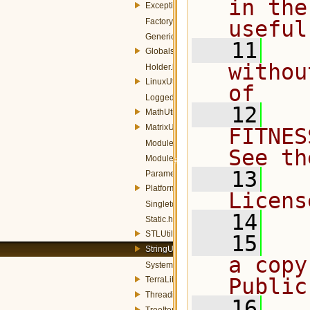
in the
Exception.h
FactoryDictionary.h
useful
GenericQueue.h
   11
  
Globals.h
withou
Holder.h
LinuxUtils.h
of
LoggedException.h
   12
  
MathUtils.h
MatrixUtils.h
FITNES
Module.h
See th
ModuleUtils.h
   13
  
ParameterizedAbstractFactory.h
PlatformUtils.h
Licens
Singleton.h
   14
Static.h
STLUtils.h
   15
  
StringUtils.h
a copy
SystemApplicationSettings.h
Public
TerraLib.h
ThreadingPolicies.h
   16
  
TreeItem.h