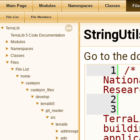
Main Page
Modules
Namespaces
Classes
File
File List
File Members
TerraLib
StringUtil
TerraLib 5 Code Documentation
Modules
Namespaces
Go to the do
Classes
Files
    1
/*
File List
home
Nation
castejon
Resear
castejon_files
    2
develop
terralib5
    3
  
git_master
TerraL
src
terralib
buildi
addressgeocoding
applic
ado