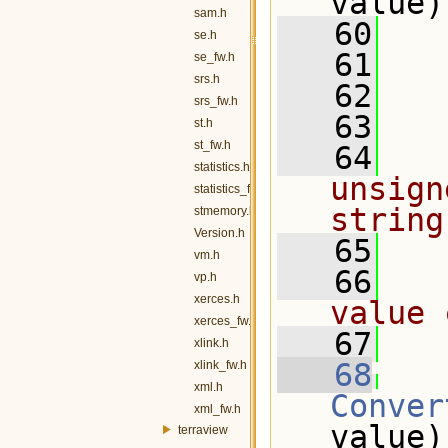
value)
sam.h
   60
se.h
   61
   
se_fw.h
srs.h
   62
srs_fw.h
   63
  
st.h
st_fw.h
   64
  
statistics.h
unsign
statistics_fw.h
string
stmemory.h
Version.h
   65
vm.h
   66
  
vp.h
xerces.h
value 
xerces_fw.h
   67
  
xlink.h
   68
xlink_fw.h
xml.h
Conver
xml_fw.h
value)
terraview