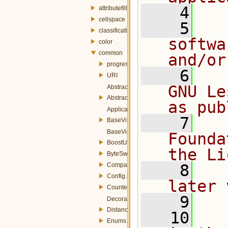
    4
attributefill
cellspace
    5
  
classification
softwa
color
common
and/or
progress
    6
  
URI
GNU Le
AbstractFactory.h
AbstractParameters.h
as pub
ApplicationSettings.h
    7
  
BaseVisitable.h
BaseVisitor.h
Founda
BoostUtils.h
the Li
ByteSwapUtils.h
Comparators.h
    8
  
Config.h
later 
Counted.h
    9
Decorator.h
Distance.h
   10
  
Enums.h