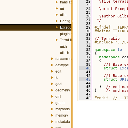
   22
  \file terral
translator
   23
uri
   24
  \brief Excep
   25
utils
   26
  \author Gilb
   27
 */
Config.h
   28
   29
#ifndef __TERR
Exception.h
   30
#define __TERR
plugin.h
   31
   32
// TerraLib
TerraLib.h
   33
#include "../E
   34
uri.h
   35
namespace 
te
utils.h
   36
 {
   37
namespace 
co
dataaccess
   38
   {
   39
    //! Base e
datatype
   40
struct 
Exc
edit
   41
   42
    //! Base e
fe
   43
struct 
URI
   44
gdal
   45
   }  
// end na
geometry
   46
 }    
// end na
   47
gml
   48
#endif  // __T
graph
maptools
memory
metadata
mnt