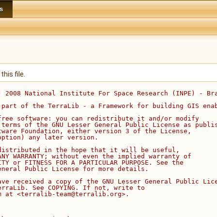
s
his file.
) 2008 National Institute For Space Research (INPE) - Br
 part of the TerraLib - a Framework for building GIS ena
free software: you can redistribute it and/or modify
 terms of the GNU Lesser General Public License as publi
tware Foundation, either version 3 of the License,
option) any later version.
distributed in the hope that it will be useful,
ANY WARRANTY; without even the implied warranty of
ITY or FITNESS FOR A PARTICULAR PURPOSE. See the
eneral Public License for more details.
ave received a copy of the GNU Lesser General Public Lic
erraLib. See COPYING. If not, write to
m at <terralib-team@terralib.org>.