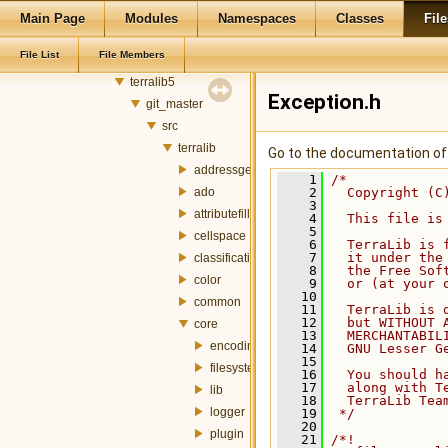
castejon
Main Page
Modules
Namespaces
Classes
File
castejon_files
File List
File Members
develop
terralib5
Exception.h
git_master
src
terralib
Go to the documentation of t
addressgeocoding
    1
/*
ado
    2
  Copyright (C
    3
attributefill
    4
  This file is
    5
cellspace
    6
  TerraLib is 
    7
  it under the
classification
    8
  the Free Sof
color
    9
  or (at your 
   10
common
   11
  TerraLib is 
   12
  but WITHOUT 
core
   13
  MERCHANTABIL
encoding
   14
  GNU Lesser G
   15
filesystem
   16
  You should h
   17
  along with T
lib
   18
  TerraLib Tea
logger
   19
 */
   20
plugin
   21
/*!