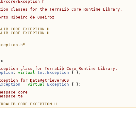
ib/core/Exception.h
tion classes for the TerraLib Core Runtime Library.
erto Ribeiro de Queiroz
ALIB_CORE_EXCEPTION_H__
ALIB_CORE_EXCEPTION_H__
xception.h"
re
xception class for TerraLib Core Runtime Library.
eption
: 
virtual
te::Exception
 { };
xception for DataRetrieverWCS
Exception
 : 
virtual
Exception
 { };
mespace core
mespace te
ERRALIB_CORE_EXCEPTION_H__