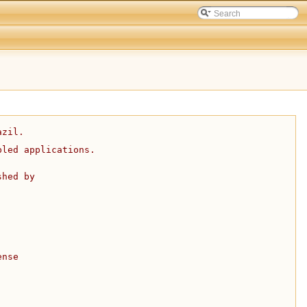
azil.
bled applications.
shed by
ense