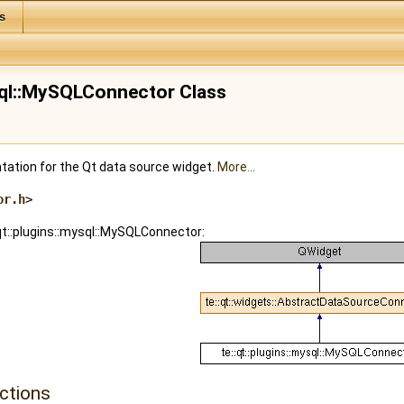
s
ysql::MySQLConnector Class
tion for the Qt data source widget.
More...
or.h
>
:qt::plugins::mysql::MySQLConnector:
ctions