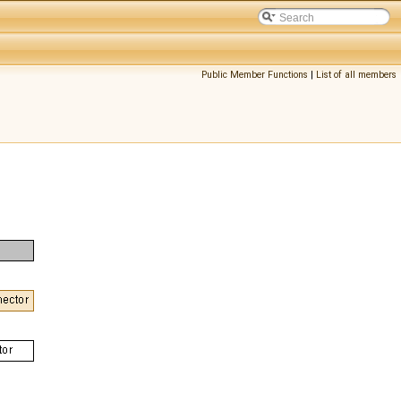
Public Member Functions
|
List of all members