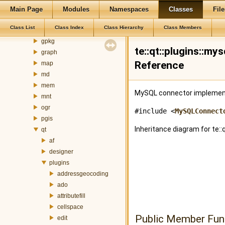
gdal
Main Page
Modules
Namespaces
Classes
File
gm
Class List
Class Index
Class Hierarchy
Class Members
gml
gpkg
te::qt::plugins::m
graph
Reference
map
md
mem
MySQL connector implementa
mnt
ogr
#include <
MySQLConnect
pgis
Inheritance diagram for te:
qt
af
designer
plugins
addressgeocoding
ado
attributefill
cellspace
Public Member Fun
edit