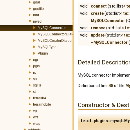
gdal
void
connect
(std::list<
t
geofile
void
create
(std::list<
te:
mnt
MySQLConnector
(Q
mysql
void
remove
(std::list<
te
MySQLConnector
MySQLConnectorDialog
void
update
(std::list<
te:
MySQLCreatorDialog
~MySQLConnector
(
MySQLType
Plugin
ogr
Detailed Descriptio
pgis
rp
MySQL connector implementa
sa
sqlite
Definition at line
48
of file
M
st
terralib4
Constructor & Des
terramobile
vp
wfs
te::qt::plugins::mysql:
wtss
widgets