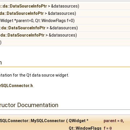
e::da::DataSourceInfoPtr
> &datasources)
:da::DataSourceInfoPtr
> &datasources)
Widget *parent=0, Qt::WindowFlags f=0)
::da::DataSourceInfoPtr
> &datasources)
:da::DataSourceInfoPtr
> &datasources)
)
n
tion for the Qt data source widget.
ySQLConnector.h
.
tructor Documentation
:MySQLConnector::MySQLConnector
(
QWidget *
parent
=
0
,
Qt::WindowFlags
f
=
0