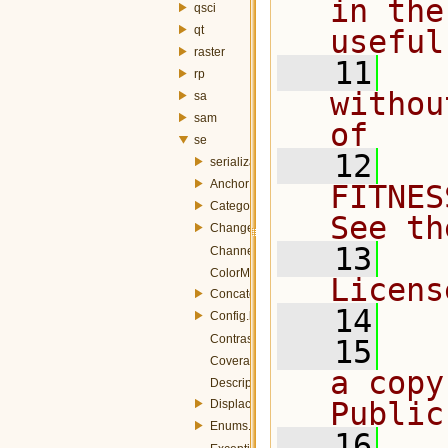
in the
qsci
qt
useful
raster
   11
  
rp
withou
sa
sam
of
se
   12
  
serialization
AnchorPoint.h
FITNES
Categorize.h
See th
ChangeCase.h
   13
  
ChannelSelection.h
ColorMap.h
Licens
Concatenate.h
   14
Config.h
ContrastEnhancement.h
   15
  
CoverageStyle.h
a copy
Description.h
Public
Displacement.h
Enums.h
   16
  