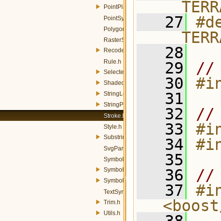
__TERR
PointPlacement.h
   27
#de
PointSymbolizer.h
PolygonSymbolizer.h
__TERR
RasterSymbolizer.h
   28
Recode.h
Rule.h
   29
//
SelectedChannel.h
   30
#i
ShadedRelief.h
   31
StringLength.h
StringPosition.h
   32
//
Stroke.h
   33
#i
Style.h
Substring.h
   34
#i
SvgParameter.h
   35
Symbolizer.h
SymbolizerColorFinder.h
   36
//
SymbologyManager.h
   37
#in
TextSymbolizer.h
<boost
Trim.h
Utils.h