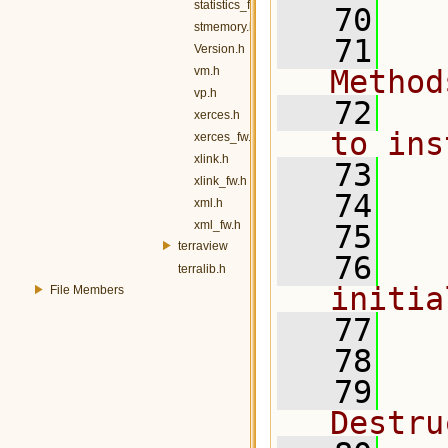
statistics_fw.h
   70
stmemory.h
   71
  
Version.h
vm.h
Method
vp.h
   72
  
xerces.h
to ins
xerces_fw.h
xlink.h
   73
  
xlink_fw.h
   74
  
xml.h
xml_fw.h
   75
terraview
   76
  
terralib.h
initia
File Members
   77
   78
   79
  
Destru