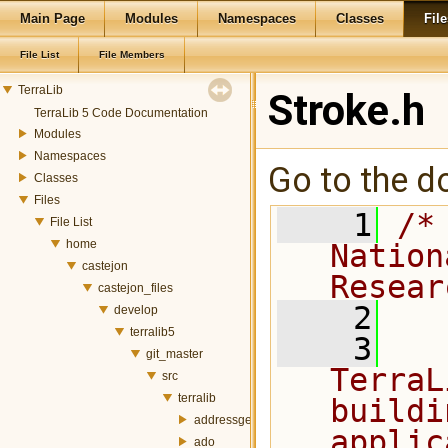
Main Page
Modules
Namespaces
Classes
File
File List
File Members
TerraLib
Stroke.h
TerraLib 5 Code Documentation
Modules
Namespaces
Go to the do
Classes
Files
    1
/*
File List
home
Nation
castejon
Resear
castejon_files
    2
develop
terralib5
    3
  
git_master
TerraL
src
terralib
buildi
addressgeocoding
applic
ado