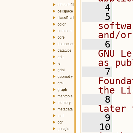
    4
attributefill
cellspace
    5
  
classification
softwa
color
common
and/or
core
    6
  
dataaccess
GNU Le
datatype
edit
as pub
fe
    7
  
gdal
geometry
Founda
gml
the Li
graph
maptools
    8
  
memory
later 
metadata
    9
mnt
ogr
   10
  
postgis