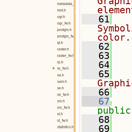
Graphi
metadata_fw.h
elemen
mnt.h
   61
  
ogr.h
ogr_fw.h
Symbol
postgis.h
color.
postgis_fw.h
qt.h
   62
raster.h
   63
  
raster_fw.h
   64
rp.h
rp_fw.h
   65
  
sa.h
Graphi
sam.h
se.h
   66
  
se_fw.h
   67
srs.h
public
srs_fw.h
st.h
   68
   
st_fw.h
   69
statistics.h