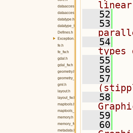
linear
dataaccess.h
   52
dataaccess_fw.h
datatype.h
   53
  
datatype_fw.h
parall
Defines.h
Exception.h
   54
  
fe.h
types 
fe_fw.h
   55
  
gdal.h
gdal_fw.h
   56
  
geometry.h
   57
  
geometry_fw.h
gml.h
(stipp
layout.h
   58
  
layout_fw.h
Graphi
maptools.h
maptools_fw.h
   59
  
memory.h
   60
  
memory_fw.h
metadata.h