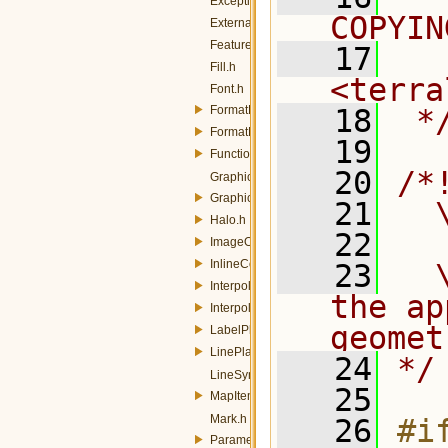
Exception.h
COPYIN
ExternalGraphic.h
FeatureTypeStyle.h
   17
  
Fill.h
<terra
Font.h
FormatDate.h
   18
 *
FormatNumber.h
   19
Function.h
   20
/*
Graphic.h
GraphicStroke.h
   21
  
Halo.h
   22
ImageOutline.h
InlineContent.h
   23
  
Interpolate.h
the ap
InterpolationPoint.h
geomet
LabelPlacement.h
LinePlacement.h
   24
*/
LineSymbolizer.h
   25
MapItem.h
Mark.h
   26
#if
ParameterValue.h