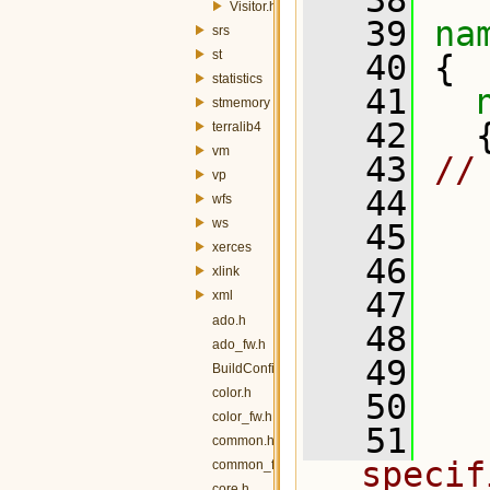
   38
Visitor.h
   39
na
srs
st
   40
 {
statistics
   41
stmemory
   42
   
terralib4
vm
   43
//
vp
   44
wfs
ws
   45
xerces
   46
xlink
   47
xml
ado.h
   48
  
ado_fw.h
   49
  
BuildConfig.h
color.h
   50
color_fw.h
   51
  
common.h
specif
common_fw.h
core.h