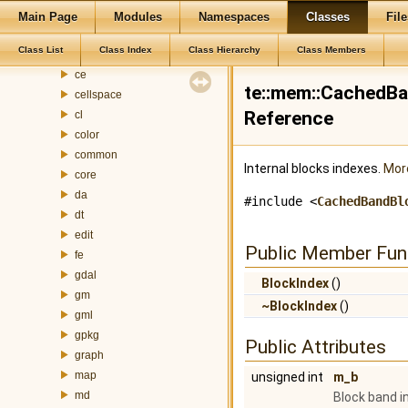
addressgeocoding
Main Page
Modules
Namespaces
Classes
File
ado
Class List
Class Index
Class Hierarchy
Class Members
attributefill
ce
te::mem::CachedBa
cellspace
Reference
cl
color
common
Internal blocks indexes.
More
core
da
#include <
CachedBandBl
dt
edit
Public Member Fun
fe
gdal
BlockIndex
()
gm
~BlockIndex
()
gml
gpkg
Public Attributes
graph
map
unsigned int
m_b
md
Block band i