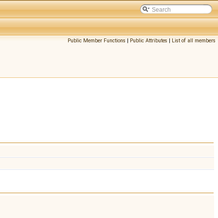
Public Member Functions
|
Public Attributes
|
List of all members