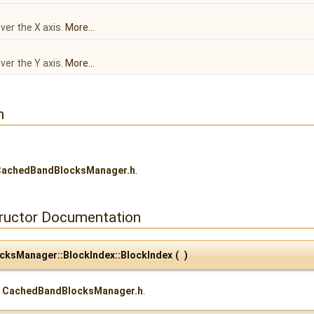
ver the X axis.
More...
ver the Y axis.
More...
n
CachedBandBlocksManager.h
.
tructor Documentation
cksManager::BlockIndex::BlockIndex
(
)
e
CachedBandBlocksManager.h
.