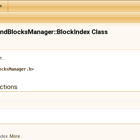
s
ndBlocksManager::BlockIndex Class
...
ocksManager.h
>
ctions
ndex.
More...