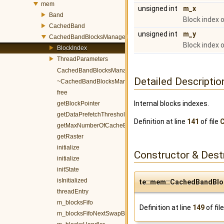
mem
unsigned int
m_x
Band
Block index o
CachedBand
unsigned int
m_y
CachedBandBlocksManager
Block index o
BlockIndex
ThreadParameters
CachedBandBlocksManager
Detailed Descriptio
~CachedBandBlocksManager
free
Internal blocks indexes.
getBlockPointer
getDataPrefetchThreshold
Definition at line
141
of file
getMaxNumberOfCacheBlocks
getRaster
initialize
Constructor & Des
initialize
initState
isInitialized
te::mem::CachedBandBlo
threadEntry
m_blocksFifo
Definition at line
149
of fil
m_blocksFifoNextSwapBlockIndex