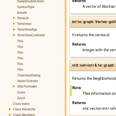
Returns
SwapDoubleUnion
A vector of Abstrac
SymbolType
terralib
TerraLib
int te::graph::Vertex::get
TerraView
TerraViewApp
It returns the vertex id.
TerraViewController
This
Returns
This
Integer with the vert
This
This
This
std::set<int>& te::graph
This
TrajectoryDialog
Returns the Neighborhood 
VectorToVector
XMLFormatter
Note
Zoom
This
information onl
Zoom
Returns
Class Index
std::vector<int> re
Class Hierarchy
Class Members