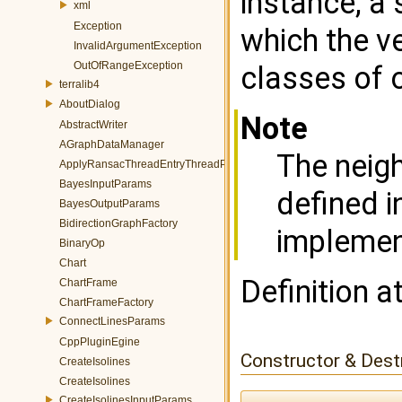
instance, a 
xml
Exception
which the v
InvalidArgumentException
OutOfRangeException
classes of 
terralib4
AboutDialog
Note
AbstractWriter
AGraphDataManager
The neigh
ApplyRansacThreadEntryThreadParams
BayesInputParams
defined i
BayesOutputParams
BidirectionGraphFactory
implemen
BinaryOp
Chart
Definition a
ChartFrame
ChartFrameFactory
ConnectLinesParams
CppPluginEgine
Constructor & Des
CreateIsolines
CreateIsolines
CreateIsolinesInputParams