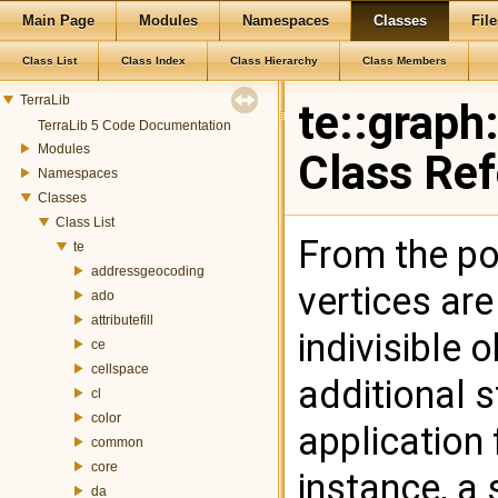
Main Page
Modules
Namespaces
Classes
File
Class List
Class Index
Class Hierarchy
Class Members
TerraLib
te::graph
TerraLib 5 Code Documentation
Modules
Class Re
Namespaces
Classes
Class List
From the poi
te
addressgeocoding
vertices are
ado
attributefill
indivisible 
ce
cellspace
additional 
cl
color
application 
common
core
instance, a 
da