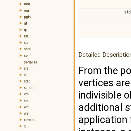
mnt
ogr
std
pgis
qt
rp
rst
sa
sam
Detailed Descriptio
se
serialize
From the poi
srs
st
vertices are
stat
stmem
indivisible 
vm
vp
additional 
wfs
ws
application 
xerces
xl