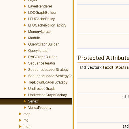
LayerRenderer
LDDGraphBuilder
LFUCachePolicy
LFUCachePolicyFactory
MemoryIterator
Module
QueryGraphBuilder
QueryIterator
Protected Attribut
RAGGraphBuilder
SequenceIterator
std::vector<
te::dt::Abstr
SequenceLoaderStrategy
SequenceLoaderStrategyFactory
TopDownLoaderStrategy
UndirectedGraph
UndirectedGraphFactory
std
Vertex
VertexProperty
map
md
std
mem