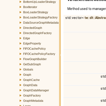
BottomUpLoaderStrategy
BoxIterator
Method used to manager a
BoxLoaderStrategy
BoxLoaderStrategyFactory
std::vector<
te::dt::Abstr
DataSourceGraphMetadata
DirectedGraph
DirectedGraphFactory
Edge
EdgeProperty
FIFOCachePolicy
FIFOCachePolicyFactory
FlowGraphBuilder
GetSubGraph
Globals
Graph
std
GraphCache
GraphData
std
GraphDataManager
GraphFactory
std
GraphMetadata
Layer