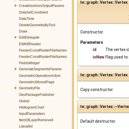
te::graph::Vertex::Vertex
CreateIsolinesOutputParams
DataSetConstraint
DataTime
DeleteGeometryByTool
Draw
Constructor.
EditDelegate
Parameters
EWKBReader
id
The vertex id
FeederConstRasterFileNames
FeederConstRasterFileNames
isNew
Flag used to
FieldsWidget
GenerateSegmentsParams
te::graph::Vertex::Vertex
GeometricOperationAction
GeometricWizardPage
GeometryFile
Copy constructor.
GeoPackagePublisher
Global
te::graph::Vertex::~Verte
HidtogramChart
InputParameters
ItemOfLayerRemoved
Default destructor.
LiteralInt