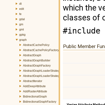
dt
which the v
edit
fe
classes of 
gdal
gm
#include 
gml
gpkg
graph
AbstractCachePolicy
Public Member Fun
AbstractCachePolicyFactory
AbstractGraph
AbstractGraphBuilder
AbstractGraphFactory
AbstractGraphLoaderStrategy
AbstractGraphLoaderStrategyFactory
AbstractIterator
AddDeepAttribute
AddRasterAttribute
BidirectionalGraph
BidirectionalGraphFactory
Vertex Attribute Metho