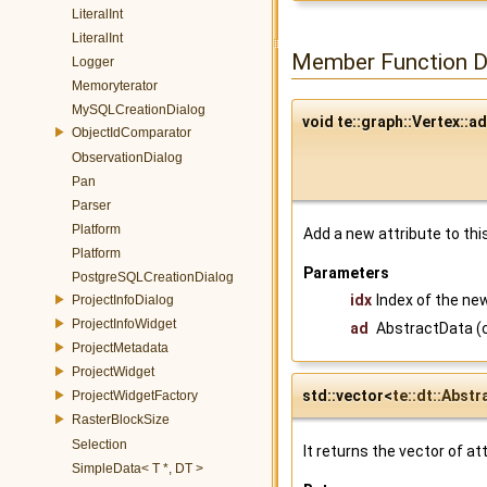
LiteralInt
LiteralInt
Member Function 
Logger
Memoryterator
MySQLCreationDialog
void te::graph::Vertex::a
ObjectIdComparator
ObservationDialog
Pan
Parser
Platform
Add a new attribute to thi
Platform
Parameters
PostgreSQLCreationDialog
idx
Index of the new
ProjectInfoDialog
ProjectInfoWidget
ad
AbstractData (c
ProjectMetadata
ProjectWidget
std::vector<
te::dt::Abst
ProjectWidgetFactory
RasterBlockSize
Selection
It returns the vector of a
SimpleData< T *, DT >