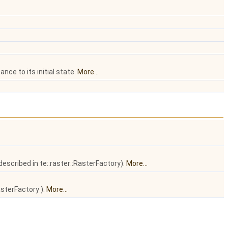
nce to its initial state.
More...
escribed in te::raster::RasterFactory).
More...
asterFactory ).
More...