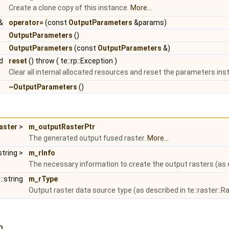
Create a clone copy of this instance.
More...
&
operator=
(const
OutputParameters
&params)
OutputParameters
()
OutputParameters
(const
OutputParameters
&)
id
reset
() throw ( te::rp::Exception )
Clear all internal allocated resources and reset the parameters insta
~OutputParameters
()
Raster
>
m_outputRasterPtr
The generated output fused raster.
More...
string >
m_rInfo
The necessary information to create the output rasters (as d
::string
m_rType
Output raster data source type (as described in te::raster::R
n