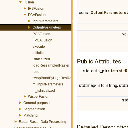
Fusion
IHSFusion
const
OutputParameters
PCAFusion
InputParameters
OutputParameters
vo
PCAFusion
~PCAFusion
execute
initialize
isInitialized
Public Attributes
loadRessampledRaster
std::auto_ptr<
te::rst::
reset
swapBandByHighResRaster
m_inputParameters
std::map< std::string, std::
m_isInitialized
WisperFusion
std
General purpose
Segmentation
Matching
Radar Raster Data Processing.
Detailed Descriptio