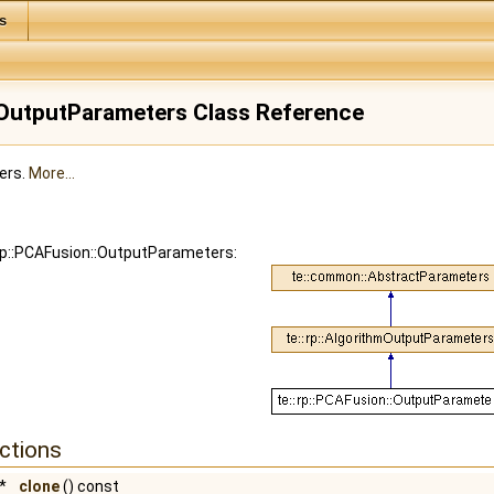
s
:OutputParameters Class Reference
ers.
More...
:rp::PCAFusion::OutputParameters:
ctions
*
clone
() const