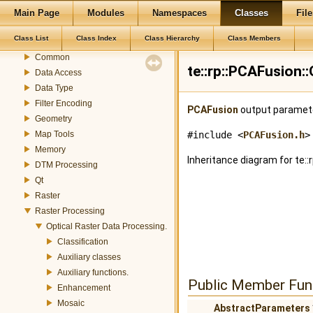
TerraLib 5 Code Documentation
Main Page
Modules
Namespaces
Classes
File
Modules
Class List
Class Index
Class Hierarchy
Class Members
Color
Common
te::rp::PCAFusion:
Data Access
Data Type
Filter Encoding
PCAFusion
output paramet
Geometry
Map Tools
#include <
PCAFusion.h
>
Memory
Inheritance diagram for te:
DTM Processing
Qt
Raster
Raster Processing
Optical Raster Data Processing.
Classification
Auxiliary classes
Auxiliary functions.
Public Member Fun
Enhancement
Mosaic
AbstractParameters