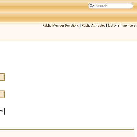
Public Member Functions
|
Public Attributes
|
List of all members