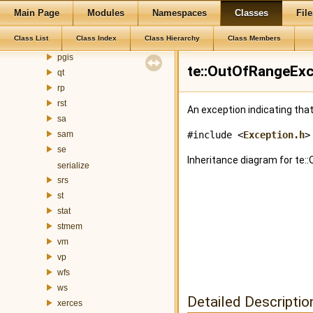
mem
Main Page
Modules
Namespaces
Classes
File
mnt
Class List
Class Index
Class Hierarchy
Class Members
ogr
pgis
te::OutOfRangeExc
qt
rp
rst
An exception indicating that
sa
sam
#include <
Exception.h
>
se
Inheritance diagram for te
serialize
srs
st
stat
stmem
vm
vp
wfs
ws
Detailed Descriptio
xerces