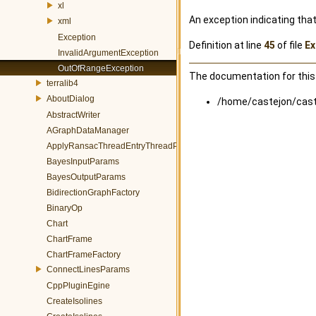
xl
An exception indicating that
xml
Exception
Definition at line
45
of file
Ex
InvalidArgumentException
OutOfRangeException
The documentation for this 
terralib4
AboutDialog
/home/castejon/caste
AbstractWriter
AGraphDataManager
ApplyRansacThreadEntryThreadParams
BayesInputParams
BayesOutputParams
BidirectionGraphFactory
BinaryOp
Chart
ChartFrame
ChartFrameFactory
ConnectLinesParams
CppPluginEgine
CreateIsolines