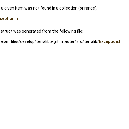
 a given item was not found in a collection (or range).
ception.h
.
struct was generated from the following file:
jon_files/develop/terralib5/git_master/src/terralib/
Exception.h