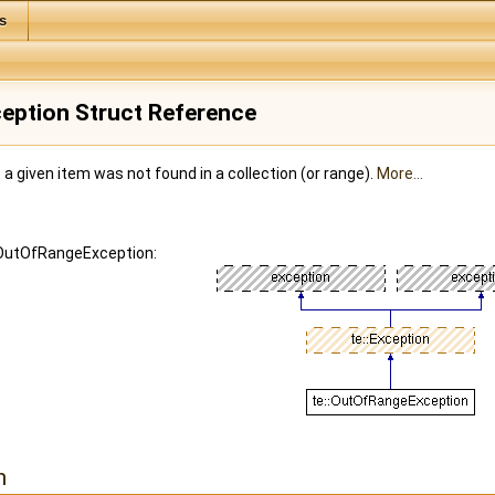
s
eption Struct Reference
 a given item was not found in a collection (or range).
More...
::OutOfRangeException:
n