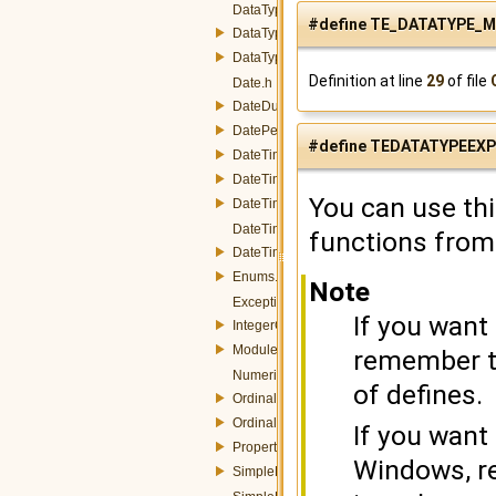
DataType.h
#define TE_DATATYPE_M
DataTypeConverter.h
DataTypeManager.h
Definition at line
29
of file
Date.h
DateDuration.h
DatePeriod.h
#define TEDATATYPEEX
DateTime.h
DateTimeInstant.h
You can use th
DateTimePeriod.h
DateTimeProperty.h
functions from
DateTimeUtils.h
Enums.h
Note
Exception.h
If you want
IntegerConverters.h
Module.h
remember to
NumericProperty.h
of defines.
OrdinalInstant.h
OrdinalPeriod.h
If you want
Property.h
Windows, r
SimpleData.h