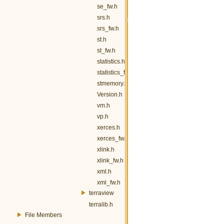
se_fw.h
srs.h
srs_fw.h
st.h
st_fw.h
statistics.h
statistics_fw.h
stmemory.h
Version.h
vm.h
vp.h
xerces.h
xerces_fw.h
xlink.h
xlink_fw.h
xml.h
xml_fw.h
terraview
terralib.h
File Members