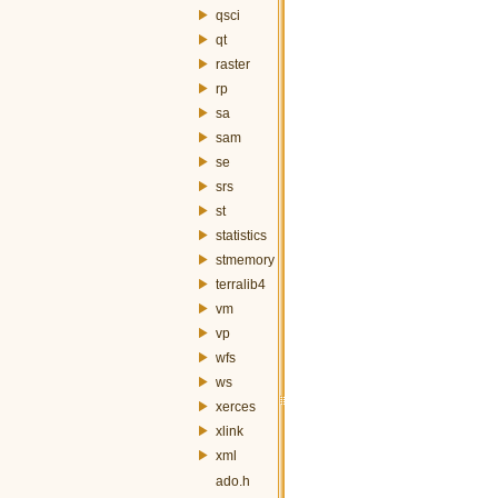
qsci
qt
raster
rp
sa
sam
se
srs
st
statistics
stmemory
terralib4
vm
vp
wfs
ws
xerces
xlink
xml
ado.h