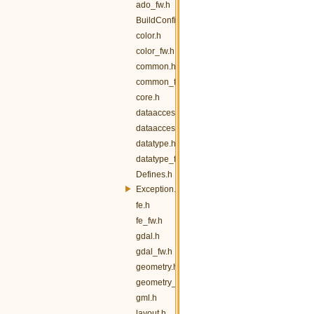
ado_fw.h
BuildConfig.h
color.h
color_fw.h
common.h
common_fw.h
core.h
dataaccess.h
dataaccess_fw.h
datatype.h
datatype_fw.h
Defines.h
Exception.h
fe.h
fe_fw.h
gdal.h
gdal_fw.h
geometry.h
geometry_fw.h
gml.h
layout.h