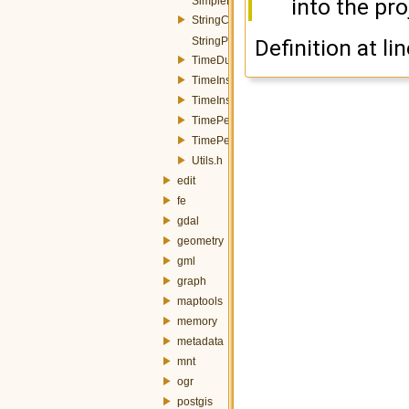
into the pro
SimpleProperty.h
StringConverters.h
StringProperty.h
Definition at li
TimeDuration.h
TimeInstant.h
TimeInstantTZ.h
TimePeriod.h
TimePeriodTZ.h
Utils.h
edit
fe
gdal
geometry
gml
graph
maptools
memory
metadata
mnt
ogr
postgis