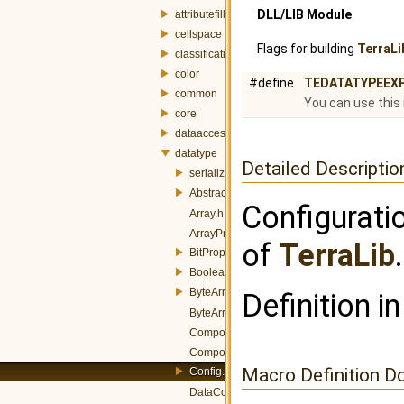
DLL/LIB Module
attributefill
cellspace
Flags for building
TerraLi
classification
color
#define
TEDATATYPEEX
common
You can use this
core
dataaccess
datatype
Detailed Descriptio
serialization
AbstractData.h
Configurati
Array.h
ArrayProperty.h
of
TerraLib
.
BitProperty.h
BooleanConverters.h
ByteArray.h
Definition in
ByteArrayProperty.h
CompositeData.h
CompositeProperty.h
Macro Definition D
Config.h
DataConverterManager.h