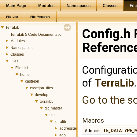
Main Page
Modules
Namespaces
Classes
File
File List
File Members
TerraLib
Config.h 
TerraLib 5 Code Documentation
Modules
Referenc
Namespaces
Classes
Files
Configurati
File List
home
of
TerraLib
castejon
castejon_files
develop
Go to the so
terralib5
git_master
src
Macros
terralib
addressgeocoding
#define
TE_DATATYPE_
ado