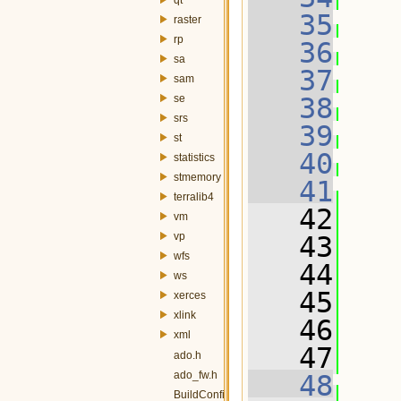
   35
raster
rp
   36
sa
   37
sam
se
   38
srs
   39
st
   40
statistics
stmemory
   41
terralib4
   42
   
vm
vp
   43
wfs
   44
  
ws
   45
  
xerces
xlink
   46
  
xml
   47
  
ado.h
ado_fw.h
   48
BuildConfig.h