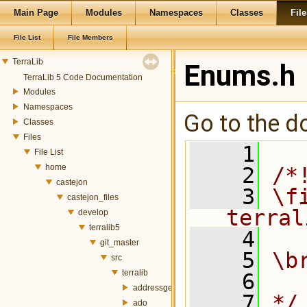
Main Page
Modules
Namespaces
Classes
File
File List
File Members
TerraLib
Enums.h
TerraLib 5 Code Documentation
Modules
Namespaces
Go to the do
Classes
Files
    1
File List
home
    2
/*
castejon
    3
\fi
castejon_files
terral
develop
terralib5
    4
git_master
    5
\b
src
terralib
    6
addressgeocoding
    7
*/
ado