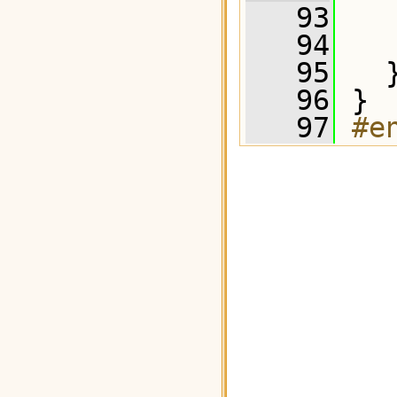
   93
   
   94
   95
   
   96
 }
   97
#e