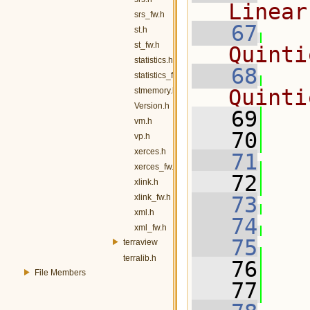
Linear
srs_fw.h
   67
st.h
st_fw.h
Quinti
statistics.h
   68
statistics_fw.h
Quinti
stmemory.h
Version.h
   69
   
vm.h
   70
vp.h
xerces.h
   71
xerces_fw.h
   72
   
xlink.h
xlink_fw.h
   73
xml.h
   74
xml_fw.h
   75
terraview
terralib.h
   76
   
File Members
   77