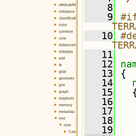
    8
attributefill
cellspace
    9
#if
classification
__TERR
color
common
   10
#de
core
__TERR
dataaccess
   11
datatype
edit
   12
na
fe
   13
 {
gdal
geometry
   14
gml
   15
   
graph
maptools
   16
  
memory
   17
  
metadata
   18
  
mnt
core
   19
  
CalculateGrid.h