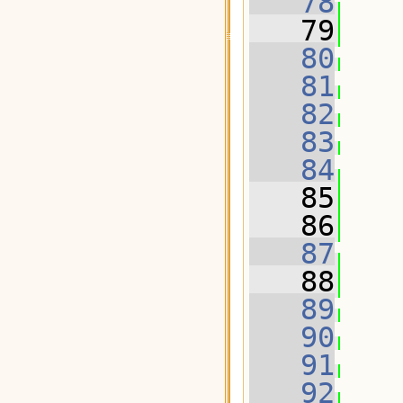
   78
   79
   
   80
   81
   82
   83
   84
   85
   
   86
   87
   88
   
   89
   90
   91
   92