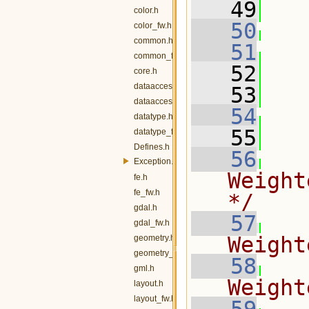
   49
   
color.h
   50
color_fw.h
common.h
   51
common_fw.h
   52
   
core.h
dataaccess.h
   53
dataaccess_fw.h
   54
datatype.h
   55
   
datatype_fw.h
Defines.h
   56
Exception.h
Weight
fe.h
fe_fw.h
*/
gdal.h
   57
gdal_fw.h
Weight
geometry.h
geometry_fw.h
   58
gml.h
Weight
layout.h
layout_fw.h