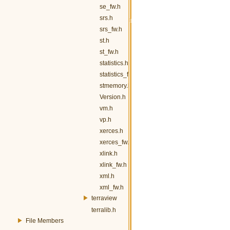
se_fw.h
srs.h
srs_fw.h
st.h
st_fw.h
statistics.h
statistics_fw.h
stmemory.h
Version.h
vm.h
vp.h
xerces.h
xerces_fw.h
xlink.h
xlink_fw.h
xml.h
xml_fw.h
terraview
terralib.h
File Members