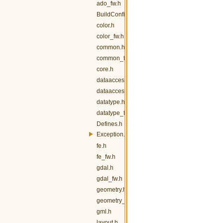
ado_fw.h
BuildConfig.h
color.h
color_fw.h
common.h
common_fw.h
core.h
dataaccess.h
dataaccess_fw.h
datatype.h
datatype_fw.h
Defines.h
Exception.h
fe.h
fe_fw.h
gdal.h
gdal_fw.h
geometry.h
geometry_fw.h
gml.h
layout.h