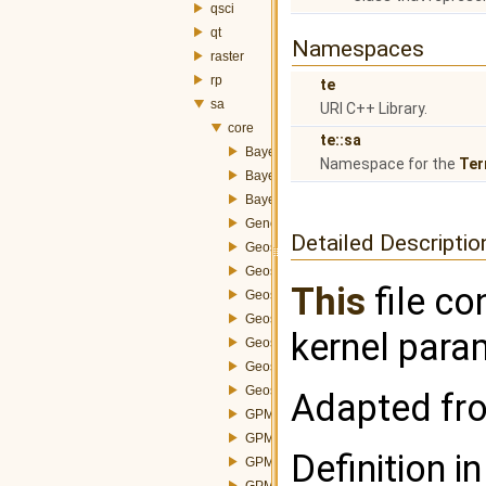
qsci
qt
Namespaces
raster
rp
te
sa
URI C++ Library.
core
te::sa
BayesGlobalOperation.h
Namespace for the
Ter
BayesLocalOperation.h
BayesParams.h
GeneralizedProximityMatrix.h
Detailed Descriptio
GeostatisticalFunctions.h
GeostatisticalMethod.h
This
file co
GeostatisticalMethodSemivariogram.h
GeostatisticalModel.h
kernel para
GeostatisticalModelExponential.h
GeostatisticalModelGaussian.h
GeostatisticalModelSpherical.h
Adapted fro
GPMBuilder.h
GPMConstructorAbstractStrategy.h
Definition in
GPMConstructorAdjacencyStrategy.h
GPMConstructorDistanceStrategy.h