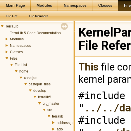
Main Page
Modules
Namespaces
Classes
File
File List
File Members
TerraLib
KernelPa
TerraLib 5 Code Documentation
Modules
File Refe
Namespaces
Classes
Files
This
file co
File List
home
kernel para
castejon
castejon_files
develop
#include
terralib5
git_master
"
../../da
src
terralib
#include
addressgeocoding
ado