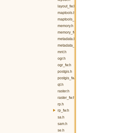
layout_fw.h
maptools.h
maptools_fw.h
memory.h
memory_fw.h
metadata.h
metadata_fw.h
mnt.h
ogr.h
ogr_fw.h
postgis.h
postgis_fw.h
qt.h
raster.h
raster_fw.h
rp.h
rp_fw.h
sa.h
sam.h
se.h