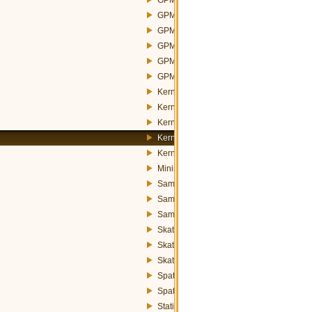
GPMConstructorNearestNeighborStrateg
GPMWeightsAbstractStrategy.h
GPMWeightsInverseDistanceStrategy.h
GPMWeightsNoWeightsStrategy.h
GPMWeightsSquaredInverseDistanceStr
KernelFunctions.h
KernelMapOperation.h
KernelOperation.h
KernelParams.h
KernelRatioOperation.h
MinimumSpanningTree.h
SamplePointsGeneratorAbstract.h
SamplePointsGeneratorRandom.h
SamplePointsGeneratorStratified.h
SkaterOperation.h
SkaterParams.h
SkaterPartition.h
SpatialStatisticsFunctions.h
SpatialWeightsExchanger.h
StatisticsFunctions.h