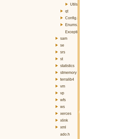
Utils.h
qt
Config.h
Enums.h
Exception.h
sam
se
srs
st
statistics
stmemory
terralib4
vm
vp
wfs
ws
xerces
xlink
xml
ado.h