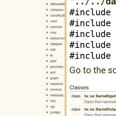
"
../../da
attributefill
#include 
cellspace
classification
#include 
color
common
#include 
core
dataaccess
#include 
datatype
edit
#include 
fe
gdal
geometry
Go to the so
gml
graph
maptools
Classes
memory
metadata
class
te::sa::KernelInp
mnt
Class that represe
ogr
class
te::sa::KernelOut
postgis
Class that represe