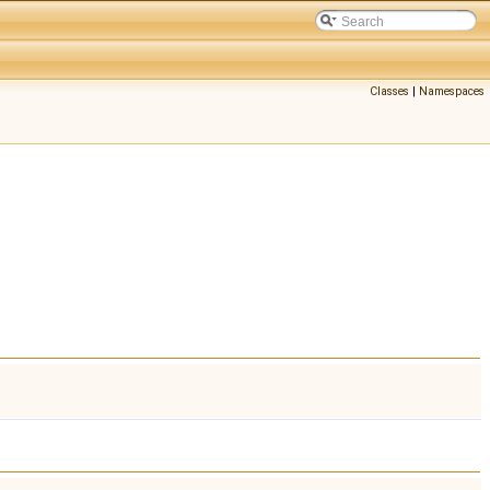
Classes
|
Namespaces