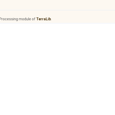
Processing module of
TerraLib
.