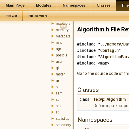
geometry
Main Page
Modules
Namespaces
Classes
File
gml
File List
File Members
graph
maptools
Algorithm.h File R
memory
metadata
mnt
#include "
../memory/Da
ogr
#include "
Config.h
"
postgis
#include "
AlgorithmPar
qsci
#include <map>
qt
Go to the source code of this
raster
rp
sa
Classes
sam
class
te::vp::Algorithm
se
Define input/outpu
srs
st
Namespaces
statistics
stmemory