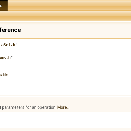
s
eference
taSet.h
"
ams.h
"
 file.
t parameters for an operation.
More...