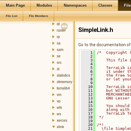
ogr
Main Page
Modules
Namespaces
Classes
File
postgis
File List
File Members
qsci
qt
SimpleLink.h
raster
rp
sa
Go to the documentation of t
sam
    1
/*  Copyright 
se
    2
    3
    This file 
srs
    4
    5
    TerraLib i
st
    6
    it under t
    7
    the Free S
statistics
    8
    or (at you
stmemory
    9
   10
    TerraLib i
terralib4
   11
    but WITHOU
   12
    MERCHANTAB
vm
   13
    GNU Lesser
vp
   14
   15
    You should
wfs
   16
    along with
   17
    TerraLib T
ws
   18
 */
xerces
   19
   20
/*!
xlink
   21
  \file Simple