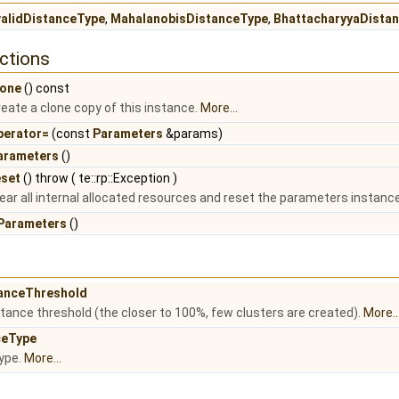
validDistanceType
,
MahalanobisDistanceType
,
BhattacharyyaDista
ctions
lone
() const
eate a clone copy of this instance.
More...
perator=
(const
Parameters
&params)
arameters
()
eset
() throw ( te::rp::Exception )
ear all internal allocated resources and reset the parameters instance t
Parameters
()
anceThreshold
ance threshold (the closer to 100%, few clusters are created).
More..
ceType
ype.
More...