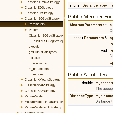
ClassifierDummyStrategy
enum
DistanceType
{
In
ClassifierEDStrategy
ClassifierEMStrategy
Public Member Fun
ClassifierISOSegStrategy
Parameters
AbstractParameters
*
c
Pattern
Cr
ClassifierISOSegStrategy
const
Parameters
&
o
~ClassifierISOSegStrategy
P
execute
void
r
getOutputDataTypes
Cl
initialize
~
m_isInitialized
m_parameters
Public Attributes
m_regions
ClassifierKMeansStrategy
double
m_accept
ClassifierMAPStrategy
The accept
ClassifierSAMStrategy
DistanceType
m_distan
MixtureModel
Distance t
MixtureModelLinearStrategy
MixtureModelPCAStrategy
Auxiliary classes