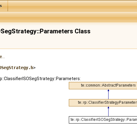
s
ISOSegStrategy::Parameters Class
...
OSegStrategy.h
>
:rp::ClassifierISOSegStrategy::Parameters: