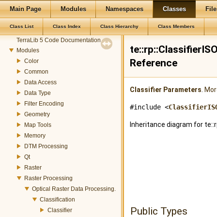
Main Page
Modules
Namespaces
Classes
File
Class List
Class Index
Class Hierarchy
Class Members
TerraLib
TerraLib 5 Code Documentation
te::rp::Classifier
Modules
Reference
Color
Common
Data Access
Classifier
Parameters
.
More
Data Type
Filter Encoding
#include <
ClassifierIS
Geometry
Inheritance diagram for te:
Map Tools
Memory
DTM Processing
Qt
Raster
Raster Processing
Optical Raster Data Processing.
Classification
Public Types
Classifier