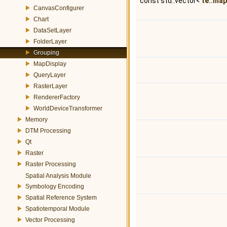
const std::vector<
te::map
CanvasConfigurer
Chart
DataSetLayer
FolderLayer
Grouping
MapDisplay
QueryLayer
RasterLayer
RendererFactory
WorldDeviceTransformer
Memory
DTM Processing
Qt
Raster
Raster Processing
Spatial Analysis Module
Symbology Encoding
Spatial Reference System
Spatiotemporal Module
Vector Processing