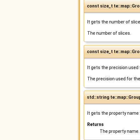
const size_t te::map::Gr
It gets the number of slic
The number of slices.
const size_t te::map::Gr
It gets the precision used 
The precision used for the
std::string te::map::Gro
It gets the property name 
Returns
The property name.