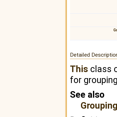
G
Detailed Descriptio
This
class 
for grouping
See also
Groupin