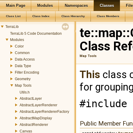
Main Page
Modules
Namespaces
Classes
File
Class List
Class Index
Class Hierarchy
Class Members
TerraLib
te::map::
TerraLib 5 Code Documentation
Modules
Class Re
Color
Common
Map Tools
Data Access
Data Type
This
class 
Filter Encoding
Geometry
for grouping
Map Tools
Utils.h
AbstractLayer
#include 
AbstractLayerRenderer
AbstractLayerRendererFactory
AbstractMapDisplay
Public Member Fun
AbstractRenderer
Canvas