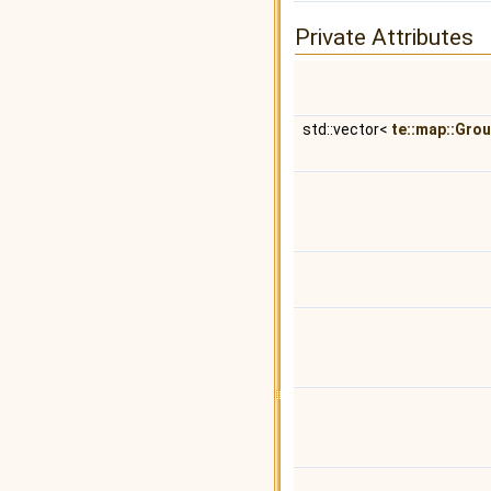
Private Attributes
std::vector<
te::map::Gro