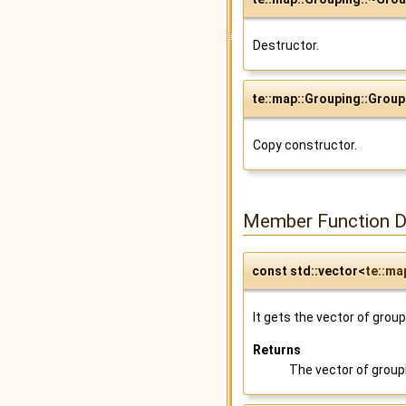
Destructor.
te::map::Grouping::Group
Copy constructor.
Member Function 
const std::vector<
te::ma
It gets the vector of grou
Returns
The vector of group