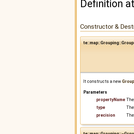
Definition a
Constructor & Des
te::map::Grouping::Group
It constructs a new
Group
Parameters
propertyName
The
type
The
precision
The 
te::map::Grouping::~Gro