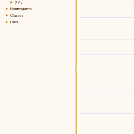
XML
Namespaces
Classes
Files