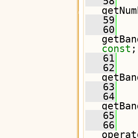
   58
   
getNum
   59
   60
const
;
   61
   62
getBan
   63
   64
getBan
   65
   66
operat