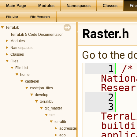
Main Page
Modules
Namespaces
Classes
File
File List
File Members
TerraLib
Raster.h
TerraLib 5 Code Documentation
Modules
Namespaces
Go to the do
Classes
Files
    1
/*
File List
home
Nation
castejon
Resear
castejon_files
    2
develop
terralib5
    3
  
git_master
TerraL
src
terralib
buildi
addressgeocoding
applic
ado