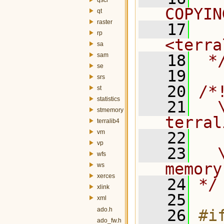
COPYIN
qt
raster
   17
  
rp
<terra
sa
sam
   18
 *
se
   19
srs
   20
/*
st
statistics
   21
  \
stmemory
terral
terralib4
vm
   22
vp
   23
  
wfs
memory
ws
xerces
   24
*/
xlink
   25
xml
ado.h
   26
#if
ado_fw.h