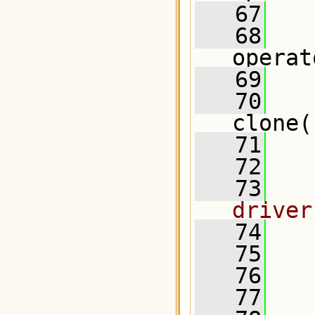
   67
   68
operat
   69
   70
clone(
   71
   72
  
   73
  
driver
   74
  
   75
   76
   77
  