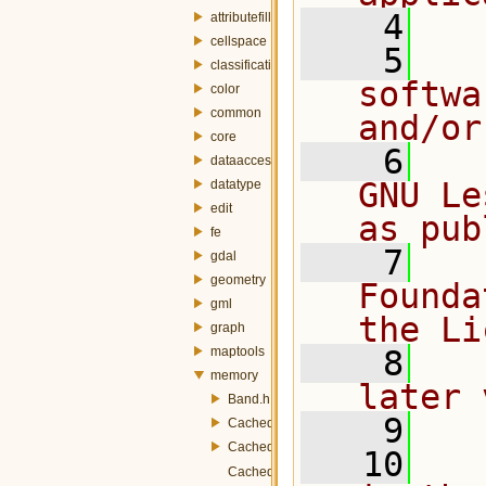
    4
attributefill
cellspace
    5
  
classification
softwa
color
common
and/or
core
    6
  
dataaccess
GNU Le
datatype
edit
as pub
fe
    7
  
gdal
geometry
Founda
gml
the Li
graph
maptools
    8
  
memory
later 
Band.h
    9
CachedBand.h
CachedBandBlocksManager.h
   10
  
CachedRaster.h