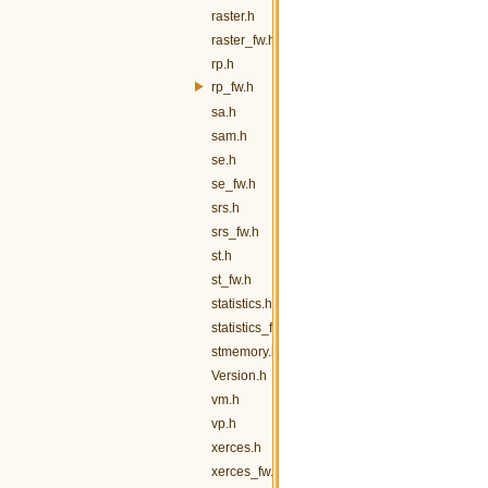
raster.h
raster_fw.h
rp.h
rp_fw.h
sa.h
sam.h
se.h
se_fw.h
srs.h
srs_fw.h
st.h
st_fw.h
statistics.h
statistics_fw.h
stmemory.h
Version.h
vm.h
vp.h
xerces.h
xerces_fw.h