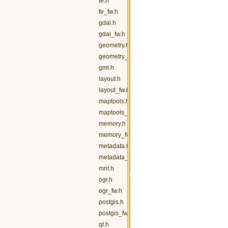
fe.h
fe_fw.h
gdal.h
gdal_fw.h
geometry.h
geometry_fw.h
gml.h
layout.h
layout_fw.h
maptools.h
maptools_fw.h
memory.h
memory_fw.h
metadata.h
metadata_fw.h
mnt.h
ogr.h
ogr_fw.h
postgis.h
postgis_fw.h
qt.h