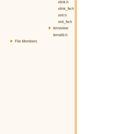
xlink.h
xlink_fw.h
xml.h
xml_fw.h
terraview
terralib.h
File Members