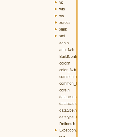
vp
wfs
ws
xerces
xlink
xml
ado.h
ado_fw.h
BuildConfig.h
color.h
color_fw.h
common.h
common_fw.h
core.h
dataaccess.h
dataaccess_fw.h
datatype.h
datatype_fw.h
Defines.h
Exception.h