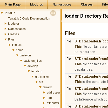
Main Page
Modules
Namespaces
Classes
File
TerraLib
loader Directory R
TerraLib 5 Code Documentation
Modules
Namespaces
Files
Classes
Files
file
STDataLoader.h
[co
File List
This
file contains a 
home
data sources.
castejon
file
STDataLoaderFrom
castejon_files
This
file contains a 
develop
capabilities.
terralib5
file
STDataLoaderFromD
git_master
This
is the concrete
src
terralib
file
STDataLoaderFrom
addressgeocoding
This
file contains a 
ado
DataSource which con
attributefill
file
STDataLoaderFrom