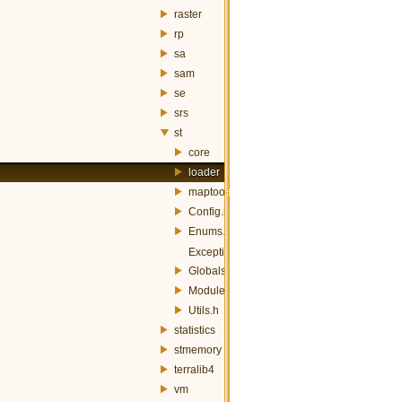
raster
rp
sa
sam
se
srs
st
core
loader
maptools
Config.h
Enums.h
Exception.h
Globals.h
Module.h
Utils.h
statistics
stmemory
terralib4
vm