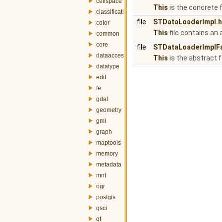
cellspace
This
is the concrete
classification
file
STDataLoaderImpl.h
color
This
file contains an
common
core
file
STDataLoaderImplFa
dataaccess
This
is the abstract 
datatype
edit
fe
gdal
geometry
gml
graph
maptools
memory
metadata
mnt
ogr
postgis
qsci
qt