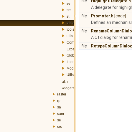
file
HighlightDelegate.h
se
A delegate for highlig
srs
file
Promoter.h
[code]
st
Defines an mechanism 
table
tools
file
RenameColumnDialo
utils
A Qt dialog for renam
Config.h
file
RetypeColumnDialog
Exception.h
Globals.h
InterfaceController.h
Module.h
Utils.h
af.h
widgets.h
raster
rp
sa
sam
se
srs