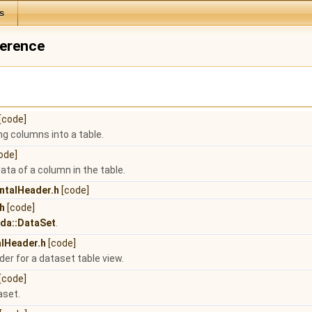
s
ference
[code]
ing columns into a table.
ode]
data of a column in the table.
ntalHeader.h
[code]
h
[code]
:da::DataSet
.
alHeader.h
[code]
der for a dataset table view.
[code]
aset.