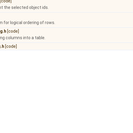
[code]
ht the selected object ids.
for logical ordering of rows.
g.h
[code]
ing columns into a table.
.h
[code]