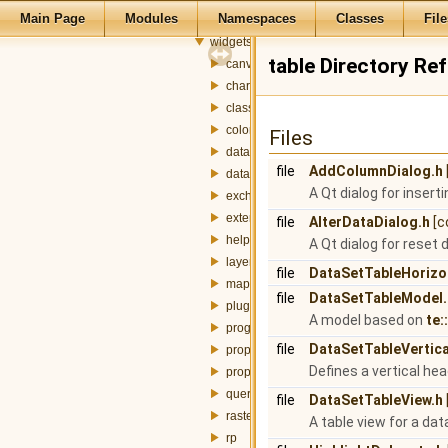
Main Page
Modules
Namespaces
Classes
File
plugins
widgets
table Directory Re
canvas
charts
classification
colorbar
Files
dataset
file
AddColumnDialog.h
datasource
A Qt dialog for insert
exchanger
externalTable
file
AlterDataDialog.h
[c
help
A Qt dialog for reset 
layer
file
DataSetTableHorizo
mapdisplay
file
DataSetTableModel.
plugin
A model based on
te:
progress
file
DataSetTableVertic
property
Defines a vertical hea
propertybrowser
query
file
DataSetTableView.h
raster
A table view for a dat
rp