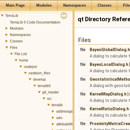
Main Page
Modules
Namespaces
Classes
File
TerraLib
qt Directory Refer
TerraLib 5 Code Documentation
Modules
Namespaces
Files
Classes
Files
file
BayesGlobalDialog.h
File List
A dialog to calculate 
home
file
BayesLocalDialog.h
castejon
A dialog to calculate 
castejon_files
file
GeostatisticalMeth
develop
A dialog with geostati
terralib5
git_master
file
KernelMapDialog.h
[
src
A dialog to calculate 
terralib
file
KernelRatioDialog.h
addressgeocoding
A dialog to calculate 
ado
file
ProximityMatrixCrea
attributefill