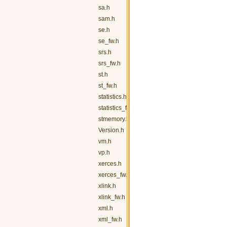
sa.h
sam.h
se.h
se_fw.h
srs.h
srs_fw.h
st.h
st_fw.h
statistics.h
statistics_fw.h
stmemory.h
Version.h
vm.h
vp.h
xerces.h
xerces_fw.h
xlink.h
xlink_fw.h
xml.h
xml_fw.h