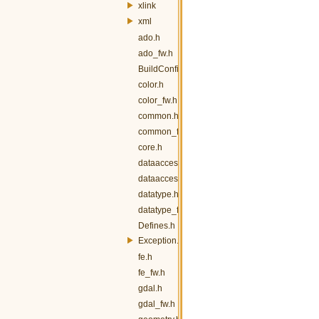
xlink
xml
ado.h
ado_fw.h
BuildConfig.h
color.h
color_fw.h
common.h
common_fw.h
core.h
dataaccess.h
dataaccess_fw.h
datatype.h
datatype_fw.h
Defines.h
Exception.h
fe.h
fe_fw.h
gdal.h
gdal_fw.h