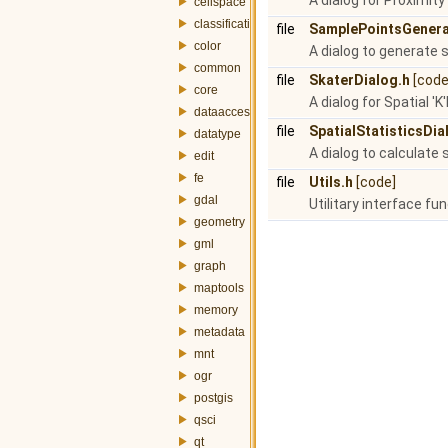
A dialog for Proximity
cellspace
classification
file
SamplePointsGenera
color
A dialog to generate 
common
file
SkaterDialog.h
[code
core
A dialog for Spatial '
dataaccess
file
SpatialStatisticsDia
datatype
A dialog to calculate 
edit
fe
file
Utils.h
[code]
gdal
Utilitary interface fu
geometry
gml
graph
maptools
memory
metadata
mnt
ogr
postgis
qsci
qt