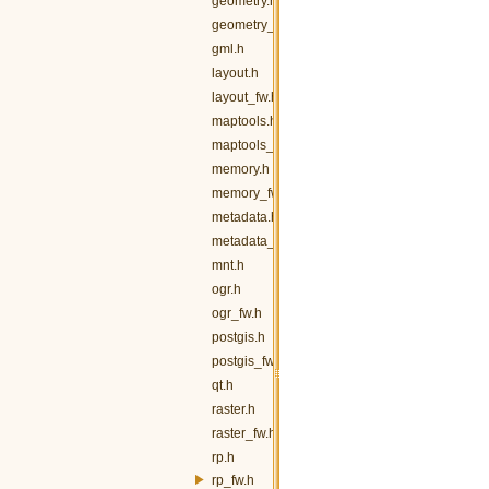
geometry.h
geometry_fw.h
gml.h
layout.h
layout_fw.h
maptools.h
maptools_fw.h
memory.h
memory_fw.h
metadata.h
metadata_fw.h
mnt.h
ogr.h
ogr_fw.h
postgis.h
postgis_fw.h
qt.h
raster.h
raster_fw.h
rp.h
rp_fw.h