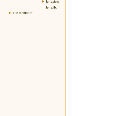
terraview
terralib.h
File Members