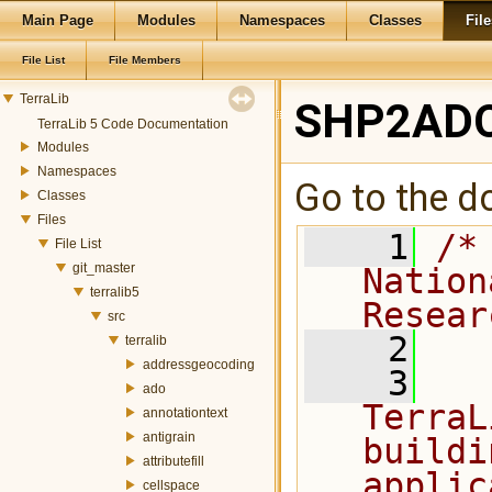
Main Page
Modules
Namespaces
Classes
File
File List
File Members
TerraLib
SHP2ADO
TerraLib 5 Code Documentation
Modules
Namespaces
Go to the do
Classes
Files
    1
/*
File List
git_master
Nation
terralib5
Resear
src
    2
terralib
addressgeocoding
    3
  
ado
TerraL
annotationtext
antigrain
buildi
attributefill
applic
cellspace