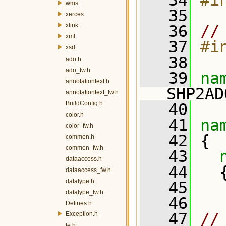
   34
#i
wms
   35
xerces
xlink
   36
//
xml
   37
#i
xsd
   38
ado.h
ado_fw.h
   39
na
annotationtext.h
SHP2AD
annotationtext_fw.h
BuildConfig.h
   40
color.h
   41
na
color_fw.h
   42
 {
common.h
common_fw.h
   43
dataaccess.h
   44
   
dataaccess_fw.h
datatype.h
   45
datatype_fw.h
   46
   
Defines.h
   47
//
Exception.h
fe.h