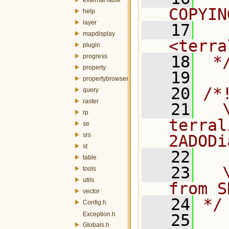
COPYIN
help
layer
   17
  
mapdisplay
<terra
plugin
progress
   18
 *
property
   19
propertybrowser
   20
/*
query
raster
   21
  \
rp
terral
se
srs
2ADODi
st
   22
table
   23
  
tools
utils
from S
vector
   24
*/
Config.h
Exception.h
   25
Globals.h