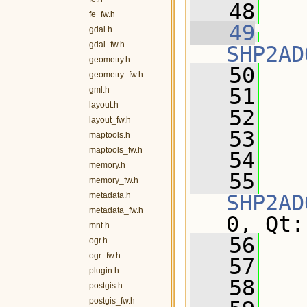
   48
fe_fw.h
   49
gdal.h
gdal_fw.h
SHP2AD
geometry.h
   50
   
geometry_fw.h
   51
   
gml.h
layout.h
   52
layout_fw.h
   53
maptools.h
maptools_fw.h
   54
memory.h
   55
memory_fw.h
metadata.h
SHP2AD
metadata_fw.h
0, Qt:
mnt.h
   56
ogr.h
ogr_fw.h
   57
   
plugin.h
   58
postgis.h
postgis_fw.h