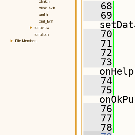
xlink.h
   68
  
xlink_fw.h
   69
xml.h
xml_fw.h
setDat
terraview
   70
terralib.h
   71
File Members
   72
   73
onHelp
   74
   75
onOkPu
   76
   77
   78