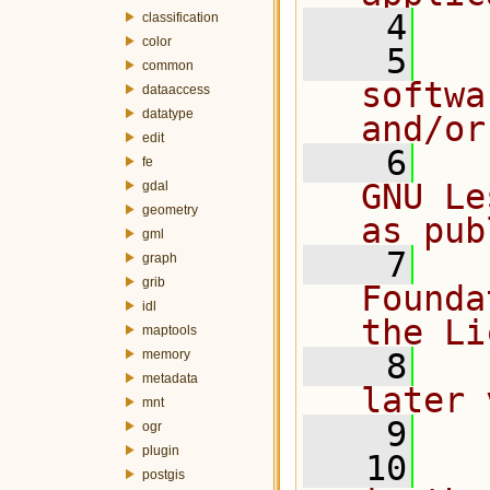
    4
classification
color
    5
  
common
softwa
dataaccess
datatype
and/or
edit
    6
  
fe
GNU Le
gdal
geometry
as pub
gml
    7
  
graph
grib
Founda
idl
the Li
maptools
memory
    8
  
metadata
later 
mnt
    9
ogr
plugin
   10
  
postgis