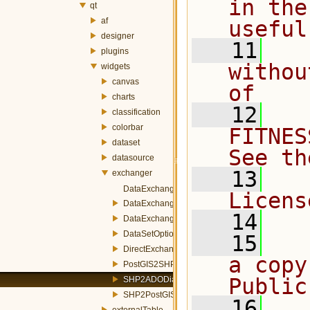
in the
qt
af
useful
designer
   11
  
plugins
withou
widgets
canvas
of
charts
   12
  
classification
colorbar
FITNES
dataset
See th
datasource
   13
  
exchanger
DataExchangerWizard.h
Licens
DataExchangeStatus.h
   14
DataExchangeSummaryWizardPage.h
DataSetOptionsWizardPage.h
   15
  
DirectExchangerDialog.h
a copy
PostGIS2SHPDialog.h
Public
SHP2ADODialog.h
SHP2PostGISDialog.h
   16
  
externalTable