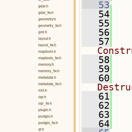
   53
gdal.h
   54
   
gdal_fw.h
geometry.h
   55
geometry_fw.h
   56
gml.h
   57
layout.h
layout_fw.h
Constr
maptools.h
   58
maptools_fw.h
memory.h
   59
memory_fw.h
   60
metadata.h
metadata_fw.h
Destru
mnt.h
   61
ogr.h
   62
ogr_fw.h
plugin.h
   63
postgis.h
   64
postgis_fw.h
qt.h