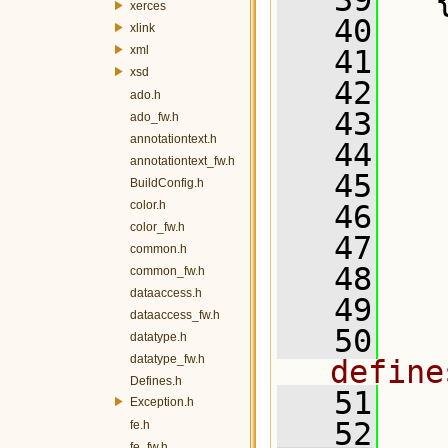
   39
   
xerces
   40
xlink
xml
   41
   
xsd
   42
ado.h
   43
   
ado_fw.h
annotationtext.h
   44
annotationtext_fw.h
   45
BuildConfig.h
color.h
   46
color_fw.h
   47
  
common.h
   48
  
common_fw.h
dataaccess.h
   49
dataaccess_fw.h
   50
  
datatype.h
datatype_fw.h
define
Defines.h
   51
  
Exception.h
   52
fe.h
fe_fw.h