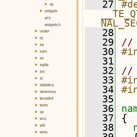
   27
#de
vp
__TE_Q
widgets
af.h
NAL_SE
widgets.h
   28
raster
rp
   29
//
sa
   30
#i
sam
   31
se
sqlite
   32
//
srs
   33
#i
st
statistics
   34
#i
stmemory
   35
terralib4
tools
   36
na
vp
   37
 {
wcs
   38
wfs
wms