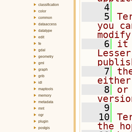
    4
classification
color
    5
Te
common
you ca
dataaccess
datatype
modify
edit
    6
it
fe
Lesser
gdal
geometry
publis
gml
    7
th
graph
grib
either
idl
    8
or
maptools
memory
versio
metadata
    9
mnt
   10
Te
ogr
plugin
the ho
postgis