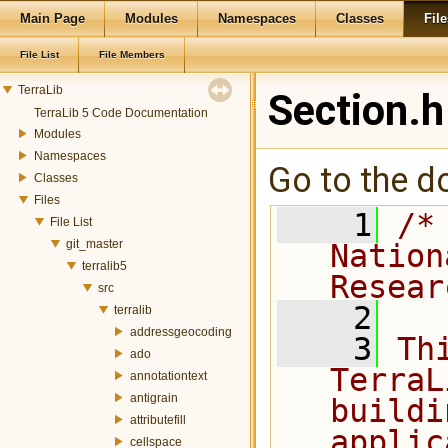
Main Page
Modules
Namespaces
Classes
File
File List
File Members
TerraLib
Section.h
TerraLib 5 Code Documentation
Modules
Namespaces
Go to the do
Classes
Files
    1
/*
File List
git_master
Nation
terralib5
Resear
src
    2
terralib
addressgeocoding
    3
Th
ado
TerraL
annotationtext
antigrain
buildi
attributefill
applic
cellspace