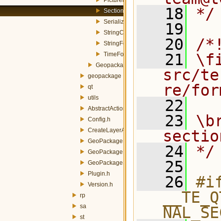
   18
*/
Section.h
Serializer.h
   19
StringComboFormItem.h
   20
/*
StringFormItem.h
TimeFormItem.h
   21
\fi
GeopackageSynchronizer.h
src/te
geopackage
re/for
qt
utils
   22
AbstractAction.h
   23
\b
Config.h
CreateLayerAction.h
sectio
GeoPackageBuilderAction.h
   24
*/
GeoPackagePublisherAction.h
   25
GeoPackageSynchronizerAction.h
Plugin.h
   26
#if
Version.h
__TE_Q
rp
sa
NAL_SE
st