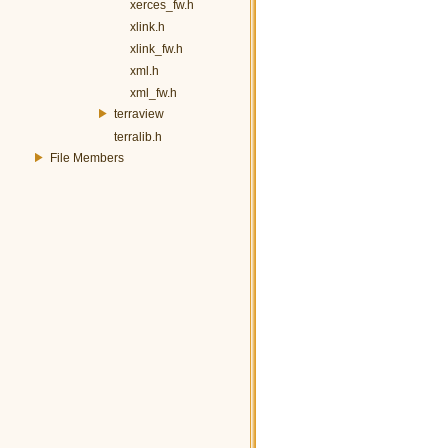
xerces_fw.h
xlink.h
xlink_fw.h
xml.h
xml_fw.h
terraview
terralib.h
File Members