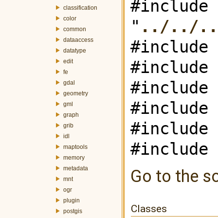
#include
classification
color
"
../../..
common
dataaccess
#include 
datatype
#include 
edit
fe
#include 
gdal
geometry
#include 
gml
graph
#include 
grib
idl
#include 
maptools
memory
metadata
Go to the so
mnt
ogr
plugin
Classes
postgis