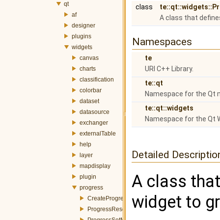
qt
class
te::qt::widgets::
af
A class that define
designer
plugins
Namespaces
widgets
te
canvas
URI C++ Library.
charts
classification
te::qt
colorbar
Namespace for the Qt 
dataset
te::qt::widgets
datasource
Namespace for the Qt 
exchanger
externalTable
help
Detailed Descriptio
layer
mapdisplay
A class that
plugin
progress
widget to g
CreateProgressWidgetItemEvent.h
ProgressResetEvent.h
ProgressSetMessageEvent.h