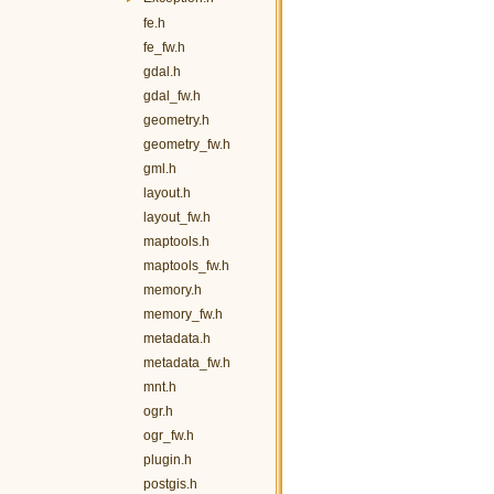
fe.h
fe_fw.h
gdal.h
gdal_fw.h
geometry.h
geometry_fw.h
gml.h
layout.h
layout_fw.h
maptools.h
maptools_fw.h
memory.h
memory_fw.h
metadata.h
metadata_fw.h
mnt.h
ogr.h
ogr_fw.h
plugin.h
postgis.h