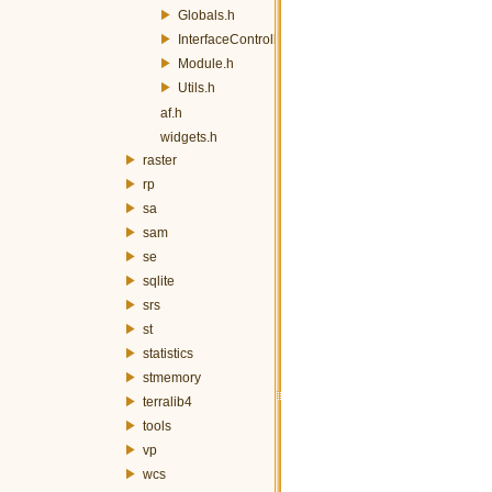
Globals.h
InterfaceController.h
Module.h
Utils.h
af.h
widgets.h
raster
rp
sa
sam
se
sqlite
srs
st
statistics
stmemory
terralib4
tools
vp
wcs