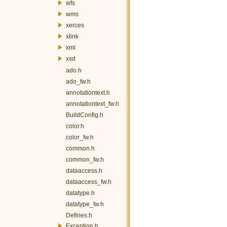
wfs
wms
xerces
xlink
xml
xsd
ado.h
ado_fw.h
annotationtext.h
annotationtext_fw.h
BuildConfig.h
color.h
color_fw.h
common.h
common_fw.h
dataaccess.h
dataaccess_fw.h
datatype.h
datatype_fw.h
Defines.h
Exception.h