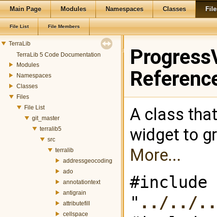
Main Page
Modules
Namespaces
Classes
File
File List
File Members
TerraLib
ProgressV
TerraLib 5 Code Documentation
Modules
Referenc
Namespaces
Classes
Files
File List
A class that
git_master
widget to g
terralib5
src
More...
terralib
addressgeocoding
ado
#include
annotationtext
antigrain
"
../../.
attributefill
cellspace