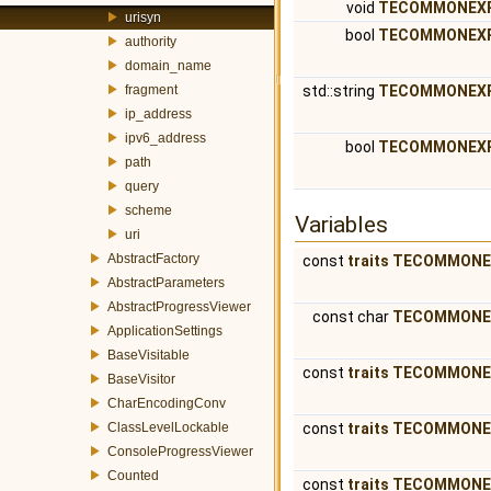
void
TECOMMONEX
urisyn
bool
TECOMMONEX
authority
domain_name
fragment
std::string
TECOMMONEX
ip_address
ipv6_address
bool
TECOMMONEX
path
query
scheme
Variables
uri
AbstractFactory
const
traits
TECOMMONE
AbstractParameters
AbstractProgressViewer
const char
TECOMMONE
ApplicationSettings
BaseVisitable
const
traits
TECOMMONE
BaseVisitor
CharEncodingConv
ClassLevelLockable
const
traits
TECOMMONE
ConsoleProgressViewer
Counted
const
traits
TECOMMONE