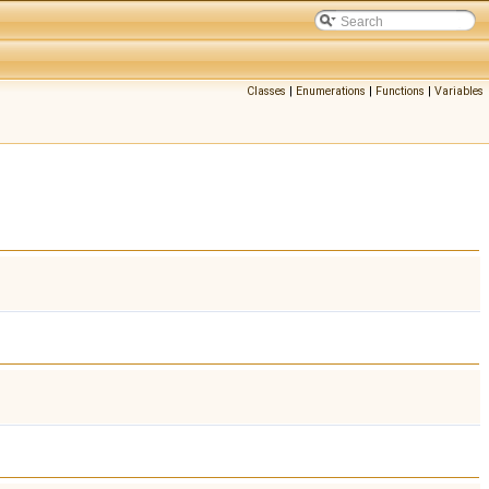
Classes
|
Enumerations
|
Functions
|
Variables