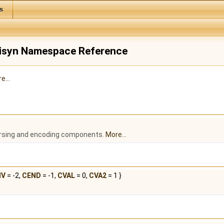
s
urisyn Namespace Reference
e...
arsing and encoding components.
More...
NV
= -2,
CEND
= -1,
CVAL
= 0,
CVA2
= 1 }