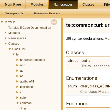
Main Page
Modules
Namespaces
Classes
File
Namespace List
Namespace Members
TerraLib
te::common::uri::
TerraLib 5 Code Documentation
Modules
Namespaces
URI syntax declarations.
Mor
Classes
Class List
Classes
te
addressgeocoding
struct
traits
ado
Traits used for p
ag
at
Enumerations
attributefill
enum
char_class_e
{
CI
cellspace
Char class.
More...
cl
color
Functions
common
uri