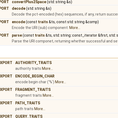
PORT
convertPlus2Space
(std::string &s)
PORT
decode
(std::string &s)
Decode the pct-encoded (hex) sequences, if any, return succe
PORT
encode
(const
traits
&ts, const std::string &comp)
Encode the URI (sub) component.
More...
PORT
parse
(const
traits
&ts, std::string::const_iterator &first, std:
Parse the URI componet, returning whether successful and sett
XPORT
AUTHORITY_TRAITS
authority traits
More...
XPORT
ENCODE_BEGIN_CHAR
encode begin char ('%')
More...
XPORT
FRAGMENT_TRAITS
fragment traits
More...
XPORT
PATH_TRAITS
path traits
More...
XPORT
QUERY_TRAITS