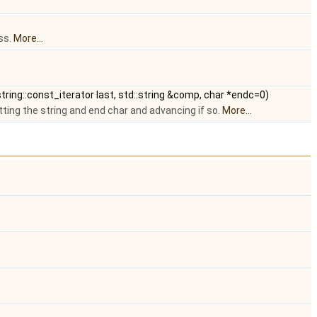
ss.
More...
:string::const_iterator last, std::string &comp, char *endc=0)
ing the string and end char and advancing if so.
More...