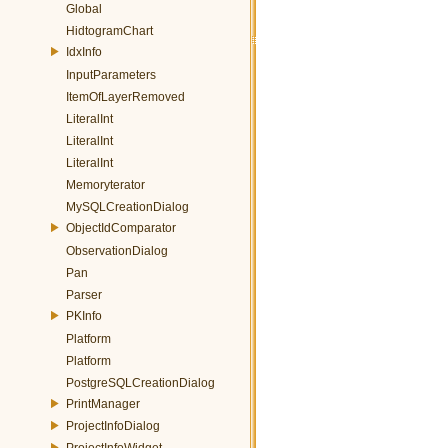
Global
HidtogramChart
IdxInfo
InputParameters
ItemOfLayerRemoved
LiteralInt
LiteralInt
LiteralInt
Memoryterator
MySQLCreationDialog
ObjectIdComparator
ObservationDialog
Pan
Parser
PKInfo
Platform
Platform
PostgreSQLCreationDialog
PrintManager
ProjectInfoDialog
ProjectInfoWidget