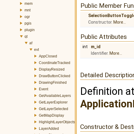
mem
Public Member Fun
mnt
SelectionButtonToggl
ogr
Constructor.
More...
pgis
plugin
Public Attributes
qt
af
int
m_id
evt
Identifier.
More...
AppClosed
CoordinateTracked
DisplayResized
Detailed Descriptio
DrawButtonClicked
DrawingFinished
Definition a
Event
GetAvailableLayers
Application
GetLayerExplorer
GetLayerSelected
GetMapDisplay
HighlightLayerObjects
Constructor & Des
LayerAdded