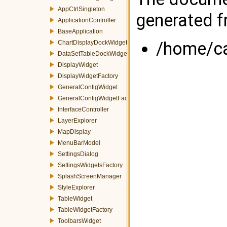
AppCtrlSingleton
generated fr
ApplicationController
BaseApplication
/home/cas
ChartDisplayDockWidget
DataSetTableDockWidget
DisplayWidget
DisplayWidgetFactory
GeneralConfigWidget
GeneralConfigWidgetFactory
InterfaceController
LayerExplorer
MapDisplay
MenuBarModel
SettingsDialog
SettingsWidgetsFactory
SplashScreenManager
StyleExplorer
TableWidget
TableWidgetFactory
ToolbarsWidget