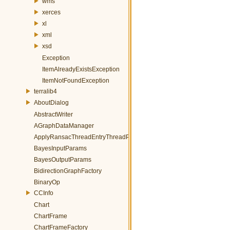
wms
xerces
xl
xml
xsd
Exception
ItemAlreadyExistsException
ItemNotFoundException
terralib4
AboutDialog
AbstractWriter
AGraphDataManager
ApplyRansacThreadEntryThreadParams
BayesInputParams
BayesOutputParams
BidirectionGraphFactory
BinaryOp
CCInfo
Chart
ChartFrame
ChartFrameFactory