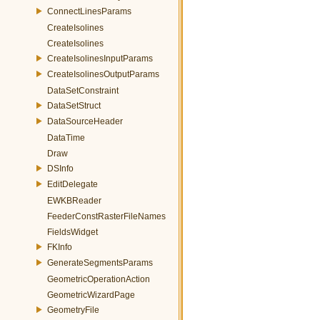
ConnectLinesParams
CreateIsolines
CreateIsolines
CreateIsolinesInputParams
CreateIsolinesOutputParams
DataSetConstraint
DataSetStruct
DataSourceHeader
DataTime
Draw
DSInfo
EditDelegate
EWKBReader
FeederConstRasterFileNames
FieldsWidget
FKInfo
GenerateSegmentsParams
GeometricOperationAction
GeometricWizardPage
GeometryFile