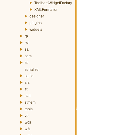
ToolbarsWidgetFactory
XMLFormatter
designer
plugins
widgets
rp
rst
sa
sam
se
serialize
sqlite
srs
st
stat
stmem
tools
vp
wcs
wfs