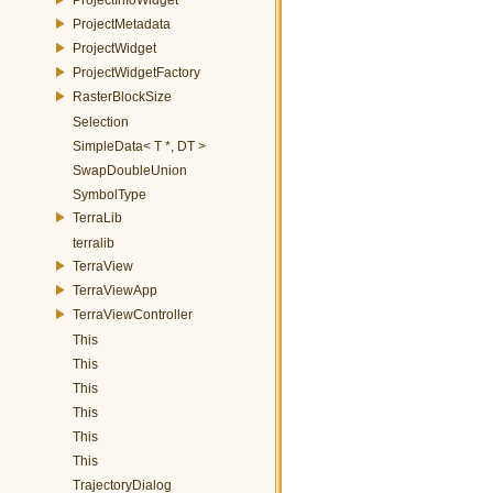
ProjectMetadata
ProjectWidget
ProjectWidgetFactory
RasterBlockSize
Selection
SimpleData< T *, DT >
SwapDoubleUnion
SymbolType
TerraLib
terralib
TerraView
TerraViewApp
TerraViewController
This
This
This
This
This
This
TrajectoryDialog