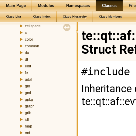
Main Page
Modules
Namespaces
Classes
File
ag
at
Class List
Class Index
Class Hierarchy
Class Members
attributefill
cellspace
te::qt::a
cl
color
Struct Re
common
da
dt
edit
#include 
fe
gdal
Inheritance
gm
gml
te::qt::af::
gpkg
graph
grib
idl
map
md