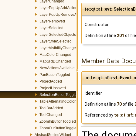
LayerChanged
LayerPopUpAddAction
te::qt::af::evt::Selecti
LayerPopUpRemoveAction
LayerRemoved
Constructor.
LayerSelected
LayerSelectedObjectsChanged
Definition at line
201
of fil
LayerStyleSelected
LayerVisibilityChanged
MapColorChanged
Member Data Docu
MapSRIDChanged
NewActionsAvailable
PanButtonToggled
int te::qt::af::evt::Event::
ProjectAdded
ProjectUnsaved
Identifier.
SelectionButtonToggled
TableAlternatingColorsChanged
Definition at line
70
of file
ToolBarAdded
Referenced by
te::qt::af:
ToolChanged
ZoomInButtonToggled
ZoomOutButtonToggled
The documen
AbstractSettingWidget