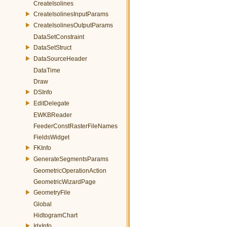
CreateIsolines
CreateIsolinesInputParams
CreateIsolinesOutputParams
DataSetConstraint
DataSetStruct
DataSourceHeader
DataTime
Draw
DSInfo
EditDelegate
EWKBReader
FeederConstRasterFileNames
FieldsWidget
FKInfo
GenerateSegmentsParams
GeometricOperationAction
GeometricWizardPage
GeometryFile
Global
HidtogramChart
IdxInfo