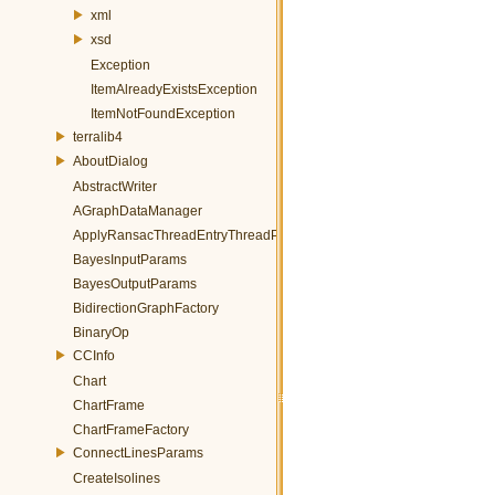
xml
xsd
Exception
ItemAlreadyExistsException
ItemNotFoundException
terralib4
AboutDialog
AbstractWriter
AGraphDataManager
ApplyRansacThreadEntryThreadParams
BayesInputParams
BayesOutputParams
BidirectionGraphFactory
BinaryOp
CCInfo
Chart
ChartFrame
ChartFrameFactory
ConnectLinesParams
CreateIsolines