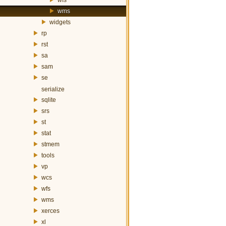
wms
widgets
rp
rst
sa
sam
se
serialize
sqlite
srs
st
stat
stmem
tools
vp
wcs
wfs
wms
xerces
xl