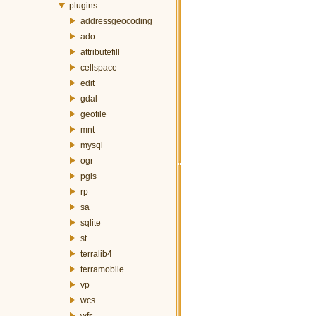
plugins
addressgeocoding
ado
attributefill
cellspace
edit
gdal
geofile
mnt
mysql
ogr
pgis
rp
sa
sqlite
st
terralib4
terramobile
vp
wcs
wfs