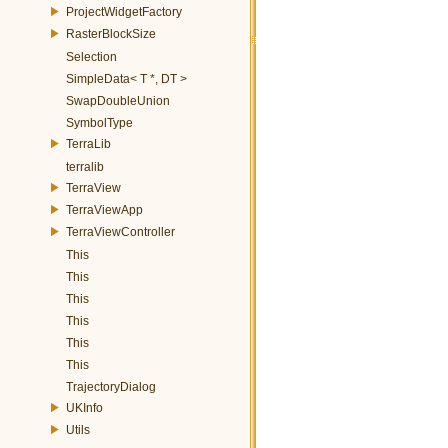
ProjectWidgetFactory
RasterBlockSize
Selection
SimpleData< T *, DT >
SwapDoubleUnion
SymbolType
TerraLib
terralib
TerraView
TerraViewApp
TerraViewController
This
This
This
This
This
This
TrajectoryDialog
UKInfo
Utils