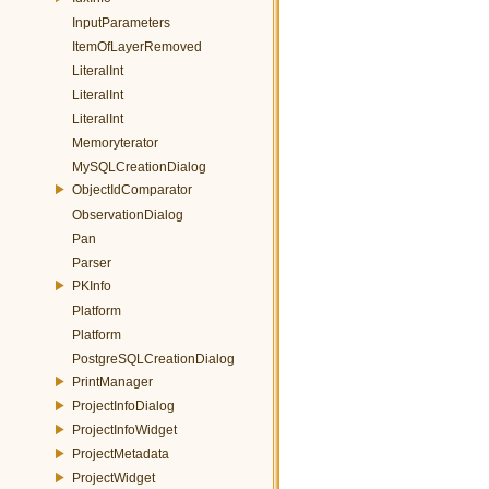
InputParameters
ItemOfLayerRemoved
LiteralInt
LiteralInt
LiteralInt
Memoryterator
MySQLCreationDialog
ObjectIdComparator
ObservationDialog
Pan
Parser
PKInfo
Platform
Platform
PostgreSQLCreationDialog
PrintManager
ProjectInfoDialog
ProjectInfoWidget
ProjectMetadata
ProjectWidget