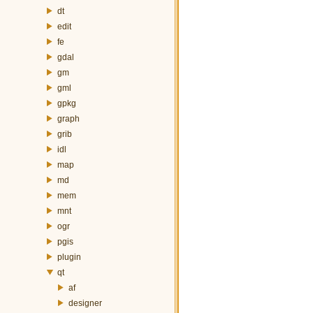
dt
edit
fe
gdal
gm
gml
gpkg
graph
grib
idl
map
md
mem
mnt
ogr
pgis
plugin
qt
af
designer