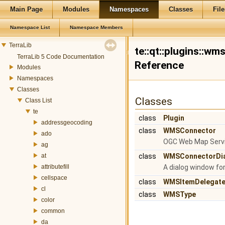
Main Page
Modules
Namespaces
Classes
File
Namespace List
Namespace Members
TerraLib
te::qt::plugins::w
TerraLib 5 Code Documentation
Reference
Modules
Namespaces
Classes
Classes
Class List
te
class
Plugin
addressgeocoding
class
WMSConnector
ado
OGC Web Map Servi
ag
at
class
WMSConnectorDi
attributefill
A dialog window f
cellspace
class
WMSItemDelegat
cl
class
WMSType
color
common
da