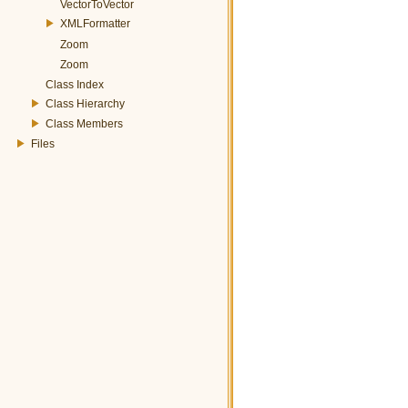
VectorToVector
XMLFormatter
Zoom
Zoom
Class Index
Class Hierarchy
Class Members
Files