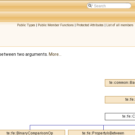
Public Types
|
Public Member Functions
|
Protected Attributes
|
List of all members
n between two arguments.
More...