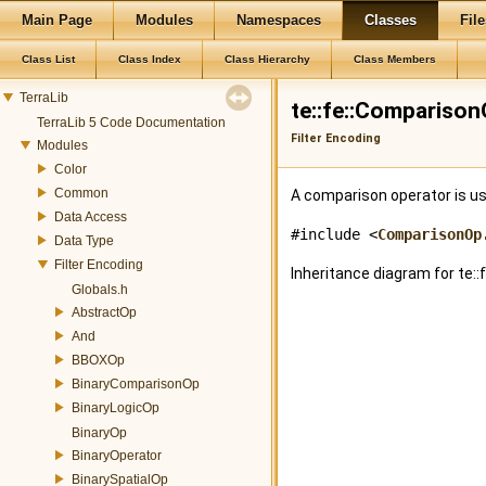
Main Page
Modules
Namespaces
Classes
File
Class List
Class Index
Class Hierarchy
Class Members
TerraLib
te::fe::Compariso
TerraLib 5 Code Documentation
Filter Encoding
Modules
Color
Common
A comparison operator is 
Data Access
#include <
ComparisonOp
Data Type
Filter Encoding
Inheritance diagram for te:
Globals.h
AbstractOp
And
BBOXOp
BinaryComparisonOp
BinaryLogicOp
BinaryOp
BinaryOperator
BinarySpatialOp