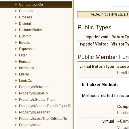
ComparisonOp
Contains
Crosses
Disjoint
Public Types
DistanceBuffer
DWithin
typedef void
ReturnT
Equals
typedef
Visitor
VisitorT
Expression
Filter
Public Member Fun
Function
virtual
ReturnType
accep
Intersects
It cal
Literal
LogicOp
Initializer Methods
PropertyIsBetween
PropertyIsEqualTo
Methods related to instan
PropertyIsGreaterThan
PropertyIsGreaterThanOrEqualTo
Comp
PropertyIsLessThan
It ini
PropertyIsLessThanOrEqualTo
virtual
~Com
PropertyIsLike
Virtua