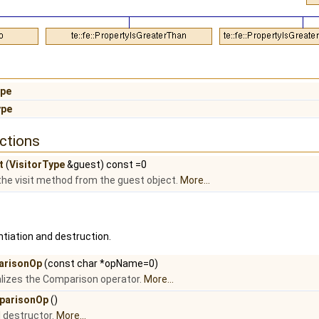
ype
ype
ctions
t
(
VisitorType
&guest) const =0
l the visit method from the guest object.
More...
tiation and destruction.
arisonOp
(const char *opName=0)
tializes the Comparison operator.
More...
parisonOp
()
l destructor.
More...