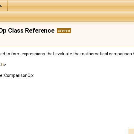
s
nOp Class Reference
abstract
used to form expressions that evaluate the mathematical compariso
.h
>
:fe::ComparisonOp: