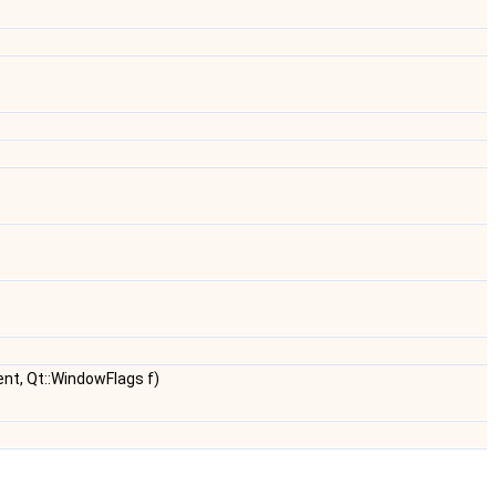
nt, Qt::WindowFlags f)