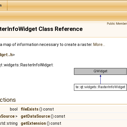
s
Public Member
asterInfoWidget Class Reference
 a map of information necessary to create a raster.
More...
dget.h
>
qt::widgets::RasterInfoWidget:
ctions
bool
fileExists
() const
taSource
>
getDataSource
() const
std::string
getExtension
() const