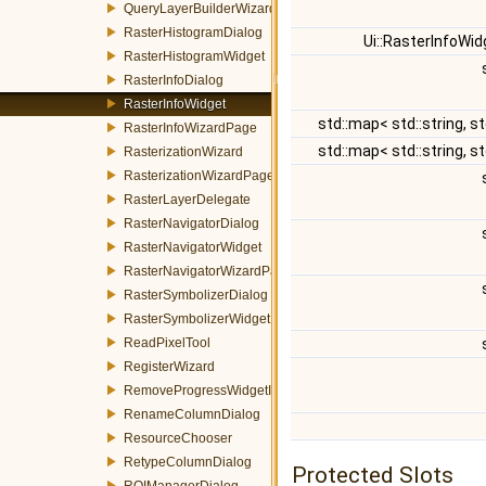
QueryLayerBuilderWizard
RasterHistogramDialog
Ui::RasterInfoWi
RasterHistogramWidget
RasterInfoDialog
RasterInfoWidget
std::map< std::string, st
RasterInfoWizardPage
std::map< std::string, st
RasterizationWizard
RasterizationWizardPage
RasterLayerDelegate
RasterNavigatorDialog
RasterNavigatorWidget
RasterNavigatorWizardPage
RasterSymbolizerDialog
RasterSymbolizerWidget
ReadPixelTool
RegisterWizard
RemoveProgressWidgetItemEvent
RenameColumnDialog
ResourceChooser
RetypeColumnDialog
Protected Slots
ROIManagerDialog