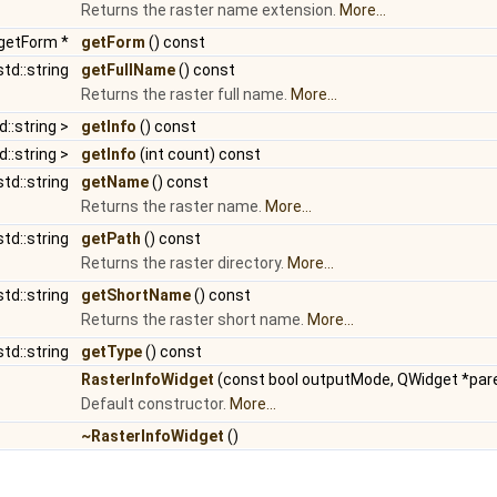
Returns the raster name extension.
More...
dgetForm *
getForm
() const
std::string
getFullName
() const
Returns the raster full name.
More...
d::string >
getInfo
() const
d::string >
getInfo
(int count) const
std::string
getName
() const
Returns the raster name.
More...
std::string
getPath
() const
Returns the raster directory.
More...
std::string
getShortName
() const
Returns the raster short name.
More...
std::string
getType
() const
RasterInfoWidget
(const bool outputMode, QWidget *pare
Default constructor.
More...
~RasterInfoWidget
()