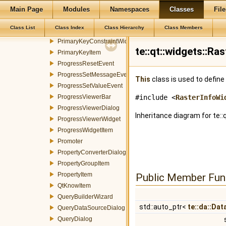
PolygonSymbolizerProperty
Main Page
Modules
Namespaces
Classes
File
PolygonSymbolizerWidget
Class List
Class Index
Class Hierarchy
Class Members
PostGIS2SHPDialog
PrimaryKeyConstraintWidget
te::qt::widgets::R
PrimaryKeyItem
ProgressResetEvent
ProgressSetMessageEvent
This
class is used to define
ProgressSetValueEvent
ProgressViewerBar
#include <
RasterInfoWi
ProgressViewerDialog
Inheritance diagram for te::
ProgressViewerWidget
ProgressWidgetItem
Promoter
PropertyConverterDialog
PropertyGroupItem
PropertyItem
Public Member Fun
QtKnowItem
QueryBuilderWizard
std::auto_ptr<
te::da::Da
QueryDataSourceDialog
QueryDialog