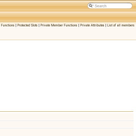
 Functions
|
Protected Slots
|
Private Member Functions
|
Private Attributes
|
List of all members