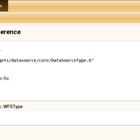
s
ference
..
gets/datasource/core/DataSourceType.h
"
 file.
fs::WFSType