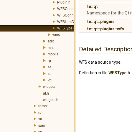
Plugin.h
te::qt
WFSConnector.h
Namespace for the Qt 
WFSConnectorDialog.h
te::qt::plugins
WFSItemDelegate.h
WFSType.h
te::qt::plugins::wfs
wms
edit
mnt
Detailed Descriptio
mobile
rp
WFS data source type.
sa
Definition in file
WFSType.h
.
st
vp
widgets
af.h
widgets.h
raster
rp
sa
sam
se