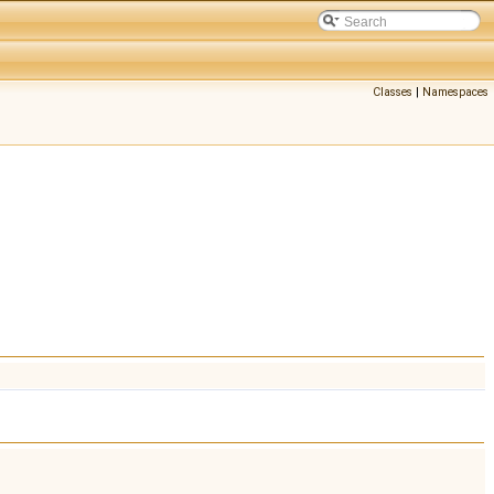
Classes
|
Namespaces