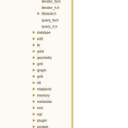
iterator_fw.h
iterator_h.h
Module.h
query_fw.h
query_h.h
datatype
edit
fe
gdal
geometry
gml
graph
grib
idl
maptools
memory
metadata
mnt
ogr
plugin
postgis