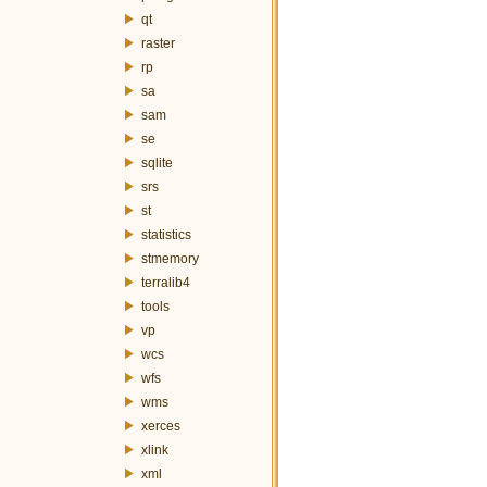
qt
raster
rp
sa
sam
se
sqlite
srs
st
statistics
stmemory
terralib4
tools
vp
wcs
wfs
wms
xerces
xlink
xml