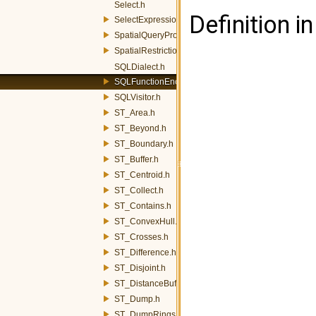
Select.h
Definition in
SelectExpression.h
SpatialQueryProcessor.h
SpatialRestrictionVisitor.h
SQLDialect.h
SQLFunctionEncoder.h
SQLVisitor.h
ST_Area.h
ST_Beyond.h
ST_Boundary.h
ST_Buffer.h
ST_Centroid.h
ST_Collect.h
ST_Contains.h
ST_ConvexHull.h
ST_Crosses.h
ST_Difference.h
ST_Disjoint.h
ST_DistanceBuffer.h
ST_Dump.h
ST_DumpRings.h