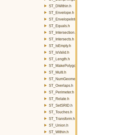
ST_DWithin.h
ST_Envelope.h
ST_EnvelopeIntersects.h
ST_Equals.h
ST_Intersection.h
ST_Intersects.h
ST_IsEmpty.h
ST_IsValid.h
ST_Length.h
ST_MakePolygon.h
ST_Multi.h
ST_NumGeometries.h
ST_Overlaps.h
ST_Perimeter.h
ST_Relate.h
ST_SetSRID.h
ST_Touches.h
ST_Transform.h
ST_Union.h
ST_Within.h