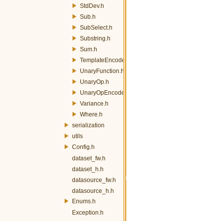
StdDev.h
Sub.h
SubSelect.h
Substring.h
Sum.h
TemplateEncoder.h
UnaryFunction.h
UnaryOp.h
UnaryOpEncoder.h
Variance.h
Where.h
serialization
utils
Config.h
dataset_fw.h
dataset_h.h
datasource_fw.h
datasource_h.h
Enums.h
Exception.h