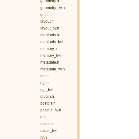
geometry.h
geometry_fw.h
gml.h
layout.h
layout_fw.h
maptools.h
maptools_fw.h
memory.h
memory_fw.h
metadata.h
metadata_fw.h
mnt.h
ogr.h
ogr_fw.h
plugin.h
postgis.h
postgis_fw.h
qt.h
raster.h
raster_fw.h
rp.h