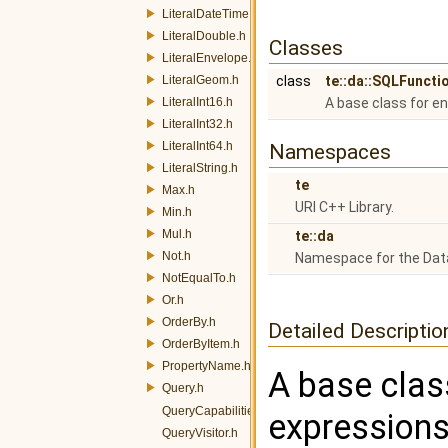
LiteralDateTime.h
LiteralDouble.h
Classes
LiteralEnvelope.h
LiteralGeom.h
class
te::da::SQLFunct
LiteralInt16.h
A base class for e
LiteralInt32.h
LiteralInt64.h
Namespaces
LiteralString.h
te
Max.h
URI C++ Library.
Min.h
Mul.h
te::da
Not.h
Namespace for the Dat
NotEqualTo.h
Or.h
OrderBy.h
Detailed Descriptio
OrderByItem.h
PropertyName.h
A base clas
Query.h
QueryCapabilities.h
expressions
QueryVisitor.h