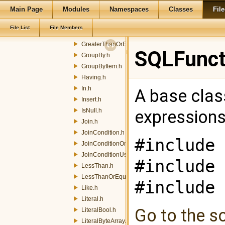
Main Page
Modules
Namespaces
Classes
File
FunctionNoArgsEncoder.h
FunctionParameter.h
File List
File Members
GreaterThan.h
GreaterThanOrEqualTo.h
SQLFuncti
GroupBy.h
GroupByItem.h
Having.h
In.h
A base clas
Insert.h
IsNull.h
expression
Join.h
JoinCondition.h
#include 
JoinConditionOn.h
JoinConditionUsing.h
#include 
LessThan.h
LessThanOrEqualTo.h
#include 
Like.h
Literal.h
Go to the so
LiteralBool.h
LiteralByteArray.h