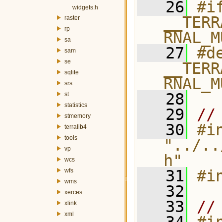
   26
#if
widgets.h
__TERR
raster
rp
RNAL_M
sa
   27
#de
sam
se
__TERR
sqlite
RNAL_M
srs
   28
st
statistics
   29
//
stmemory
   30
#in
terralib4
tools
"../..
vp
h"
wcs
wfs
   31
#i
wms
   32
xerces
   33
//
xlink
xml