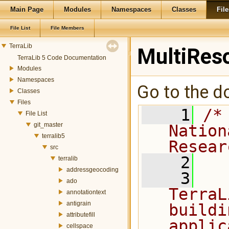
Main Page
Modules
Namespaces
Classes
File
File List
File Members
TerraLib
MultiRes
TerraLib 5 Code Documentation
Modules
Namespaces
Go to the do
Classes
Files
    1
/*
File List
git_master
Nation
terralib5
Resear
src
    2
terralib
addressgeocoding
    3
  
ado
TerraL
annotationtext
antigrain
buildi
attributefill
applic
cellspace