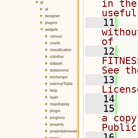
in the
qt
af
useful
designer
   11
  
plugins
withou
widgets
canvas
of
charts
   12
  
classification
colorbar
FITNES
dataset
See th
datasource
   13
  
exchanger
externalTable
Licens
help
   14
layer
mapdisplay
   15
  
plugin
a copy
progress
Public
property
propertybrowser
   16
  
query