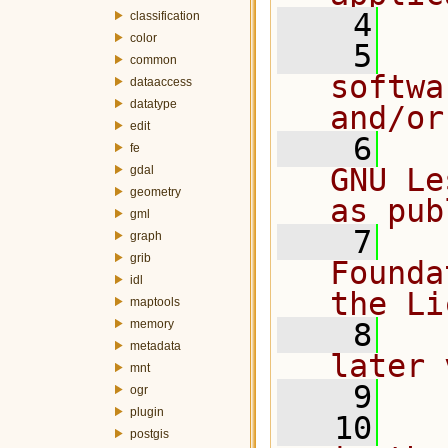
    4
classification
color
    5
  
common
softwa
dataaccess
datatype
and/or
edit
    6
  
fe
GNU Le
gdal
geometry
as pub
gml
    7
  
graph
grib
Founda
idl
the Li
maptools
memory
    8
  
metadata
later 
mnt
    9
ogr
plugin
   10
  
postgis