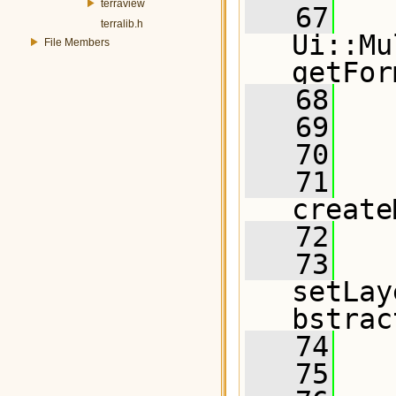
terraview
   67
terralib.h
Ui::Mu
File Members
getFor
   68
   69
   70
   71
create
   72
   73
setLay
bstrac
   74
   75