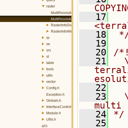
COPYIN
raster
MultiResolutionDialog.h
   17
  
MultiResolutionWidget.h
<terra
RasterInfoDialog.h
RasterInfoWidget.h
   18
 *
rp
   19
se
   20
/*
srs
st
   21
  \
table
terral
tools
utils
esolut
vector
   22
Config.h
   23
  
Exception.h
Globals.h
multi 
InterfaceController.h
   24
*/
Module.h
Utils.h
   25
af.h