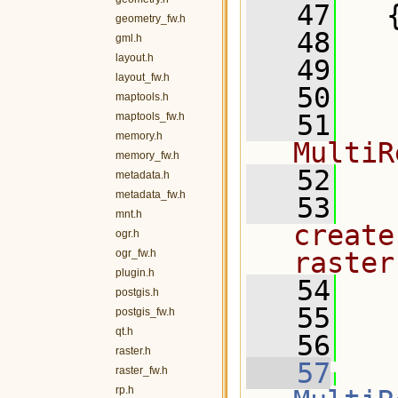
   47
   
geometry_fw.h
   48
gml.h
layout.h
   49
   
layout_fw.h
   50
  
maptools.h
   51
  
maptools_fw.h
memory.h
MultiR
memory_fw.h
   52
metadata.h
metadata_fw.h
   53
  
mnt.h
create
ogr.h
ogr_fw.h
raster
plugin.h
   54
postgis.h
   55
  
postgis_fw.h
qt.h
   56
  
raster.h
   57
raster_fw.h
rp.h