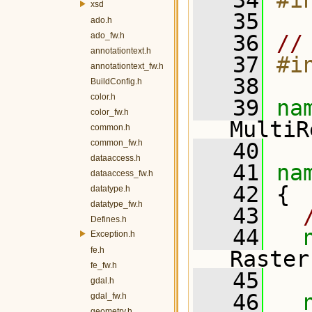
   34
#i
xsd
   35
ado.h
ado_fw.h
   36
//
annotationtext.h
   37
#i
annotationtext_fw.h
   38
BuildConfig.h
color.h
   39
na
color_fw.h
MultiR
common.h
common_fw.h
   40
dataaccess.h
   41
na
dataaccess_fw.h
   42
 {
datatype.h
datatype_fw.h
   43
Defines.h
   44
Exception.h
fe.h
Raster
fe_fw.h
   45
gdal.h
   46
gdal_fw.h
geometry.h