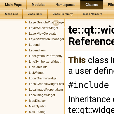
Main Page
Modules
Namespaces
Classes
File
LayerPropertiesInfoWidget
LayerSearchDialog
Class List
Class Index
Class Hierarchy
Class Members
LayerSearchWidget
LayerSearchWizardPage
te::qt::w
LayerSelectorWidget
LayerViewDelegate
Referenc
LayerViewMenuManager
Legend
LegendItem
LineSymbolizerProperty
This
class i
LineSymbolizerWidget
LinkTableInfo
a user defi
ListWidget
LocalGraphicWidget
#include 
LocalGraphicWidgetFactory
LocalImagePropertyItem
LocalImageWidget
Inheritance
MapDisplay
MarkSymbol
te::qt::widg
MaskDialog