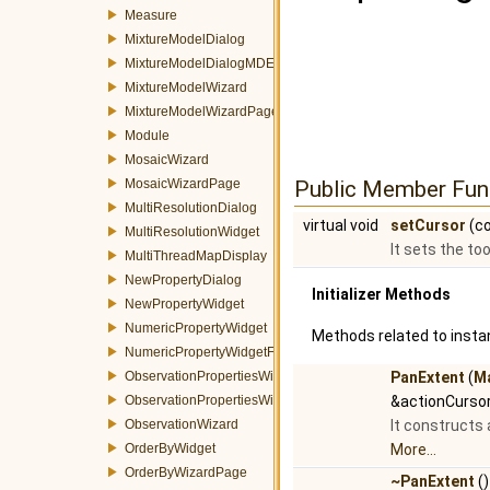
Measure
MixtureModelDialog
MixtureModelDialogMDEventFilter
MixtureModelWizard
MixtureModelWizardPage
Module
MosaicWizard
MosaicWizardPage
Public Member Fun
MultiResolutionDialog
virtual void
setCursor
(co
MultiResolutionWidget
It sets the too
MultiThreadMapDisplay
NewPropertyDialog
Initializer Methods
NewPropertyWidget
NumericPropertyWidget
Methods related to instan
NumericPropertyWidgetFactory
ObservationPropertiesWidget
PanExtent
(
M
ObservationPropertiesWizardPage
&actionCursor
ObservationWizard
It constructs 
OrderByWidget
More...
OrderByWizardPage
~PanExtent
()