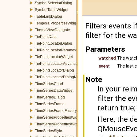
SymbolSelectorDialog
SymbolTableWidget
TableLinkDialog
TemporalPropertiesWidget
Filters events i
ThemeViewDelegate
filter for the w
TiePointData
TiePointLocatorDialog
Parameters
TiePointLocatorParametersWidget
TiePointLocatorWidget
watched
The watch
TiePointsLocatorAdvancedDialog
event
The last 
TiePointsLocatorDialog
Note
TiePointsLocatorDialogMDEventFilter
TimeSeriesChart
In your rei
TimeSeriesDataWidget
filter the e
TimeSeriesDialog
TimeSeriesFrame
return true;
TimeSeriesFrameFactory
Here, the d
TimeSeriesPropertiesWidget
TimeSeriesPropertiesWizardPage
QMouseEvent
TimeSeriesStyle