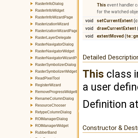
RasterInfoDialog
This
event handler c
RasterInfoWidget
for the watched obje
RasterInfoWizardPage
void
setCurrentExtent
(c
RasterizationWizard
void
drawCurrentExtent
RasterizationWizardPage
void
extentMoved
(
te::g
RasterLayerDelegate
RasterNavigatorDialog
RasterNavigatorWidget
Detailed Descriptio
RasterNavigatorWizardPage
RasterSymbolizerDialog
This
class i
RasterSymbolizerWidget
ReadPixelTool
a user defin
RegisterWizard
RemoveProgressWidgetItemEvent
RenameColumnDialog
Definition a
ResourceChooser
RetypeColumnDialog
ROIManagerDialog
ROIManagerWidget
Constructor & Des
RubberBand