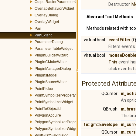
OutputRasterParametersWidget
Destructor.
Mo
OverlapBehaviorWidget
OverlayDialog
AbstractTool Methods
OverlayWidget
Methods related with tool
Pan
PanExtent
virtual bool
eventFilter
(Q
ParameterDialog
Filters events
ParameterTableWidget
virtual bool
mouseDouble
PluginBuilderWizard
This
event han
PluginCMakeWriter
click events f
PluginManagerDialog
PluginsModel
PluginSourceWriter
Protected Attribut
PointPicker
QCursor
m_acti
PointSymbolizerProperty
An opti
PointSymbolizerWidget
PointToObjectId
QBrush
m_brus
PolygonAcquire
The bru
PolygonSymbolizerProperty
te::gm::Envelope
m_curr
PolygonSymbolizerWidget
QCursor
m_curs
PostGIS2SHPDialog