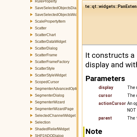
RuleProperty
te::qt::widgets::PanExten
SaveSelectedObjectsDialog
SaveSelectedObjectsWidget
ScalePropertyItem
Scatter
ScatterChart
ScatterDataWidget
ScatterDialog
It constructs a
ScatterFrame
ScatterFrameFactory
display and wit
ScatterStyle
ScatterStyleWidget
Parameters
ScopedCursor
display
The 
SegmenterAdvancedOptionsWizardPage
cursor
The d
SegmenterDialog
SegmenterWizard
actionCursor
An op
SegmenterWizardPage
NOT 
SelectedChannelWidget
parent
The t
Selection
ShadedReliefWidget
Note
SHP2ADODialog