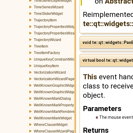
on
Abstrac
TimeSeriesStyleWidget
TimeSeriesWizard
Reimplemented
TimeSliderWidget
TrajectoryItem
te::qt::widget
TrajectoryPropertiesWidget
TrajectoryPropertiesWizardPage
TrajectoryWizard
void te::qt::widgets::Pa
TreeItem
TreeItemFactory
UniqueKeyConstraintWidget
virtual bool te::qt::wid
UniqueKeyItem
VectorizationWizard
This
event hand
VectorizationWizardPage
class to receiv
WellKnownGraphicWidget
WellKnownGraphicWidgetFactory
object.
WellKnownMarkDialog
WellKnownMarkPropertyItem
Parameters
WellKnownMarkRenderer
e
The mouse event
WellKnownMarkWidget
WhereClauseWidget
Returns
WhereClauseWizardPage