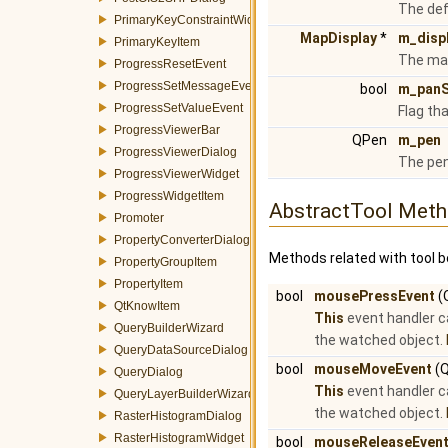
The def
PrimaryKeyConstraintWidget
MapDisplay
*
m_disp
PrimaryKeyItem
The map
ProgressResetEvent
ProgressSetMessageEvent
bool
m_panS
ProgressSetValueEvent
Flag th
ProgressViewerBar
QPen
m_pen
ProgressViewerDialog
The pen
ProgressViewerWidget
ProgressWidgetItem
AbstractTool Met
Promoter
PropertyConverterDialog
Methods related with tool b
PropertyGroupItem
PropertyItem
bool
mousePressEvent
(
QtKnowItem
This
event handler c
QueryBuilderWizard
the watched object.
QueryDataSourceDialog
bool
mouseMoveEvent
(Q
QueryDialog
This
event handler c
QueryLayerBuilderWizard
the watched object.
RasterHistogramDialog
RasterHistogramWidget
bool
mouseReleaseEven