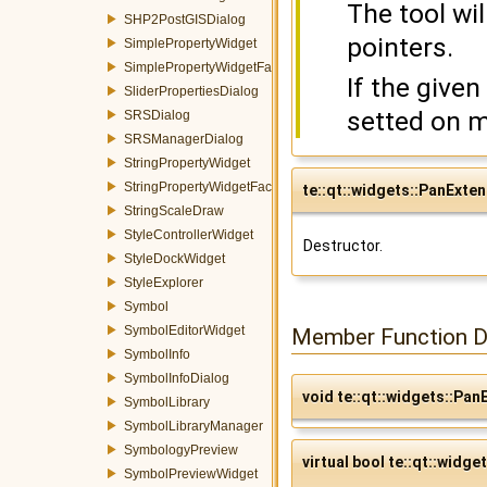
The tool wi
SHP2PostGISDialog
pointers.
SimplePropertyWidget
SimplePropertyWidgetFactory
If the given
SliderPropertiesDialog
setted on m
SRSDialog
SRSManagerDialog
StringPropertyWidget
StringPropertyWidgetFactory
te::qt::widgets::PanExte
StringScaleDraw
StyleControllerWidget
Destructor.
StyleDockWidget
StyleExplorer
Symbol
SymbolEditorWidget
Member Function 
SymbolInfo
SymbolInfoDialog
void te::qt::widgets::Pa
SymbolLibrary
SymbolLibraryManager
SymbologyPreview
virtual bool te::qt::widge
SymbolPreviewWidget